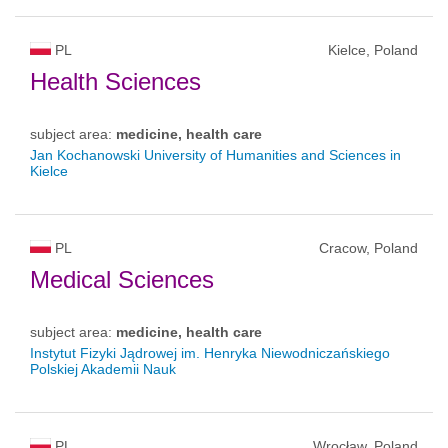
PL
Kielce, Poland
Health Sciences
subject area:
medicine, health care
Jan Kochanowski University of Humanities and Sciences in
Kielce
PL
Cracow, Poland
Medical Sciences
subject area:
medicine, health care
Instytut Fizyki Jądrowej im. Henryka Niewodniczańskiego
Polskiej Akademii Nauk
PL
Wrocław, Poland