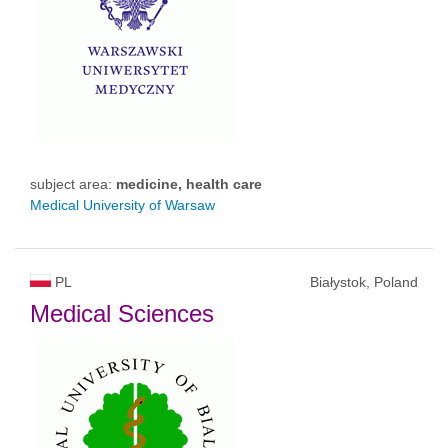
subject area:
medicine, health care
Medical University of Warsaw
PL
Białystok, Poland
Medical Sciences