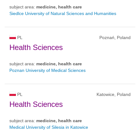
subject area:
medicine, health care
Siedlce University of Natural Sciences and Humanities
PL
Poznań, Poland
Health Sciences
subject area:
medicine, health care
Poznan University of Medical Sciences
PL
Katowice, Poland
Health Sciences
subject area:
medicine, health care
Medical University of Silesia in Katowice