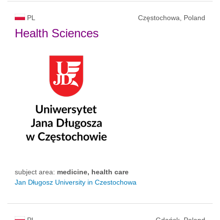
PL
Częstochowa, Poland
Health Sciences
subject area:
medicine, health care
Jan Długosz University in Czestochowa