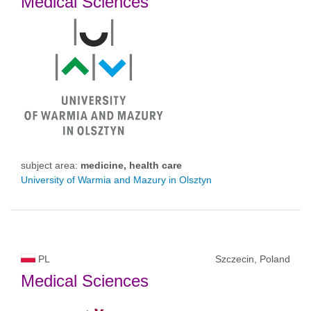
Medical Sciences
subject area:
medicine, health care
University of Warmia and Mazury in Olsztyn
PL
Szczecin, Poland
Medical Sciences