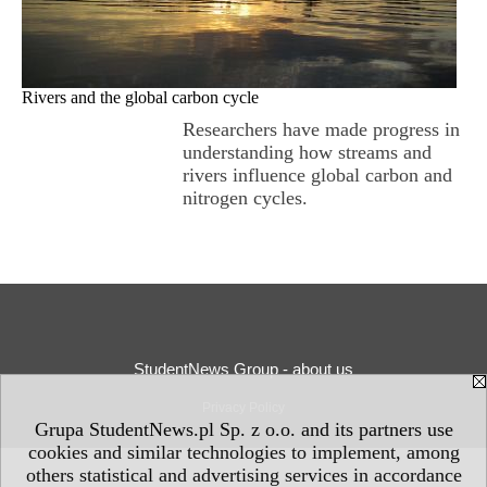
Rivers and the global carbon cycle
Researchers have made progress in
understanding how streams and
rivers influence global carbon and
nitrogen cycles.
StudentNews Group - about us
Privacy Policy
Grupa StudentNews.pl Sp. z o.o. and its partners use
cookies and similar technologies to implement, among
others statistical and advertising services in accordance