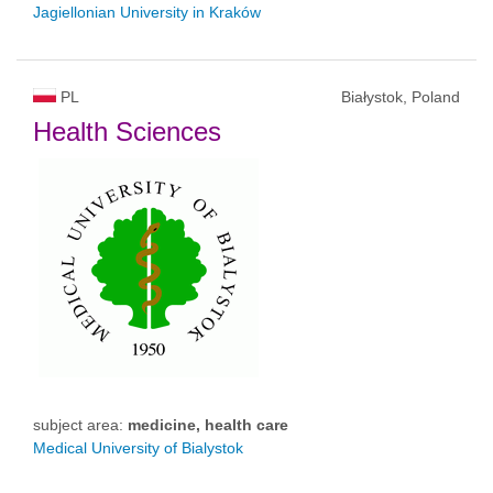
Jagiellonian University in Kraków
PL
Białystok, Poland
Health Sciences
subject area:
medicine, health care
Medical University of Bialystok