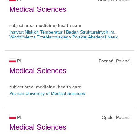
Medical Sciences
subject area:
medicine, health care
Instytut Niskich Temperatur i Badań Strukturalnych im.
Włodzimierza Trzebiatowskiego Polskiej Akademii Nauk
PL
Poznań, Poland
Medical Sciences
subject area:
medicine, health care
Poznan University of Medical Sciences
PL
Opole, Poland
Medical Sciences