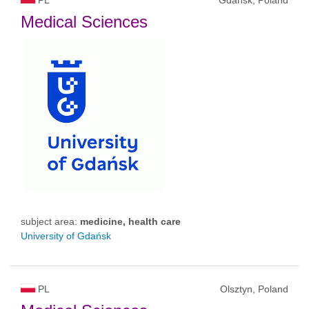
PL
Gdańsk, Poland
Medical Sciences
subject area:
medicine, health care
University of Gdańsk
PL
Olsztyn, Poland