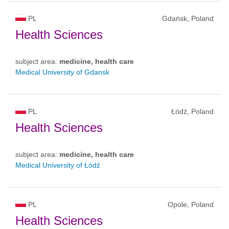
PL
Gdańsk, Poland
Health Sciences
subject area:
medicine, health care
Medical University of Gdansk
PL
Łódź, Poland
Health Sciences
subject area:
medicine, health care
Medical University of Łódź
PL
Opole, Poland
Health Sciences