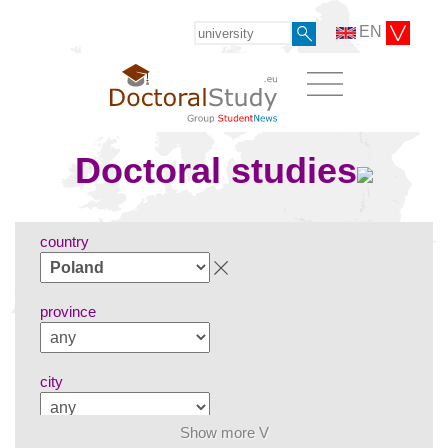
EN
Doctoral studies
country
province
city
Show more V