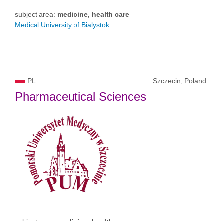
subject area:
medicine, health care
Medical University of Bialystok
PL
Szczecin, Poland
Pharmaceutical Sciences