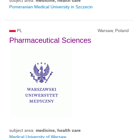
subject area:
medicine, health care
Pomeranian Medical University in Szczecin
PL
Warsaw, Poland
Pharmaceutical Sciences
subject area:
medicine, health care
Medical University of Warsaw