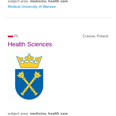
subject area:
medicine, health care
Medical University of Warsaw
PL
Cracow, Poland
Health Sciences
subject area:
medicine, health care