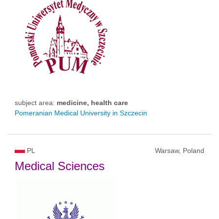
subject area:
medicine, health care
Pomeranian Medical University in Szczecin
PL
Warsaw, Poland
Medical Sciences