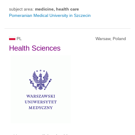
subject area:
medicine, health care
Pomeranian Medical University in Szczecin
PL
Warsaw, Poland
Health Sciences