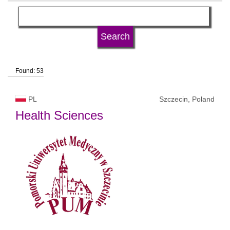
subject area
language
Found: 53
university type
PL
Szczecin, Poland
university status
Health Sciences