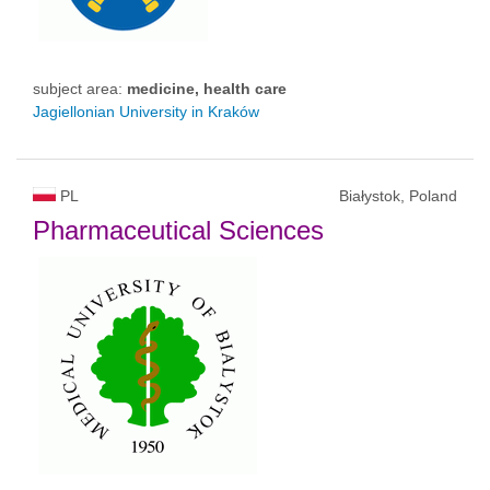
subject area:
medicine, health care
Jagiellonian University in Kraków
PL
Białystok, Poland
Pharmaceutical Sciences