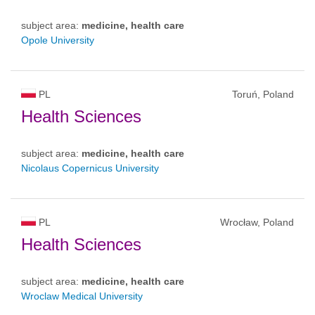
subject area:
medicine, health care
Opole University
PL
Toruń, Poland
Health Sciences
subject area:
medicine, health care
Nicolaus Copernicus University
PL
Wrocław, Poland
Health Sciences
subject area:
medicine, health care
Wroclaw Medical University