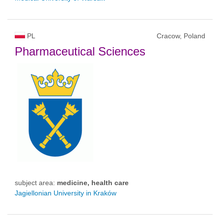
PL
Cracow, Poland
Pharmaceutical Sciences
subject area:
medicine, health care
Jagiellonian University in Kraków