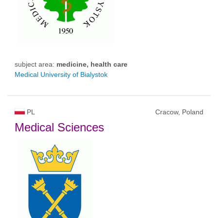
subject area:
medicine, health care
Medical University of Bialystok
PL
Cracow, Poland
Medical Sciences