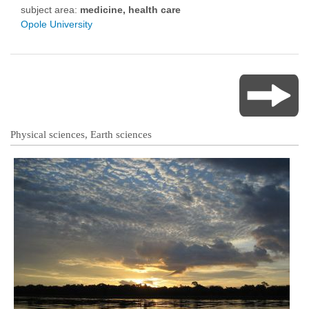
subject area:
medicine, health care
Opole University
Physical sciences, Earth sciences