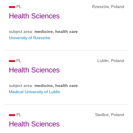
PL
Rzeszów, Poland
Health Sciences
subject area:
medicine, health care
University of Rzeszów
PL
Lublin, Poland
Health Sciences
subject area:
medicine, health care
Medical University of Lublin
PL
Siedlce, Poland
Health Sciences