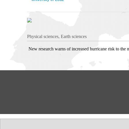
Physical sciences, Earth sciences
New research warns of increased hurricane risk to the n