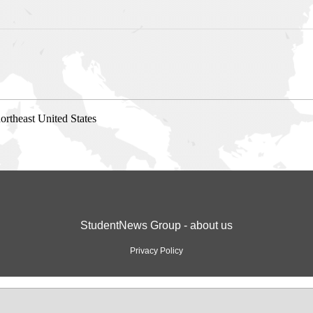
ortheast United States
StudentNews Group - about us
Privacy Policy