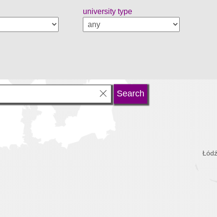
university type
Łódź