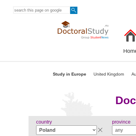
Hom
Study in Europe
United Kingdom
Au
Doc
country
province