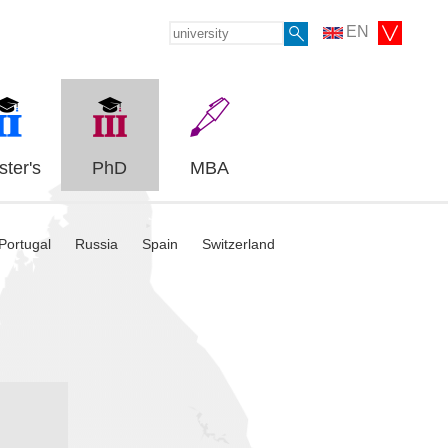
EN
ter's
PhD
MBA
Portugal
Russia
Spain
Switzerland