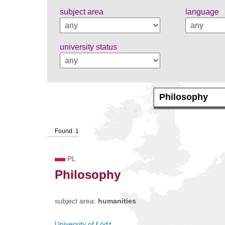
subject area
language
university status
Found: 1
PL
Philosophy
subject area:
humanities
University of Łódź