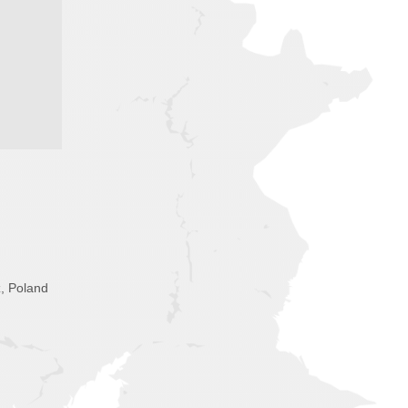
, Poland