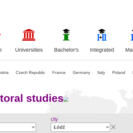
e
Universities
Bachelor's
Integrated
Mas
stria
Czech Republic
France
Germany
Italy
Poland
toral studies
city