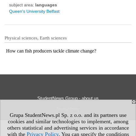
subject area:
languages
Queen's University Belfast
Physical sciences, Earth sciences
How can fish producers tackle climate change?
StudentNews Group - about us
Privacy Policy
Grupa StudentNews.pl Sp. z o.o. and its partners use
cookies and similar technologies to implement, among
others statistical and advertising services in accordance
with the
Privacy Policy
. You can specify the conditions