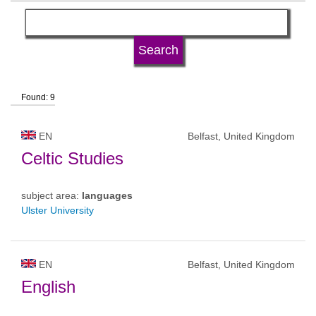
language
university type
Found: 9
university status
EN
Belfast, United Kingdom
Celtic Studies
subject area:
languages
Ulster University
EN
Belfast, United Kingdom
English