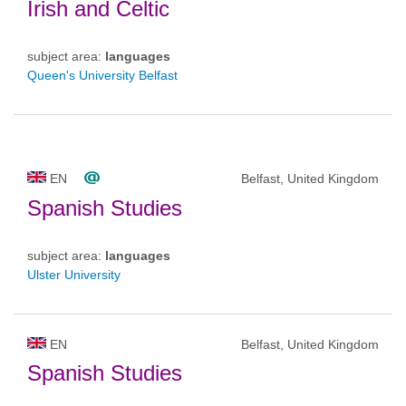
Irish and Celtic
subject area:
languages
Queen's University Belfast
EN
Belfast, United Kingdom
Spanish Studies
subject area:
languages
Ulster University
EN
Belfast, United Kingdom
Spanish Studies