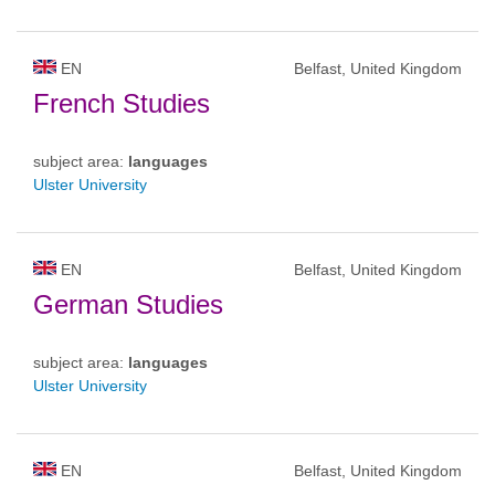
EN
Belfast, United Kingdom
French Studies
subject area:
languages
Ulster University
EN
Belfast, United Kingdom
German Studies
subject area:
languages
Ulster University
EN
Belfast, United Kingdom