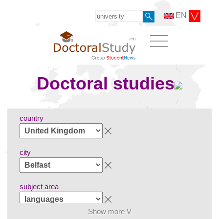
EN
Doctoral studies
country
city
subject area
Show more V