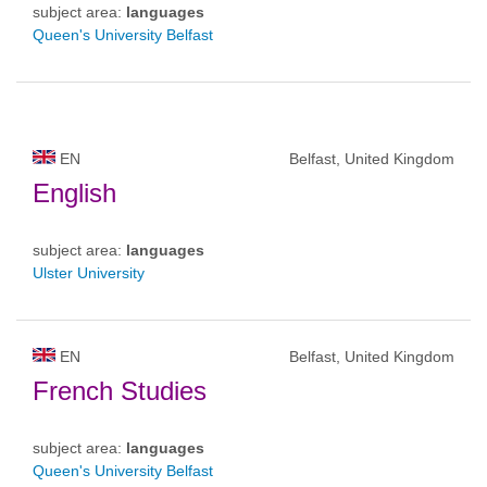
subject area:
languages
Queen's University Belfast
EN
Belfast, United Kingdom
English
subject area:
languages
Ulster University
EN
Belfast, United Kingdom
French Studies
subject area:
languages
Queen's University Belfast