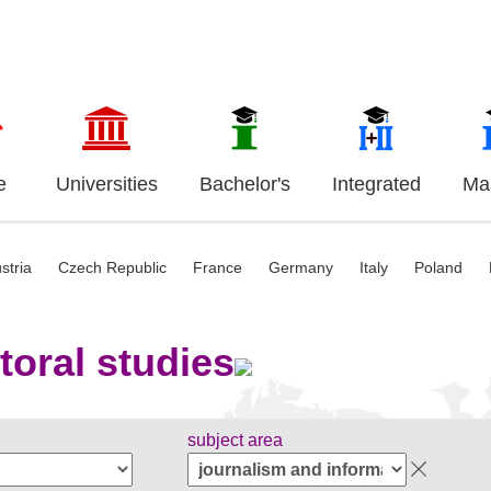
e
Universities
Bachelor's
Integrated
Mas
stria
Czech Republic
France
Germany
Italy
Poland
toral studies
subject area