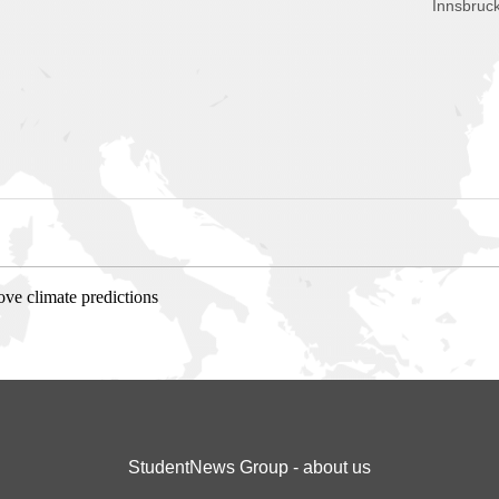
Innsbruck
ve climate predictions
StudentNews Group - about us