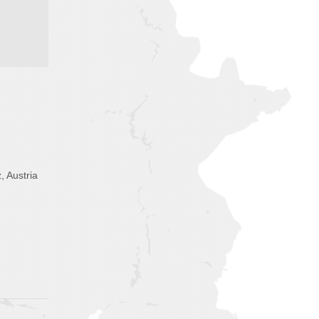
, Austria