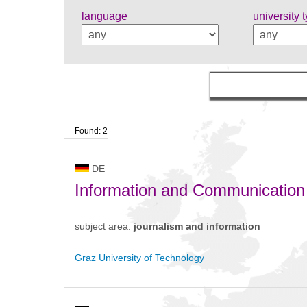
language
university 
Found: 2
DE
Information and Communication
subject area:
journalism and information
Graz University of Technology