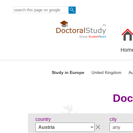
Hom
Study in Europe
United Kingdom
Au
Doc
country
city