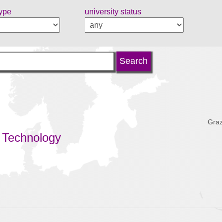
type
university status
Graz
 Technology