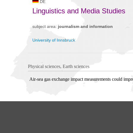
DE
Linguistics and Media Studies
subject area:
journalism and information
University of Innsbruck
Physical sciences, Earth sciences
Air-sea gas exchange impact measurements could impro