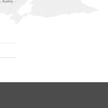
, Austria