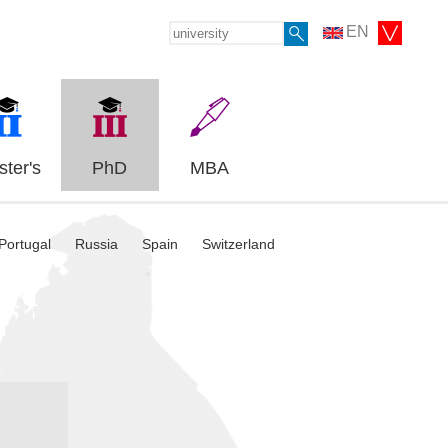
EN
ter's
PhD
MBA
Portugal
Russia
Spain
Switzerland