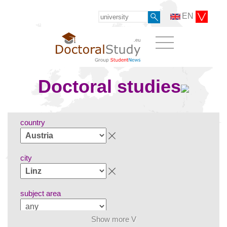
EN
Doctoral studies
country
city
subject area
Show more V