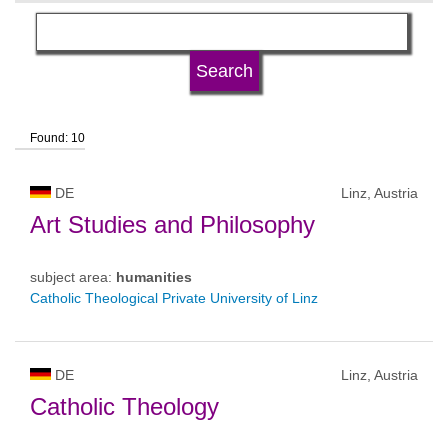
language
university type
Found: 10
university status
DE
Linz, Austria
Art Studies and Philosophy
subject area:
humanities
Catholic Theological Private University of Linz
DE
Linz, Austria
Catholic Theology