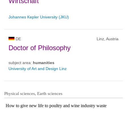
Wirtschaft
Johannes Kepler University (JKU)
DE
Linz, Austria
Doctor of Philosophy
subject area:
humanities
University of Art and Design Linz
Physical sciences, Earth sciences
How to give new life to poultry and wine industry waste