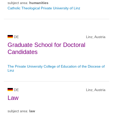
subject area:
humanities
Catholic Theological Private University of Linz
DE
Linz, Austria
Graduate School for Doctoral
Candidates
The Private University College of Education of the Diocese of
Linz
DE
Linz, Austria
Law
subject area:
law