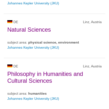
Johannes Kepler University (JKU)
DE
Linz, Austria
Natural Sciences
subject area:
physical science, environment
Johannes Kepler University (JKU)
DE
Linz, Austria
Philosophy in Humanities and
Cultural Sciences
subject area:
humanities
Johannes Kepler University (JKU)