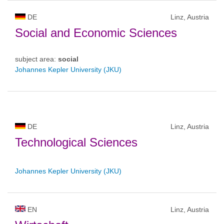
DE
Linz, Austria
Social and Economic Sciences
subject area:
social
Johannes Kepler University (JKU)
DE
Linz, Austria
Technological Sciences
Johannes Kepler University (JKU)
EN
Linz, Austria