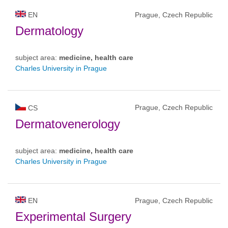
EN
Prague, Czech Republic
Dermatology
subject area:
medicine, health care
Charles University in Prague
Prague, Czech Republic
CS
Dermatovenerology
subject area:
medicine, health care
Charles University in Prague
EN
Prague, Czech Republic
Experimental Surgery