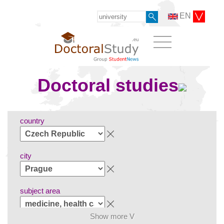
EN
Doctoral studies
country
city
subject area
Show more V