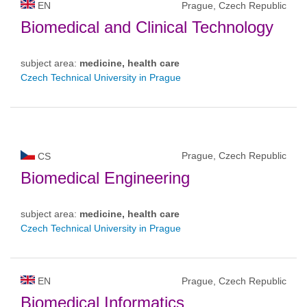
EN
Prague, Czech Republic
Biomedical and Clinical Technology
subject area:
medicine, health care
Czech Technical University in Prague
Prague, Czech Republic
CS
Biomedical Engineering
subject area:
medicine, health care
Czech Technical University in Prague
EN
Prague, Czech Republic
Biomedical Informatics