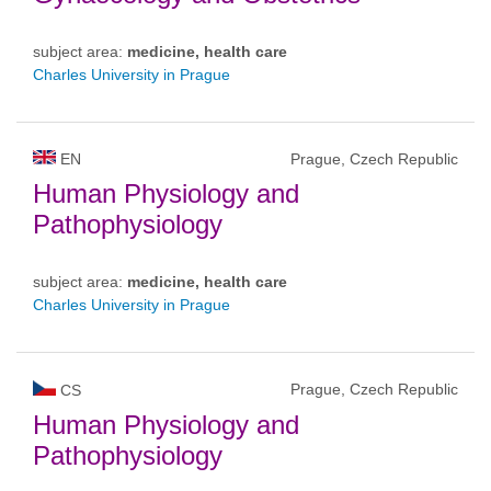
subject area:
medicine, health care
Charles University in Prague
EN
Prague, Czech Republic
Human Physiology and
Pathophysiology
subject area:
medicine, health care
Charles University in Prague
Prague, Czech Republic
CS
Human Physiology and
Pathophysiology