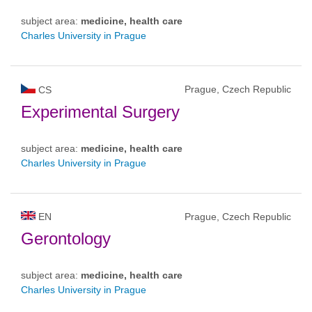
subject area:
medicine, health care
Charles University in Prague
Prague, Czech Republic
CS
Experimental Surgery
subject area:
medicine, health care
Charles University in Prague
EN
Prague, Czech Republic
Gerontology
subject area:
medicine, health care
Charles University in Prague