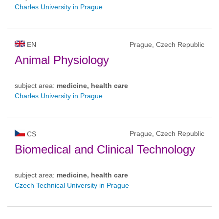
Charles University in Prague
EN
Prague, Czech Republic
Animal Physiology
subject area:
medicine, health care
Charles University in Prague
Prague, Czech Republic
CS
Biomedical and Clinical Technology
subject area:
medicine, health care
Czech Technical University in Prague