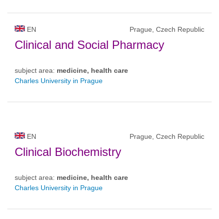
EN
Prague, Czech Republic
Clinical and Social Pharmacy
subject area:
medicine, health care
Charles University in Prague
EN
Prague, Czech Republic
Clinical Biochemistry
subject area:
medicine, health care
Charles University in Prague