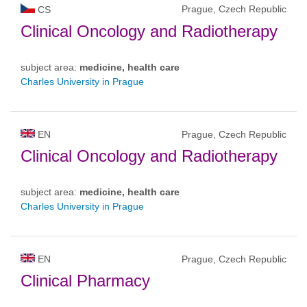
Prague, Czech Republic
CS
Clinical Oncology and Radiotherapy
subject area:
medicine, health care
Charles University in Prague
EN
Prague, Czech Republic
Clinical Oncology and Radiotherapy
subject area:
medicine, health care
Charles University in Prague
EN
Prague, Czech Republic
Clinical Pharmacy