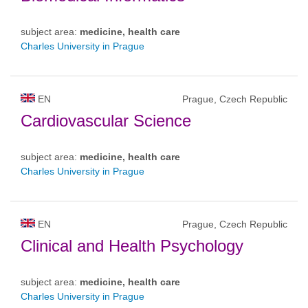
subject area:
medicine, health care
Charles University in Prague
EN
Prague, Czech Republic
Cardiovascular Science
subject area:
medicine, health care
Charles University in Prague
EN
Prague, Czech Republic
Clinical and Health Psychology
subject area:
medicine, health care
Charles University in Prague