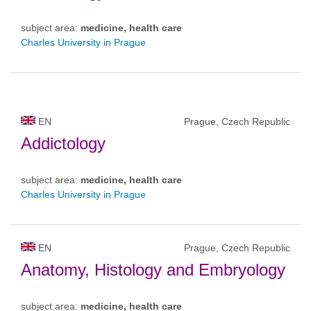
subject area:
medicine, health care
Charles University in Prague
EN
Prague, Czech Republic
Addictology
subject area:
medicine, health care
Charles University in Prague
EN
Prague, Czech Republic
Anatomy, Histology and Embryology
subject area:
medicine, health care