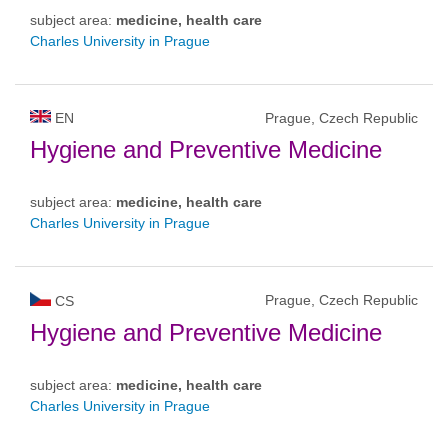
subject area:
medicine, health care
Charles University in Prague
EN
Prague, Czech Republic
Hygiene and Preventive Medicine
subject area:
medicine, health care
Charles University in Prague
Prague, Czech Republic
CS
Hygiene and Preventive Medicine
subject area:
medicine, health care
Charles University in Prague