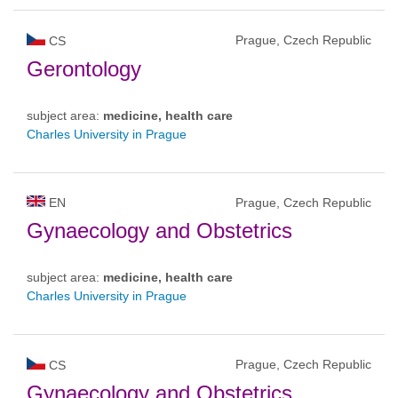
Prague, Czech Republic
CS
Gerontology
subject area:
medicine, health care
Charles University in Prague
EN
Prague, Czech Republic
Gynaecology and Obstetrics
subject area:
medicine, health care
Charles University in Prague
Prague, Czech Republic
CS
Gynaecology and Obstetrics