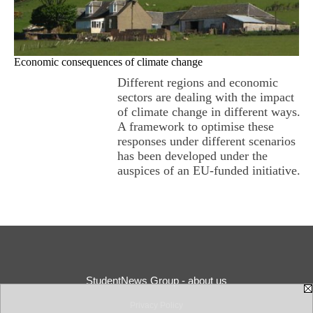
Economic consequences of climate change
Different regions and economic
sectors are dealing with the impact
of climate change in different ways.
A framework to optimise these
responses under different scenarios
has been developed under the
auspices of an EU-funded initiative.
StudentNews Group - about us
Privacy Policy