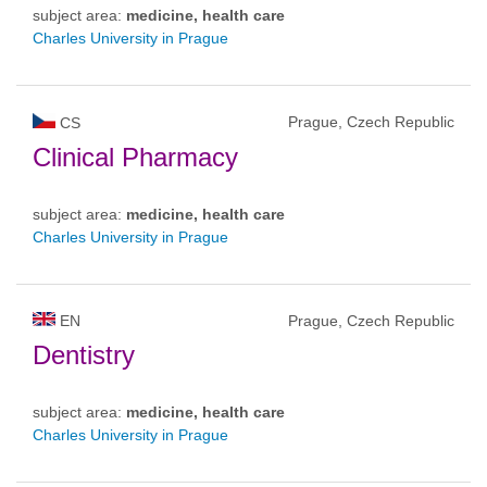
subject area:
medicine, health care
Charles University in Prague
Prague, Czech Republic
CS
Clinical Pharmacy
subject area:
medicine, health care
Charles University in Prague
EN
Prague, Czech Republic
Dentistry
subject area:
medicine, health care
Charles University in Prague