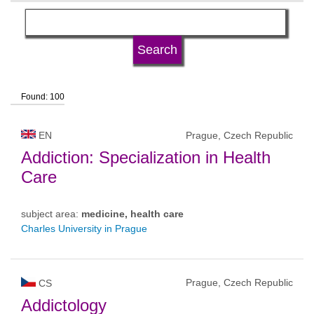
language
university type
Found: 100
university status
EN
Prague, Czech Republic
Addiction: Specialization in Health
Care
subject area:
medicine, health care
Charles University in Prague
Prague, Czech Republic
CS
Addictology