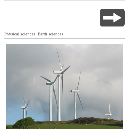
Physical sciences, Earth sciences