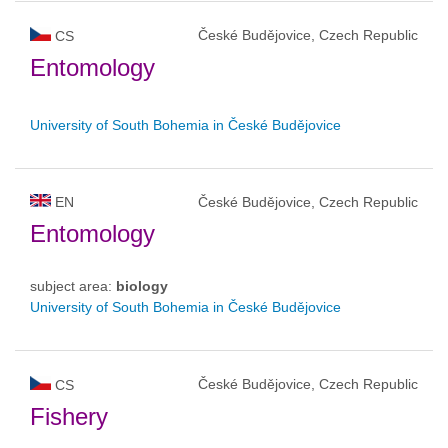
České Budějovice, Czech Republic
CS
Entomology
University of South Bohemia in České Budějovice
EN
České Budějovice, Czech Republic
Entomology
subject area:
biology
University of South Bohemia in České Budějovice
České Budějovice, Czech Republic
CS
Fishery