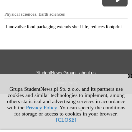
Physical sciences, Earth sciences
Innovative food packaging extends shelf life, reduces footprint
StudentNews Group - about us
Privacy Policy
Grupa StudentNews.pl Sp. z o.o. and its partners use
cookies and similar technologies to implement, among
others statistical and advertising services in accordance
with the
Privacy Policy
. You can specify the conditions
for storage or access to cookies in your browser.
[CLOSE]