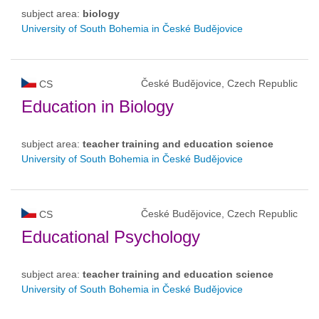
subject area:
biology
University of South Bohemia in České Budějovice
České Budějovice, Czech Republic
CS
Education in Biology
subject area:
teacher training and education science
University of South Bohemia in České Budějovice
České Budějovice, Czech Republic
CS
Educational Psychology
subject area:
teacher training and education science
University of South Bohemia in České Budějovice