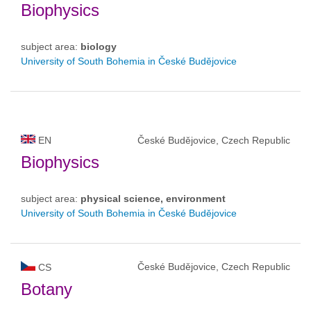
Biophysics
subject area:
biology
University of South Bohemia in České Budějovice
EN
České Budějovice, Czech Republic
Biophysics
subject area:
physical science, environment
University of South Bohemia in České Budějovice
České Budějovice, Czech Republic
CS
Botany