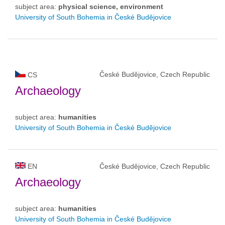
subject area:
physical science, environment
University of South Bohemia in České Budějovice
České Budějovice, Czech Republic
CS
Archaeology
subject area:
humanities
University of South Bohemia in České Budějovice
EN
České Budějovice, Czech Republic
Archaeology
subject area:
humanities
University of South Bohemia in České Budějovice