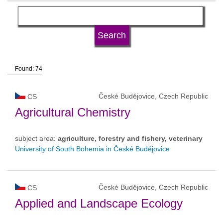
language
university type
Found: 74
university status
České Budějovice, Czech Republic
CS
Agricultural Chemistry
subject area:
agriculture, forestry and fishery, veterinary
University of South Bohemia in České Budějovice
České Budějovice, Czech Republic
CS
Applied and Landscape Ecology