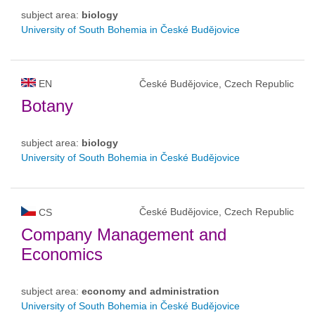
subject area:
biology
University of South Bohemia in České Budějovice
EN
České Budějovice, Czech Republic
Botany
subject area:
biology
University of South Bohemia in České Budějovice
České Budějovice, Czech Republic
CS
Company Management and
Economics
subject area:
economy and administration
University of South Bohemia in České Budějovice