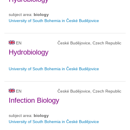
subject area:
biology
University of South Bohemia in České Budějovice
EN
České Budějovice, Czech Republic
Hydrobiology
University of South Bohemia in České Budějovice
EN
České Budějovice, Czech Republic
Infection Biology
subject area:
biology
University of South Bohemia in České Budějovice