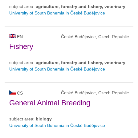
subject area:
agriculture, forestry and fishery, veterinary
University of South Bohemia in České Budějovice
EN
České Budějovice, Czech Republic
Fishery
subject area:
agriculture, forestry and fishery, veterinary
University of South Bohemia in České Budějovice
České Budějovice, Czech Republic
CS
General Animal Breeding
subject area:
biology
University of South Bohemia in České Budějovice