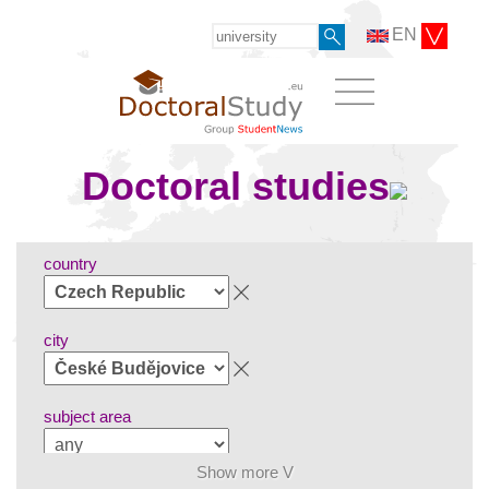
EN
Doctoral studies
country
city
subject area
Show more V