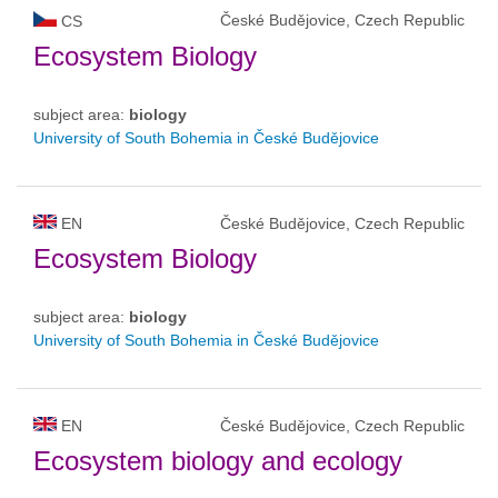
České Budějovice, Czech Republic
CS
Ecosystem Biology
subject area:
biology
University of South Bohemia in České Budějovice
EN
České Budějovice, Czech Republic
Ecosystem Biology
subject area:
biology
University of South Bohemia in České Budějovice
EN
České Budějovice, Czech Republic
Ecosystem biology and ecology