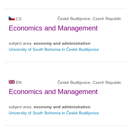
České Budějovice, Czech Republic
CS
Economics and Management
subject area:
economy and administration
University of South Bohemia in České Budějovice
EN
České Budějovice, Czech Republic
Economics and Management
subject area:
economy and administration
University of South Bohemia in České Budějovice