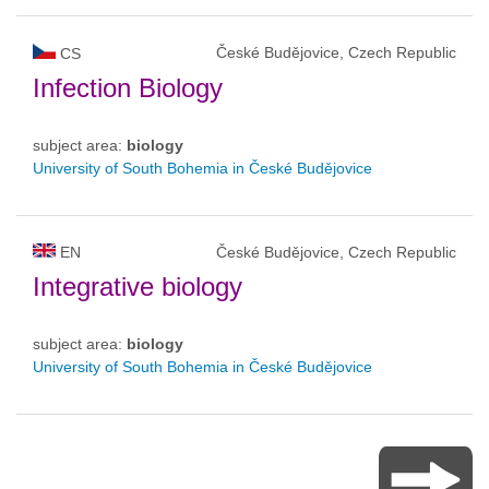
České Budějovice, Czech Republic
CS
Infection Biology
subject area:
biology
University of South Bohemia in České Budějovice
EN
České Budějovice, Czech Republic
Integrative biology
subject area:
biology
University of South Bohemia in České Budějovice