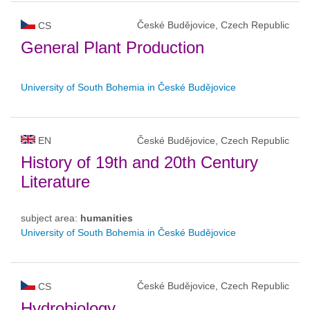
České Budějovice, Czech Republic
CS
General Plant Production
University of South Bohemia in České Budějovice
EN
České Budějovice, Czech Republic
History of 19th and 20th Century
Literature
subject area:
humanities
University of South Bohemia in České Budějovice
České Budějovice, Czech Republic
CS
Hydrobiology