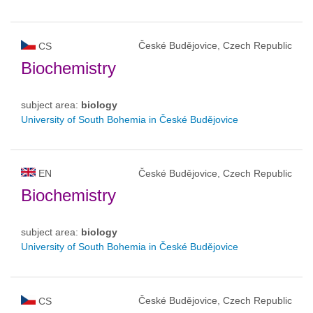
České Budějovice, Czech Republic
CS
Biochemistry
subject area:
biology
University of South Bohemia in České Budějovice
EN
České Budějovice, Czech Republic
Biochemistry
subject area:
biology
University of South Bohemia in České Budějovice
České Budějovice, Czech Republic
CS