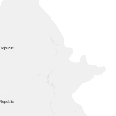
Republic
Republic