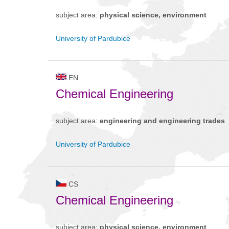
subject area:
physical science, environment
University of Pardubice
EN
Chemical Engineering
subject area:
engineering and engineering trades
University of Pardubice
CS
Chemical Engineering
subject area:
physical science, environment