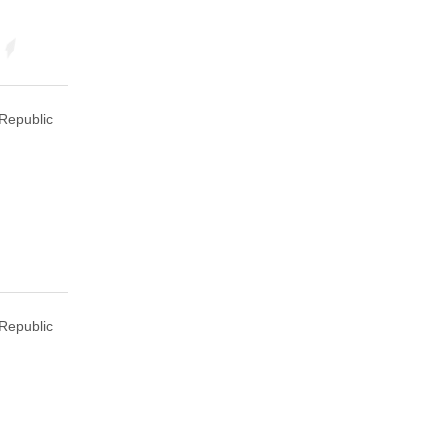
Republic
Republic