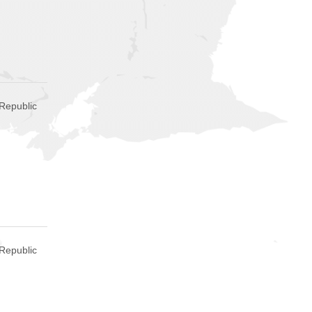
Republic
Republic