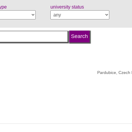
type
university status
Pardubice, Czech 