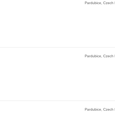
Pardubice, Czech 
Pardubice, Czech 
Pardubice, Czech 