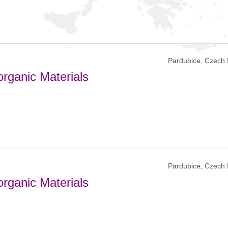
Pardubice, Czech 
rganic Materials
Pardubice, Czech 
rganic Materials