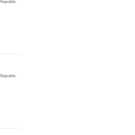
Republic
Republic