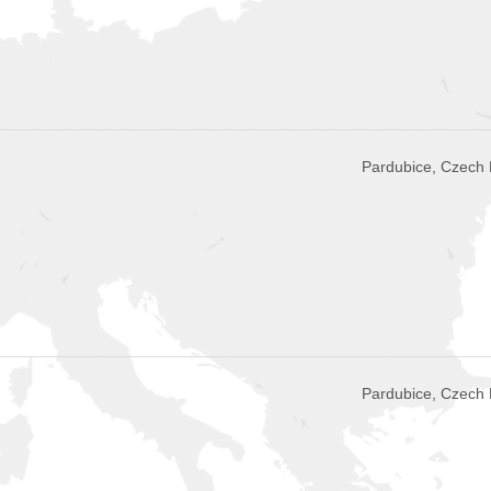
Pardubice, Czech 
Pardubice, Czech 