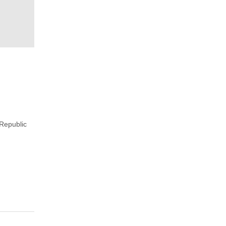
Republic