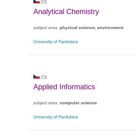
CS
Analytical Chemistry
subject area:
physical science, environment
University of Pardubice
CS
Applied Informatics
subject area:
computer science
University of Pardubice