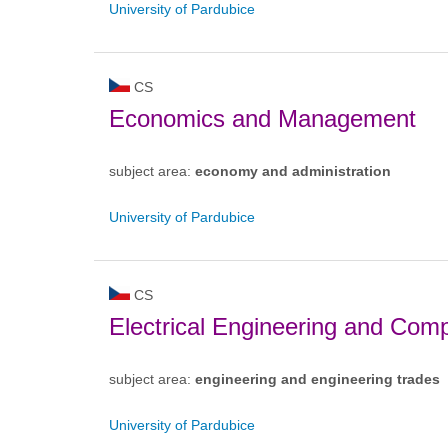
University of Pardubice
CS
Economics and Management
subject area:
economy and administration
University of Pardubice
CS
Electrical Engineering and Com
subject area:
engineering and engineering trades
University of Pardubice