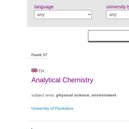
language
university 
Found: 57
EN
Analytical Chemistry
subject area:
physical science, environment
University of Pardubice