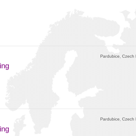
Pardubice, Czech 
ing
Pardubice, Czech 
ing