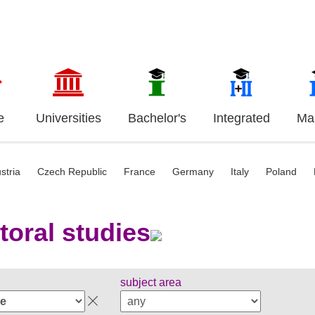
e
Universities
Bachelor's
Integrated
Mas
stria
Czech Republic
France
Germany
Italy
Poland
toral studies
subject area