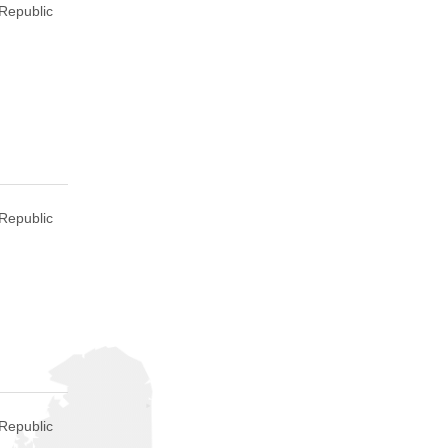
Republic
Republic
Republic