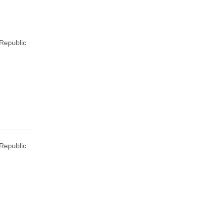
Republic
Republic