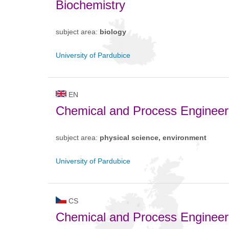
Biochemistry
subject area:
biology
University of Pardubice
EN
Chemical and Process Engineer
subject area:
physical science, environment
University of Pardubice
CS
Chemical and Process Engineer