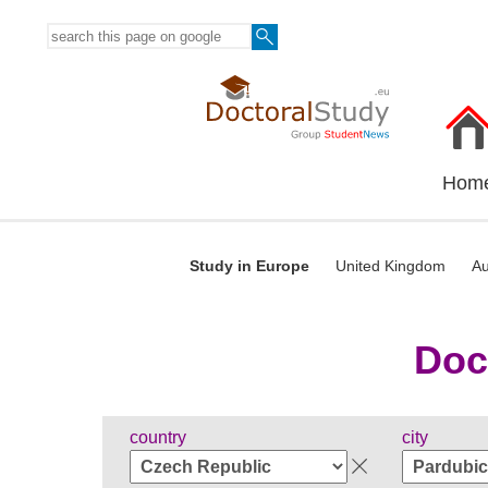
Hom
Study in Europe
United Kingdom
Au
Doc
country
city