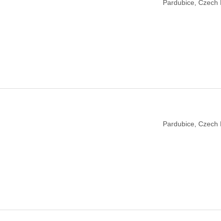
Pardubice, Czech 
Pardubice, Czech 