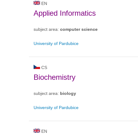
EN
Applied Informatics
subject area:
computer science
University of Pardubice
CS
Biochemistry
subject area:
biology
University of Pardubice
EN