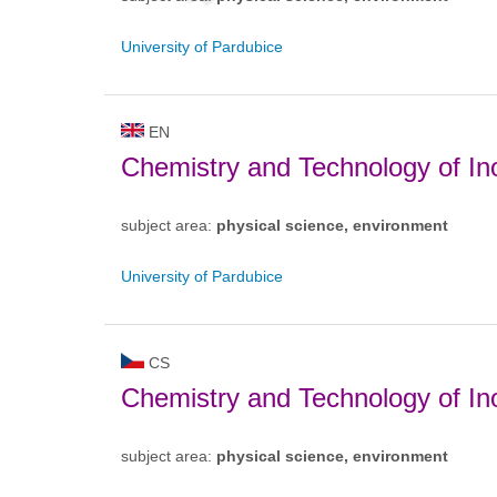
University of Pardubice
EN
Chemistry and Technology of Ino
subject area:
physical science, environment
University of Pardubice
CS
Chemistry and Technology of Ino
subject area:
physical science, environment