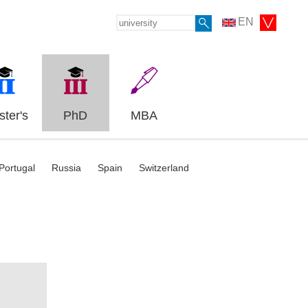
EN
ter's
PhD
MBA
Portugal
Russia
Spain
Switzerland