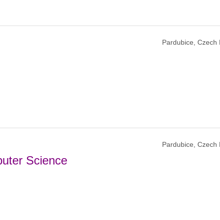
Pardubice, Czech 
Pardubice, Czech 
puter Science