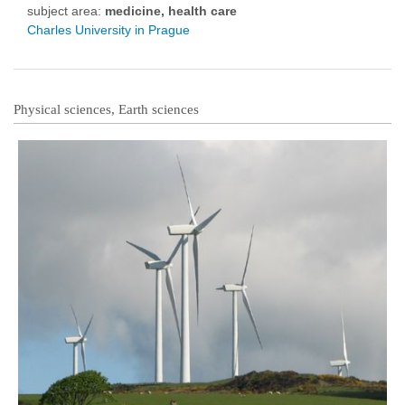
subject area:
medicine, health care
Charles University in Prague
Physical sciences, Earth sciences