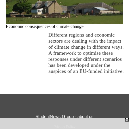
Economic consequences of climate change
Different regions and economic
sectors are dealing with the impact
of climate change in different ways.
A framework to optimise these
responses under different scenarios
has been developed under the
auspices of an EU-funded initiative.
StudentNews Group - about us
Privacy Policy