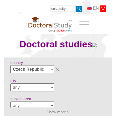
EN
Doctoral studies
country
city
subject area
Show more V