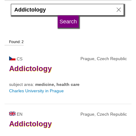
language
university type
Found: 2
university status
Prague, Czech Republic
CS
Addictology
subject area:
medicine, health care
Charles University in Prague
EN
Prague, Czech Republic
Addictology