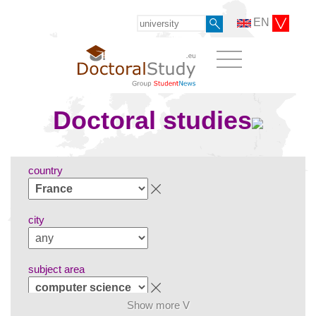
EN
Doctoral studies
country
city
subject area
Show more V