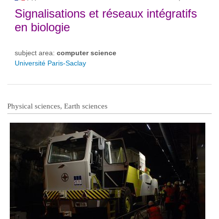
Signalisations et réseaux intégratifs
en biologie
subject area:
computer science
Université Paris-Saclay
Physical sciences, Earth sciences