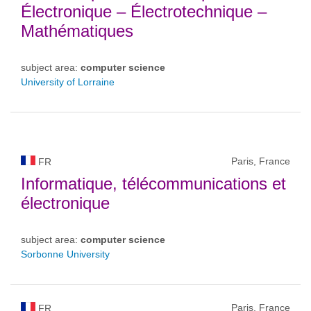
Électronique – Électrotechnique –
Mathématiques
subject area:
computer science
University of Lorraine
Paris, France
FR
Informatique, télécommunications et
électronique
subject area:
computer science
Sorbonne University
Paris, France
FR