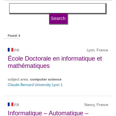
language
university type
Found: 4
university status
Lyon, France
FR
École Doctorale en informatique et
mathématiques
subject area:
computer science
Claude Bernard University Lyon 1
Nancy, France
FR
Informatique – Automatique –