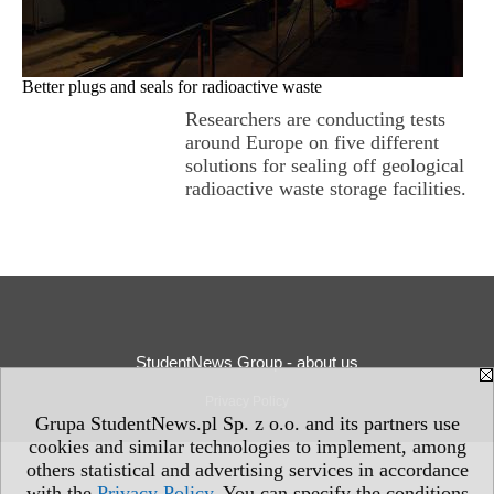
Better plugs and seals for radioactive waste
Researchers are conducting tests
around Europe on five different
solutions for sealing off geological
radioactive waste storage facilities.
StudentNews Group - about us
Privacy Policy
Grupa StudentNews.pl Sp. z o.o. and its partners use
cookies and similar technologies to implement, among
others statistical and advertising services in accordance
with the
Privacy Policy
. You can specify the conditions