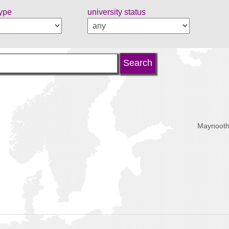
type
university status
Maynooth,