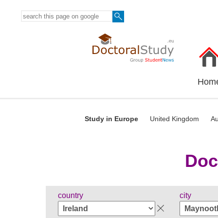
Hom
Study in Europe
United Kingdom
Au
Doc
country
city