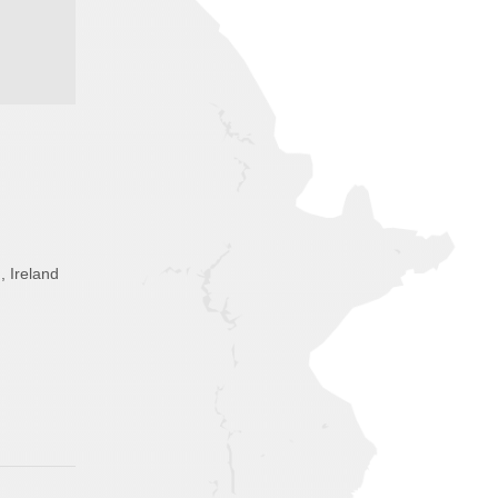
 Ireland