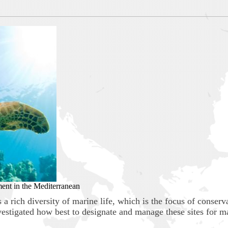
ment in the Mediterranean
a rich diversity of marine life, which is the focus of conserv
nvestigated how best to designate and manage these sites for m