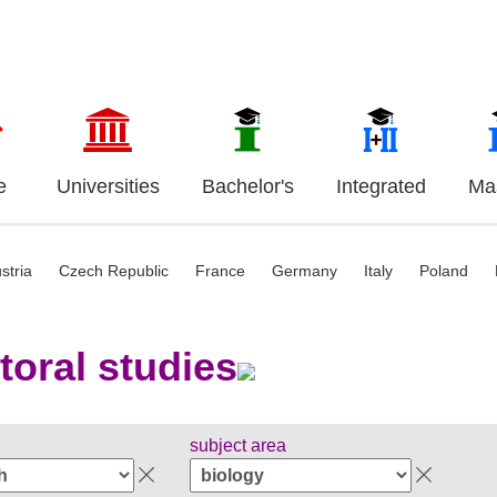
e
Universities
Bachelor's
Integrated
Mas
stria
Czech Republic
France
Germany
Italy
Poland
toral studies
subject area