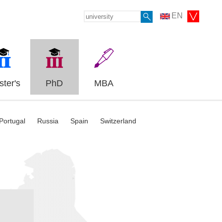
EN
ter's
PhD
MBA
Portugal
Russia
Spain
Switzerland