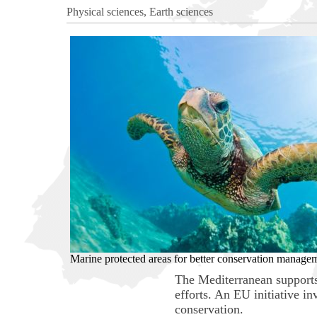
Physical sciences, Earth sciences
Marine protected areas for better conservation manage
The Mediterranean supports 
efforts. An EU initiative i
conservation.