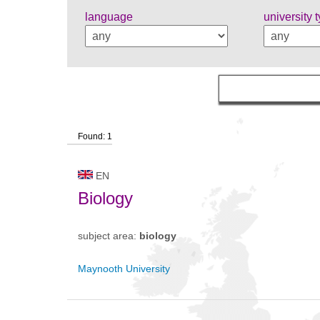
language
university 
Found: 1
EN
Biology
subject area:
biology
Maynooth University