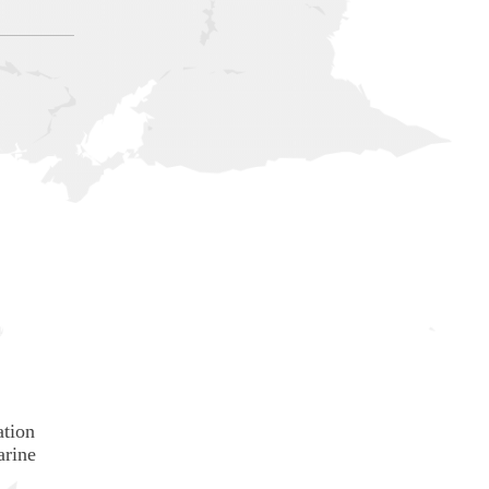
ation
arine