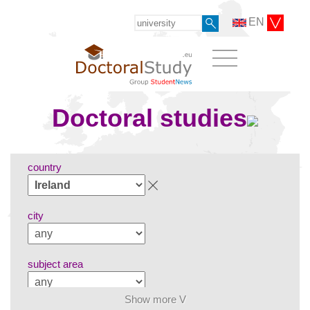
EN
Doctoral studies
country
city
subject area
Show more V