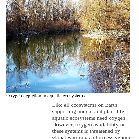
Oxygen depletion in aquatic ecosystems
Like all ecosystems on Earth
supporting animal and plant life,
aquatic ecosystems need oxygen.
However, oxygen availability in
these systems is threatened by
global warming and excessive input