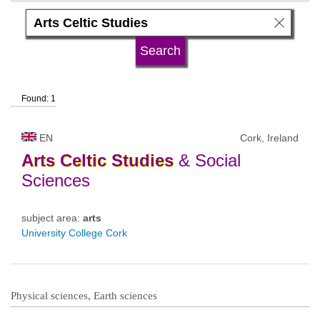
language
university type
Found: 1
university status
EN
Cork, Ireland
Arts
Celtic
Studies
& Social
Sciences
subject area:
arts
University College Cork
Physical sciences, Earth sciences