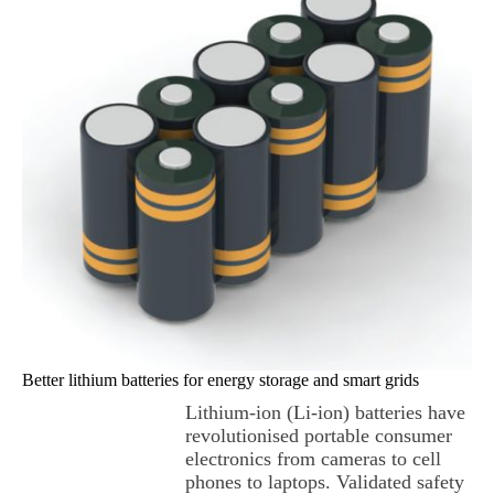
Better lithium batteries for energy storage and smart grids
Lithium-ion (Li-ion) batteries have
revolutionised portable consumer
electronics from cameras to cell
phones to laptops. Validated safety