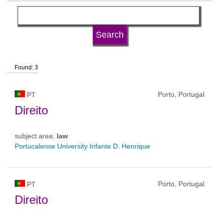
language
university type
Found: 3
university status
Porto, Portugal
PT
Direito
subject area:
law
Portucalense University Infante D. Henrique
Porto, Portugal
PT
Direito