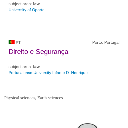
subject area:
law
University of Oporto
Porto, Portugal
PT
Direito e Segurança
subject area:
law
Portucalense University Infante D. Henrique
Physical sciences, Earth sciences