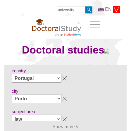
EN
Doctoral studies
country
city
subject area
Show more V