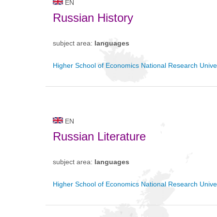
EN
Russian History
subject area:
languages
Higher School of Economics National Research Univer
EN
Russian Literature
subject area:
languages
Higher School of Economics National Research Univer