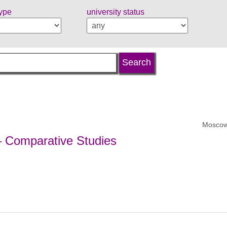
type
university status
Moscow
 – Comparative Studies