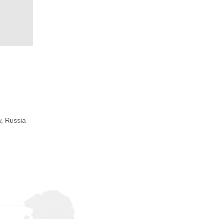
, Russia