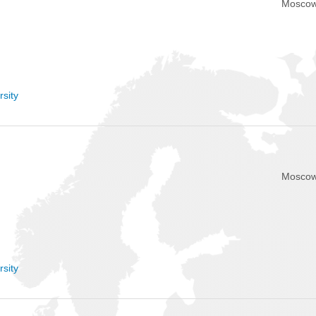
Moscow
sity
Moscow
sity