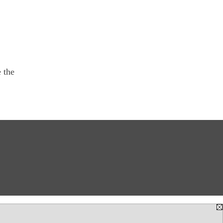
e the