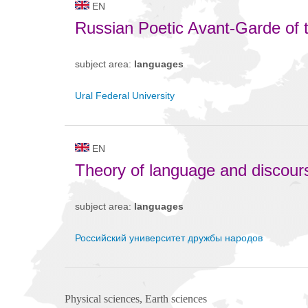
EN
Russian Poetic Avant-Garde of 
subject area:
languages
Ural Federal University
EN
Theory of language and discour
subject area:
languages
Российский университет дружбы народов
Physical sciences, Earth sciences