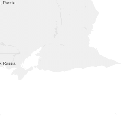
g, Russia
, Russia