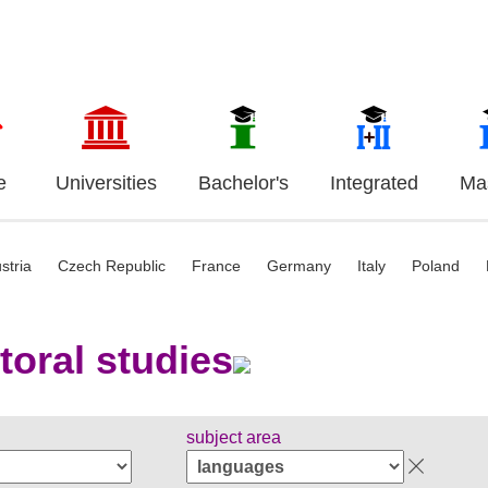
e
Universities
Bachelor's
Integrated
Mas
stria
Czech Republic
France
Germany
Italy
Poland
toral studies
subject area