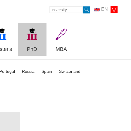
EN
ter's
PhD
MBA
Portugal
Russia
Spain
Switzerland