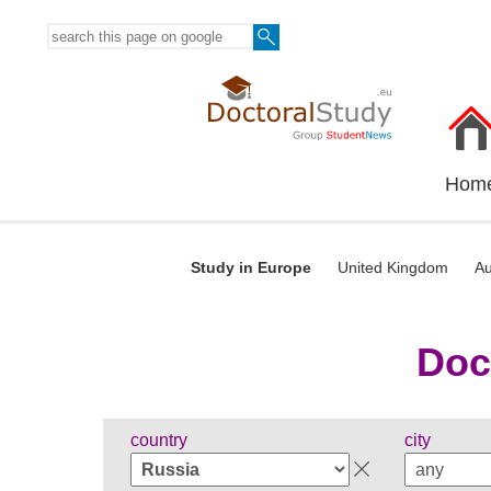
Hom
Study in Europe
United Kingdom
Au
Doc
country
city