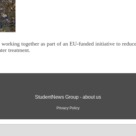
e working together as part of an EU-funded initiative to reduc
ter treatment.
StudentNews Group - about us
Privacy Policy