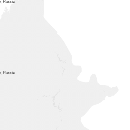
, Russia
, Russia