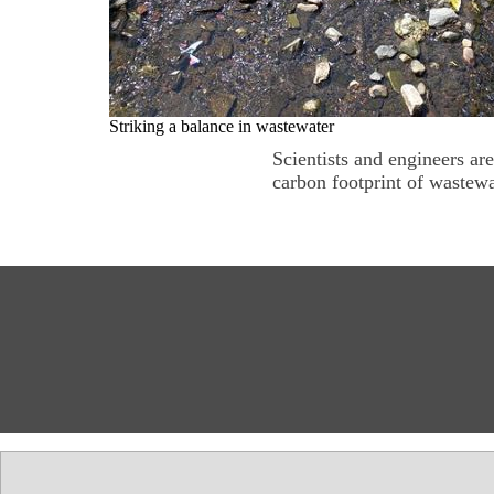
Striking a balance in wastewater
Scientists and engineers ar
carbon footprint of wastewa