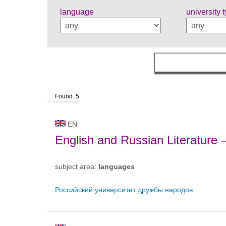
language
university 
Found: 5
EN
English and Russian Literature
subject area:
languages
Российский университет дружбы народов