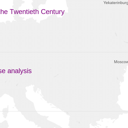
Yekaterinbur
the Twentieth Century
Moscow
se analysis