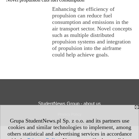
Enhancing the efficiency of
propulsion can reduce fuel
consumption and emissions in the
air transport sector. Novel concepts
such as multiple distributed
propulsion systems and integration
of propulsion into the airframe
could help achieve goals.
StudentNews Group - about us
Privacy Policy
Grupa StudentNews.pl Sp. z o.o. and its partners use
cookies and similar technologies to implement, among
others statistical and advertising services in accordance