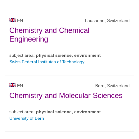
EN
Lausanne, Switzerland
Chemistry and Chemical
Engineering
subject area:
physical science, environment
Swiss Federal Institutes of Technology
EN
Bern, Switzerland
Chemistry and Molecular Sciences
subject area:
physical science, environment
University of Bern