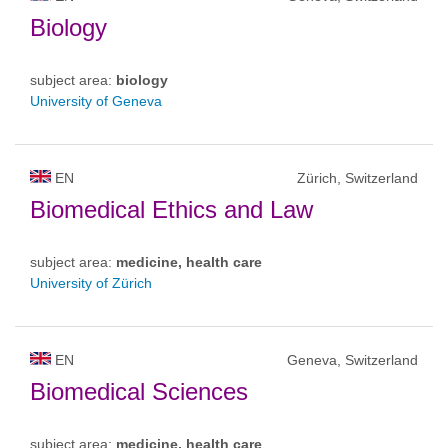
Biology
subject area:
biology
University of Geneva
EN
Zürich, Switzerland
Biomedical Ethics and Law
subject area:
medicine, health care
University of Zürich
EN
Geneva, Switzerland
Biomedical Sciences
subject area:
medicine, health care