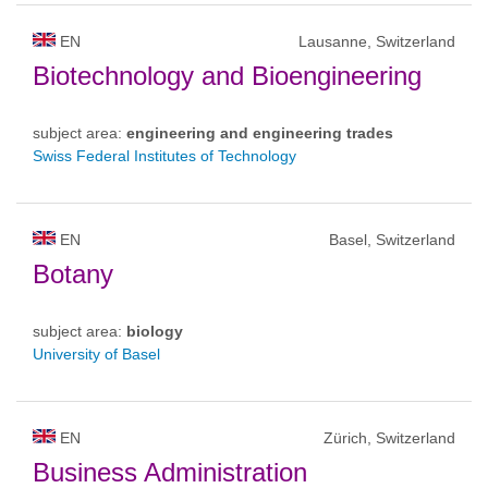
EN
Lausanne, Switzerland
Biotechnology and Bioengineering
subject area:
engineering and engineering trades
Swiss Federal Institutes of Technology
EN
Basel, Switzerland
Botany
subject area:
biology
University of Basel
EN
Zürich, Switzerland
Business Administration