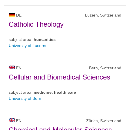
DE
Luzern, Switzerland
Catholic Theology
subject area:
humanities
University of Lucerne
EN
Bern, Switzerland
Cellular and Biomedical Sciences
subject area:
medicine, health care
University of Bern
EN
Zürich, Switzerland
Chemical and Molecular Sciences