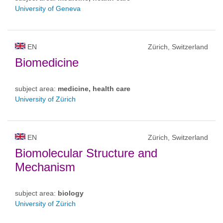
University of Geneva
EN
Zürich, Switzerland
Biomedicine
subject area:
medicine, health care
University of Zürich
EN
Zürich, Switzerland
Biomolecular Structure and
Mechanism
subject area:
biology
University of Zürich