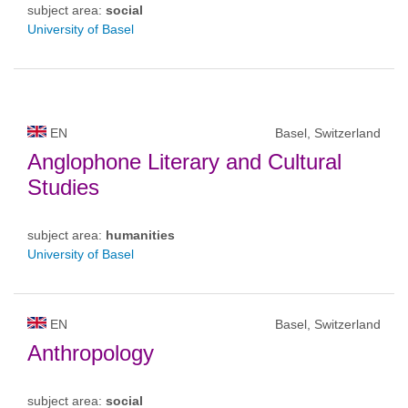
subject area:
social
University of Basel
EN
Basel, Switzerland
Anglophone Literary and Cultural
Studies
subject area:
humanities
University of Basel
EN
Basel, Switzerland
Anthropology
subject area:
social