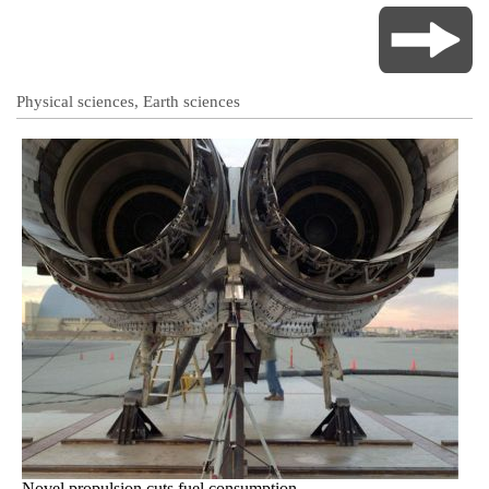
Physical sciences, Earth sciences
Novel propulsion cuts fuel consumption