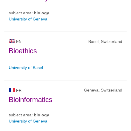
subject area:
biology
University of Geneva
EN
Basel, Switzerland
Bioethics
University of Basel
Geneva, Switzerland
FR
Bioinformatics
subject area:
biology
University of Geneva