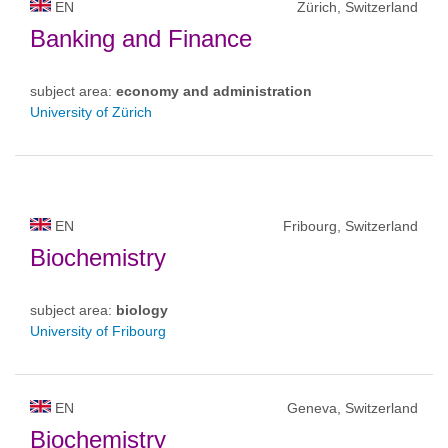
EN
Zürich, Switzerland
Banking and Finance
subject area:
economy and administration
University of Zürich
EN
Fribourg, Switzerland
Biochemistry
subject area:
biology
University of Fribourg
EN
Geneva, Switzerland
Biochemistry