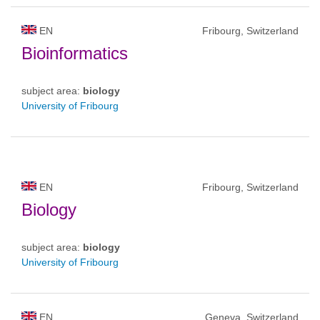
EN
Fribourg, Switzerland
Bioinformatics
subject area:
biology
University of Fribourg
EN
Fribourg, Switzerland
Biology
subject area:
biology
University of Fribourg
EN
Geneva, Switzerland