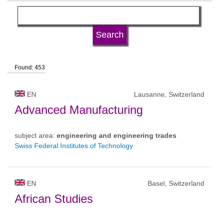
language
university type
Found: 453
university status
EN
Lausanne, Switzerland
Advanced Manufacturing
subject area:
engineering and engineering trades
Swiss Federal Institutes of Technology
EN
Basel, Switzerland
African Studies