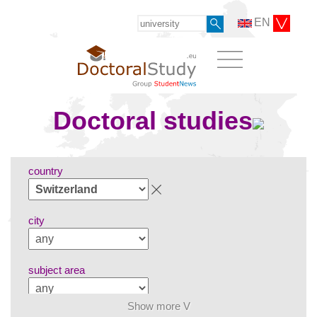
EN
Doctoral studies
country
city
subject area
Show more V