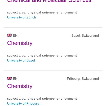
subject area:
physical science, environment
University of Zürich
EN
Basel, Switzerland
Chemistry
subject area:
physical science, environment
University of Basel
EN
Fribourg, Switzerland
Chemistry
subject area:
physical science, environment
University of Fribourg