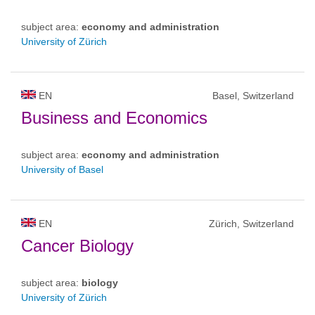
subject area:
economy and administration
University of Zürich
EN
Basel, Switzerland
Business and Economics
subject area:
economy and administration
University of Basel
EN
Zürich, Switzerland
Cancer Biology
subject area:
biology
University of Zürich