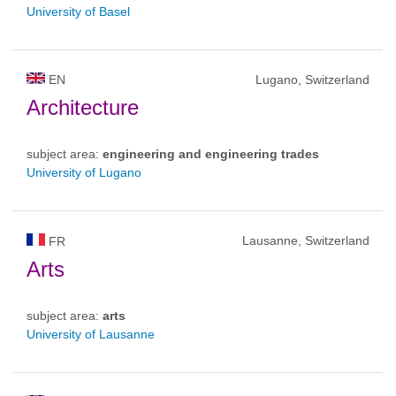
University of Basel
EN
Lugano, Switzerland
Architecture
subject area:
engineering and engineering trades
University of Lugano
Lausanne, Switzerland
FR
Arts
subject area:
arts
University of Lausanne