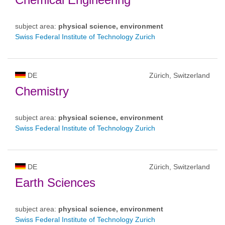
subject area:
physical science, environment
Swiss Federal Institute of Technology Zurich
DE
Zürich, Switzerland
Chemistry
subject area:
physical science, environment
Swiss Federal Institute of Technology Zurich
DE
Zürich, Switzerland
Earth Sciences
subject area:
physical science, environment
Swiss Federal Institute of Technology Zurich