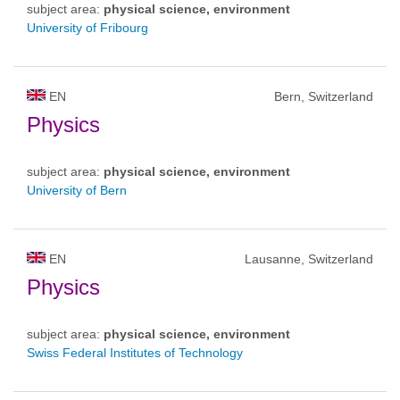
subject area:
physical science, environment
University of Fribourg
EN
Bern, Switzerland
Physics
subject area:
physical science, environment
University of Bern
EN
Lausanne, Switzerland
Physics
subject area:
physical science, environment
Swiss Federal Institutes of Technology