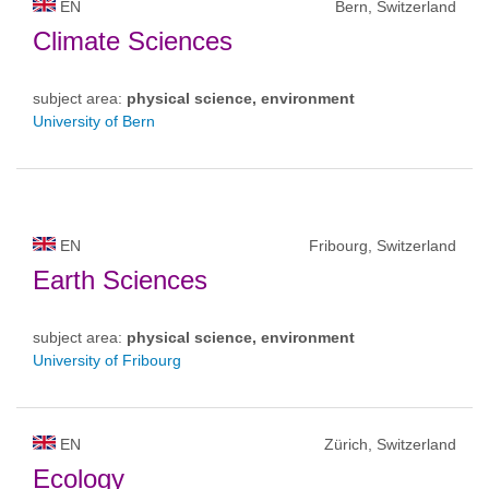
EN
Bern, Switzerland
Climate Sciences
subject area:
physical science, environment
University of Bern
EN
Fribourg, Switzerland
Earth Sciences
subject area:
physical science, environment
University of Fribourg
EN
Zürich, Switzerland
Ecology