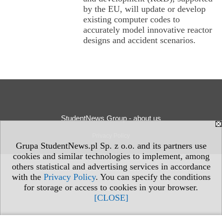
by the EU, will update or develop
existing computer codes to
accurately model innovative reactor
designs and accident scenarios.
StudentNews Group - about us
Privacy Policy
Grupa StudentNews.pl Sp. z o.o. and its partners use
cookies and similar technologies to implement, among
others statistical and advertising services in accordance
with the
Privacy Policy
. You can specify the conditions
for storage or access to cookies in your browser.
[CLOSE]