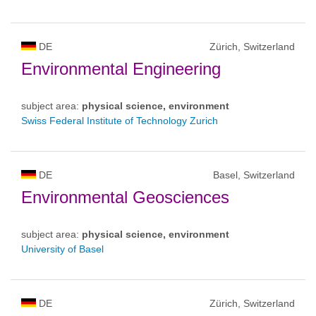
DE
Zürich, Switzerland
Environmental Engineering
subject area:
physical science, environment
Swiss Federal Institute of Technology Zurich
DE
Basel, Switzerland
Environmental Geosciences
subject area:
physical science, environment
University of Basel
DE
Zürich, Switzerland