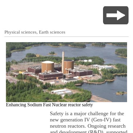
Physical sciences, Earth sciences
Enhancing Sodium Fast Nuclear reactor safety
Safety is a major challenge for the
new generation IV (Gen-IV) fast
neutron reactors. Ongoing research
and development (R&D), supported