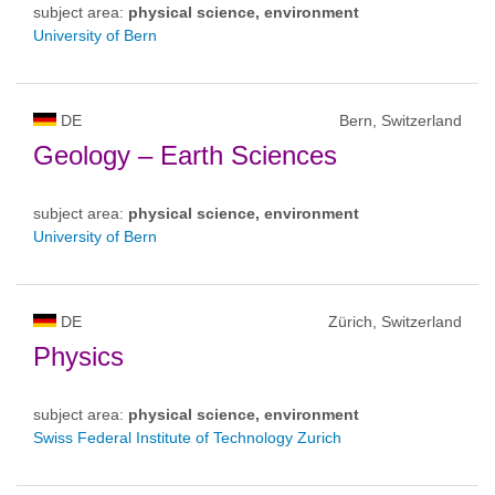
subject area:
physical science, environment
University of Bern
DE
Bern, Switzerland
Geology – Earth Sciences
subject area:
physical science, environment
University of Bern
DE
Zürich, Switzerland
Physics
subject area:
physical science, environment
Swiss Federal Institute of Technology Zurich