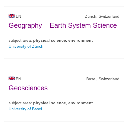
EN
Zürich, Switzerland
Geography – Earth System Science
subject area:
physical science, environment
University of Zürich
EN
Basel, Switzerland
Geosciences
subject area:
physical science, environment
University of Basel