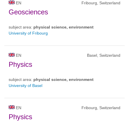
EN
Fribourg, Switzerland
Geosciences
subject area:
physical science, environment
University of Fribourg
EN
Basel, Switzerland
Physics
subject area:
physical science, environment
University of Basel
EN
Fribourg, Switzerland
Physics