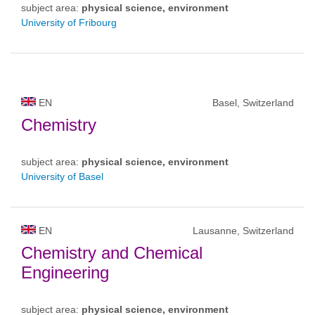
subject area:
physical science, environment
University of Fribourg
EN
Basel, Switzerland
Chemistry
subject area:
physical science, environment
University of Basel
EN
Lausanne, Switzerland
Chemistry and Chemical
Engineering
subject area:
physical science, environment