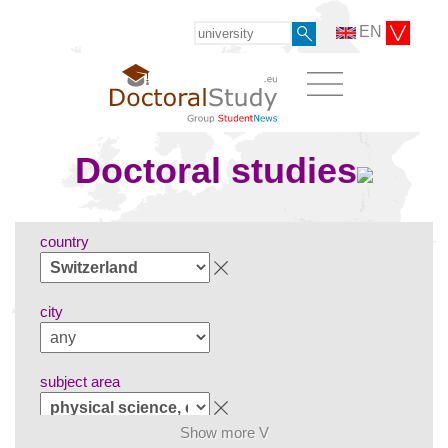
EN
Doctoral studies
country
city
subject area
Show more V