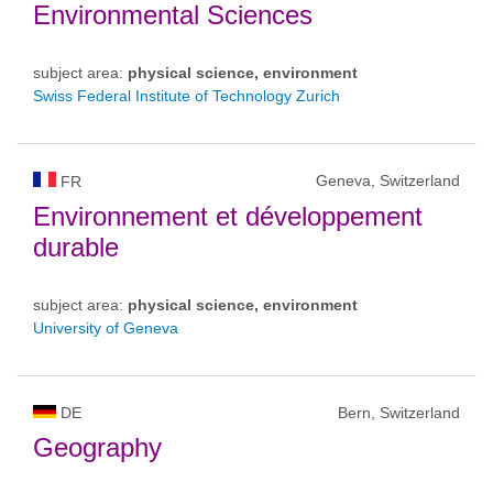
Environmental Sciences
subject area:
physical science, environment
Swiss Federal Institute of Technology Zurich
Geneva, Switzerland
FR
Environnement et développement
durable
subject area:
physical science, environment
University of Geneva
DE
Bern, Switzerland
Geography