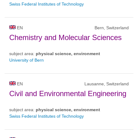
Swiss Federal Institutes of Technology
EN
Bern, Switzerland
Chemistry and Molecular Sciences
subject area:
physical science, environment
University of Bern
EN
Lausanne, Switzerland
Civil and Environmental Engineering
subject area:
physical science, environment
Swiss Federal Institutes of Technology