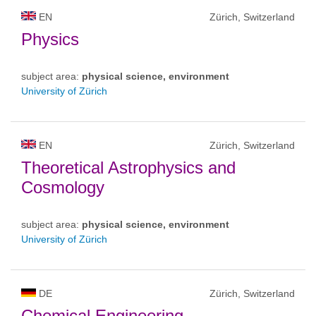
EN
Zürich, Switzerland
Physics
subject area:
physical science, environment
University of Zürich
EN
Zürich, Switzerland
Theoretical Astrophysics and
Cosmology
subject area:
physical science, environment
University of Zürich
DE
Zürich, Switzerland
Chemical Engineering