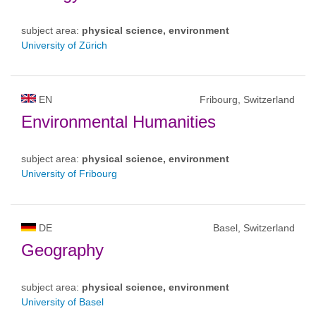
subject area:
physical science, environment
University of Zürich
EN
Fribourg, Switzerland
Environmental Humanities
subject area:
physical science, environment
University of Fribourg
DE
Basel, Switzerland
Geography
subject area:
physical science, environment
University of Basel