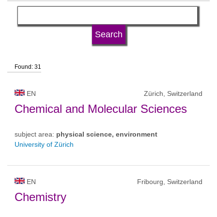
language
university type
Found: 31
university status
EN
Zürich, Switzerland
Chemical and Molecular Sciences
subject area:
physical science, environment
University of Zürich
EN
Fribourg, Switzerland
Chemistry