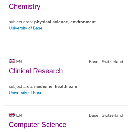
Chemistry
subject area:
physical science, environment
University of Basel
EN
Basel, Switzerland
Clinical Research
subject area:
medicine, health care
University of Basel
EN
Basel, Switzerland
Computer Science