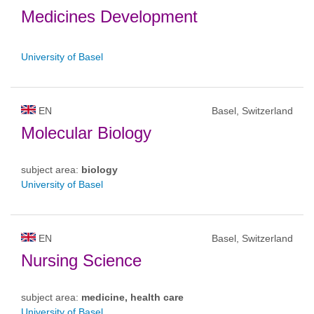
Medicines Development
University of Basel
EN
Basel, Switzerland
Molecular Biology
subject area:
biology
University of Basel
EN
Basel, Switzerland
Nursing Science
subject area:
medicine, health care
University of Basel