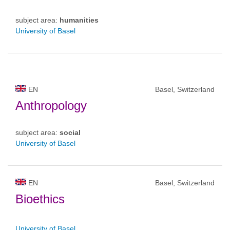
subject area:
humanities
University of Basel
EN
Basel, Switzerland
Anthropology
subject area:
social
University of Basel
EN
Basel, Switzerland
Bioethics
University of Basel