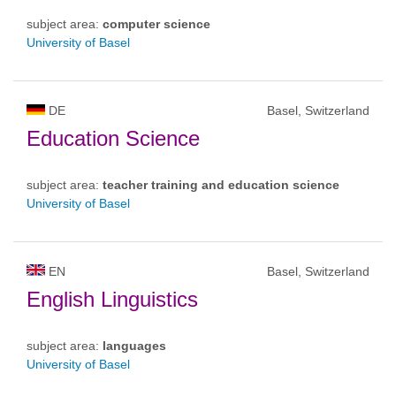
subject area:
computer science
University of Basel
DE
Basel, Switzerland
Education Science
subject area:
teacher training and education science
University of Basel
EN
Basel, Switzerland
English Linguistics
subject area:
languages
University of Basel