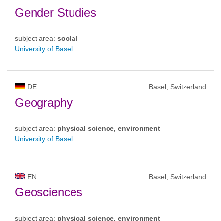
Gender Studies
subject area:
social
University of Basel
DE
Basel, Switzerland
Geography
subject area:
physical science, environment
University of Basel
EN
Basel, Switzerland
Geosciences
subject area:
physical science, environment