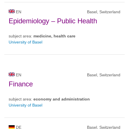
EN
Basel, Switzerland
Epidemiology – Public Health
subject area:
medicine, health care
University of Basel
EN
Basel, Switzerland
Finance
subject area:
economy and administration
University of Basel
DE
Basel, Switzerland