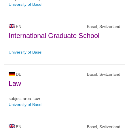
University of Basel
EN
Basel, Switzerland
International Graduate School
University of Basel
DE
Basel, Switzerland
Law
subject area:
law
University of Basel
EN
Basel, Switzerland