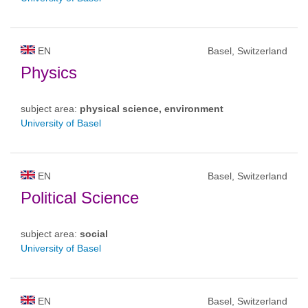
EN
Basel, Switzerland
Physics
subject area:
physical science, environment
University of Basel
EN
Basel, Switzerland
Political Science
subject area:
social
University of Basel
EN
Basel, Switzerland