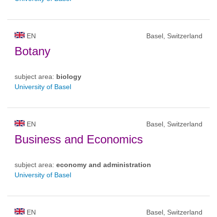
EN
Basel, Switzerland
Botany
subject area:
biology
University of Basel
EN
Basel, Switzerland
Business and Economics
subject area:
economy and administration
University of Basel
EN
Basel, Switzerland