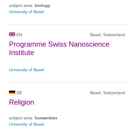
subject area:
biology
University of Basel
EN
Basel, Switzerland
Programme Swiss Nanoscience
Institute
University of Basel
DE
Basel, Switzerland
Religion
subject area:
humanities
University of Basel