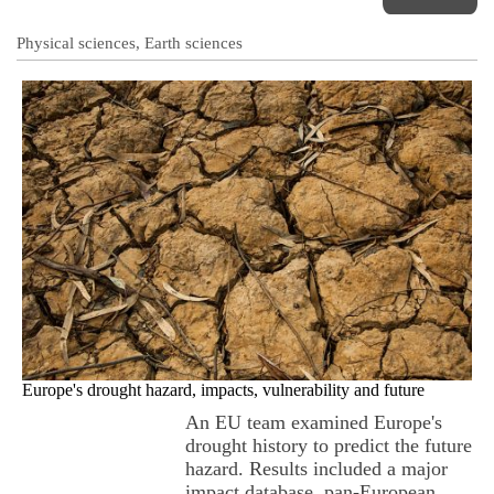
Physical sciences, Earth sciences
Europe's drought hazard, impacts, vulnerability and future
An EU team examined Europe's
drought history to predict the future
hazard. Results included a major
impact database, pan-European