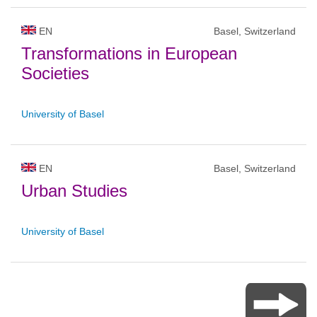
EN
Basel, Switzerland
Transformations in European
Societies
University of Basel
EN
Basel, Switzerland
Urban Studies
University of Basel