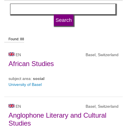
language
university type
Found: 88
university status
EN
Basel, Switzerland
African Studies
subject area:
social
University of Basel
EN
Basel, Switzerland
Anglophone Literary and Cultural
Studies