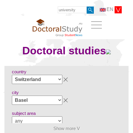
EN
Doctoral studies
country
city
subject area
Show more V