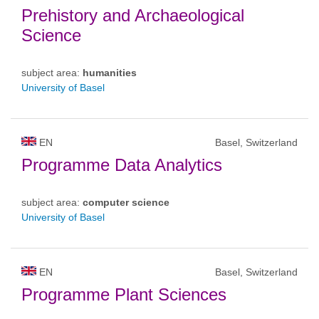
Prehistory and Archaeological
Science
subject area:
humanities
University of Basel
EN
Basel, Switzerland
Programme Data Analytics
subject area:
computer science
University of Basel
EN
Basel, Switzerland
Programme Plant Sciences