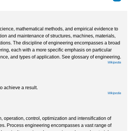
 science, mathematical methods, and empirical evidence to
ation and maintenance of structures, machines, materials,
tions. The discipline of engineering encompasses a broad
ering, each with a more specific emphasis on particular
nce, and types of application. See glossary of engineering.
Wikipedia
 to achieve a result.
Wikipedia
operation, control, optimization and intensification of
ses. Process engineering encompasses a vast range of