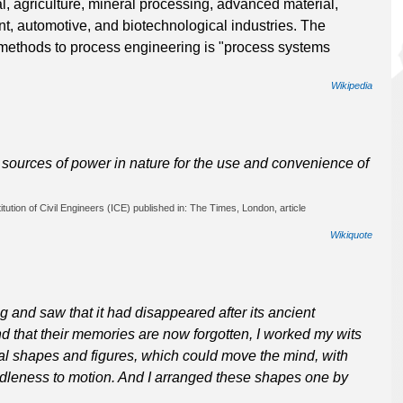
l, agriculture, mineral processing, advanced material,
t, automotive, and biotechnological industries. The
methods to process engineering is "process systems
Wikipedia
at sources of power in nature for the use and convenience of
tution of Civil Engineers (ICE) published in: The Times, London, article
Wikiquote
 and saw that it had disappeared after its ancient
nd that their memories are now forgotten, I worked my wits
al shapes and figures, which could move the mind, with
 idleness to motion. And I arranged these shapes one by