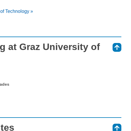
 of Technology »
 at Graz University of
⇑
rades
otes
⇑