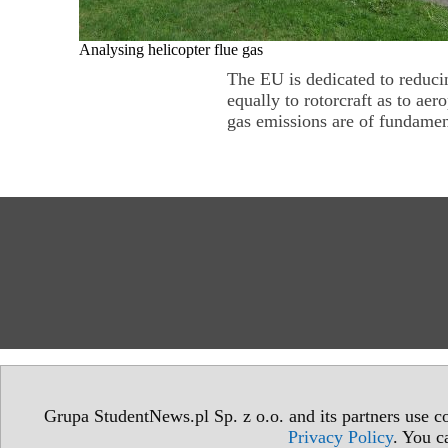
Analysing helicopter flue gas
The EU is dedicated to reducin
equally to rotorcraft as to ae
gas emissions are of fundament
Grupa StudentNews.pl Sp. z o.o. and its partners use co
Privacy Policy
. You c