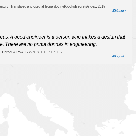
century; Translated and cited at leonardo3.net/bookofsecrets/index, 2015
Wikiquote
 ideas. A good engineer is a person who makes a design that
le. There are no prima donnas in engineering.
e. Harper & Row. ISBN 978-0-06-090771-6.
Wikiquote