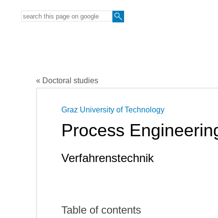
« Doctoral studies
Graz University of Technology
Process Engineerin
Verfahrenstechnik
Table of contents