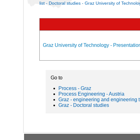
list - Doctoral studies - Graz University of Technolo
Graz University of Technology - Presentation
Go to
Process - Graz
Process Engineering - Austria
Graz - engineering and engineering 
Graz - Doctoral studies