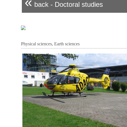
«
back - Doctoral studies
Physical sciences, Earth sciences