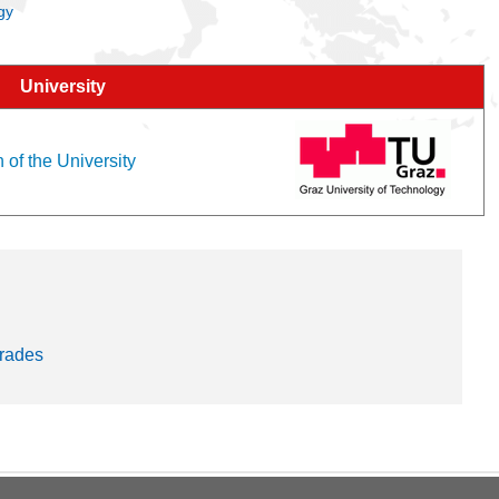
gy
University
 of the University
trades