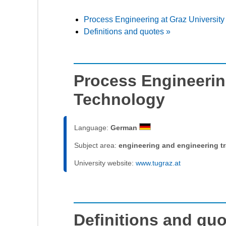
Process Engineering at Graz University
Definitions and quotes »
Process Engineering
Technology
Language:
German
Subject area:
engineering and engineering t
University website:
www.tugraz.at
Definitions and qu