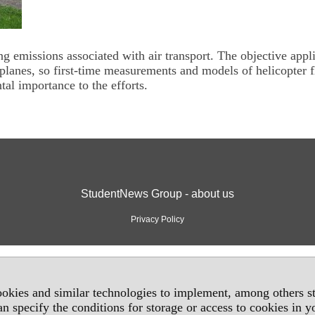
g emissions associated with air transport. The objective appl
roplanes, so first-time measurements and models of helicopter f
al importance to the efforts.
StudentNews Group - about us
Privacy Policy
okies and similar technologies to implement, among others sta
an specify the conditions for storage or access to cookies in 