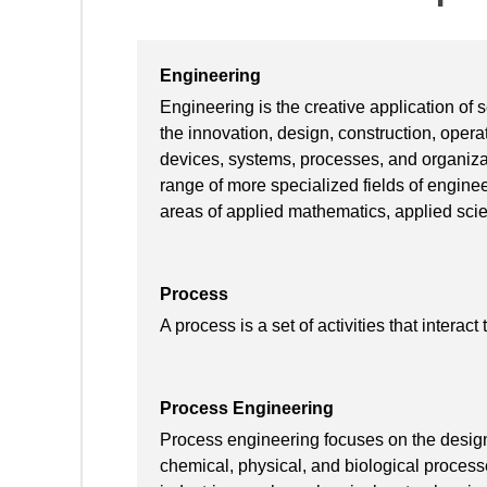
Engineering
Engineering is the creative application of
the innovation, design, construction, oper
devices, systems, processes, and organiza
range of more specialized fields of engine
areas of applied mathematics, applied scie
Process
A process is a set of activities that interact
Process Engineering
Process engineering focuses on the design, 
chemical, physical, and biological proces