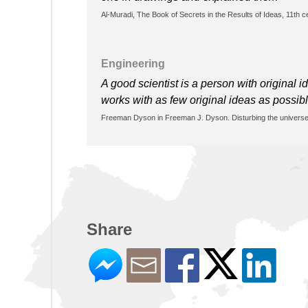
Al-Muradi, The Book of Secrets in the Results of Ideas, 11th 
Engineering
A good scientist is a person with original
works with as few original ideas as possib
Freeman Dyson in Freeman J. Dyson. Disturbing the univers
Share