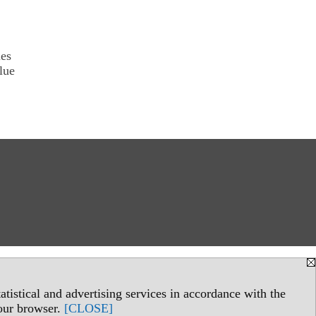
ies
lue
tistical and advertising services in accordance with the
your browser.
[CLOSE]