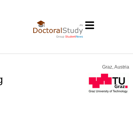
Graz, Austria
g