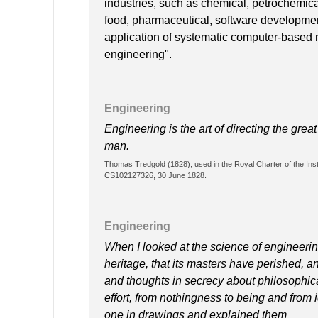
industries, such as chemical, petrochemica
food, pharmaceutical, software developmen
application of systematic computer-based 
engineering".
Engineering
Engineering is the art of directing the gre
man.
Thomas Tredgold (1828), used in the Royal Charter of the Insti
CS102127326, 30 June 1828.
Engineering
When I looked at the science of engineering
heritage, that its masters have perished, a
and thoughts in secrecy about philosophic
effort, from nothingness to being and from
one in drawings and explained them