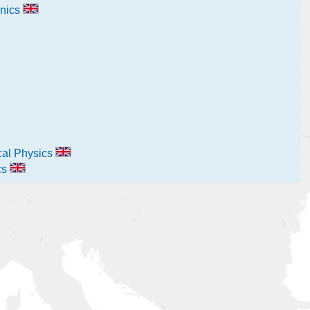
nics
ical Physics
cs