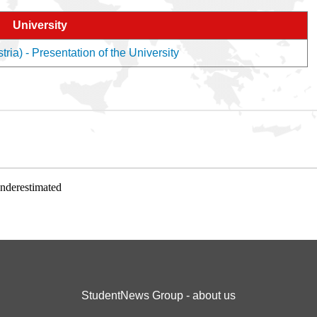
University
ria) - Presentation of the University
underestimated
StudentNews Group - about us