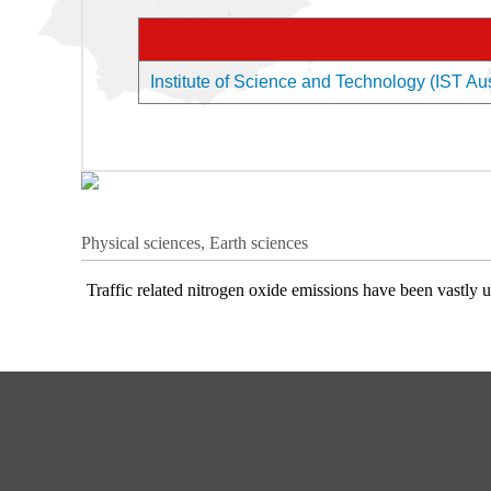
Institute of Science and Technology (IST Aust
Physical sciences, Earth sciences
Traffic related nitrogen oxide emissions have been vastly 