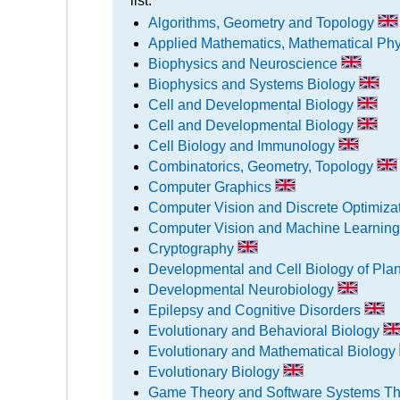
list:
Algorithms, Geometry and Topology
Applied Mathematics, Mathematical Ph
Biophysics and Neuroscience
Biophysics and Systems Biology
Cell and Developmental Biology
Cell and Developmental Biology
Cell Biology and Immunology
Combinatorics, Geometry, Topology
Computer Graphics
Computer Vision and Discrete Optimiza
Computer Vision and Machine Learnin
Cryptography
Developmental and Cell Biology of Pla
Developmental Neurobiology
Epilepsy and Cognitive Disorders
Evolutionary and Behavioral Biology
Evolutionary and Mathematical Biology
Evolutionary Biology
Game Theory and Software Systems T