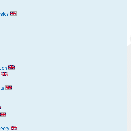
ysics
tion
g
nts
heory