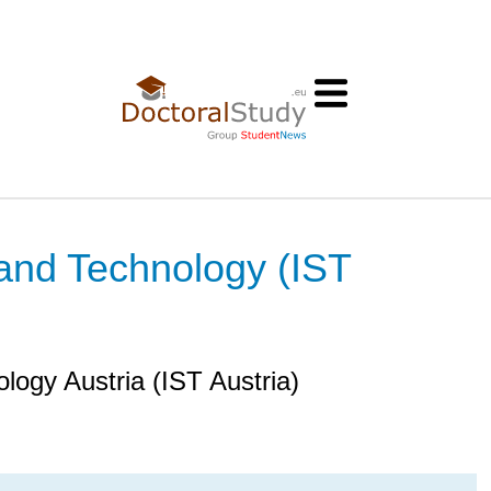
 and Technology (IST
ology Austria (IST Austria)