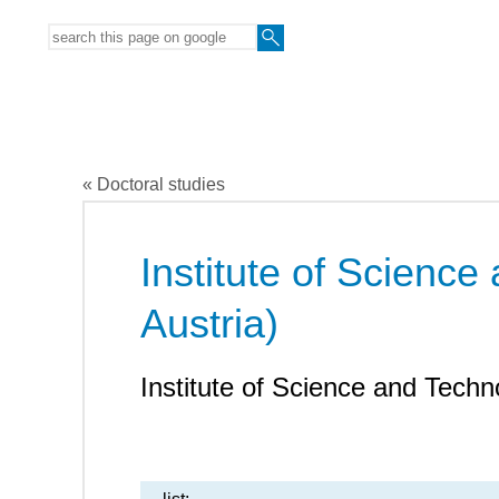
« Doctoral studies
Institute of Science
Austria)
Institute of Science and Techn