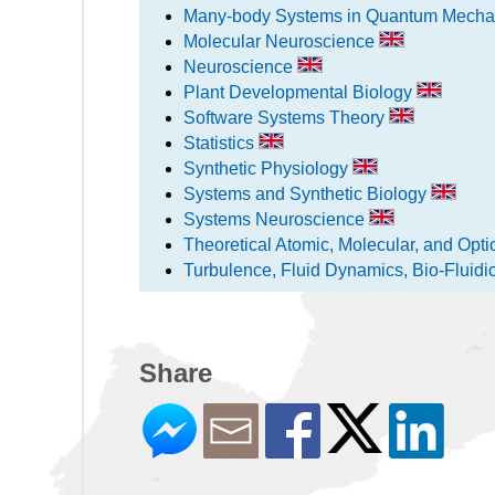
Many-body Systems in Quantum Mecha
Molecular Neuroscience
Neuroscience
Plant Developmental Biology
Software Systems Theory
Statistics
Synthetic Physiology
Systems and Synthetic Biology
Systems Neuroscience
Theoretical Atomic, Molecular, and Opt
Turbulence, Fluid Dynamics, Bio-Fluidi
Share