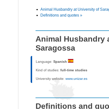
Animal Husbandry at University of Sar
Definitions and quotes »
Animal Husbandry a
Saragossa
Language:
Spanish
Kind of studies:
full-time studies
University website:
www.unizar.es
Definitions and qu