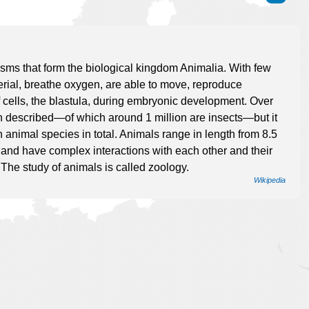
isms that form the biological kingdom Animalia. With few
ial, breathe oxygen, are able to move, reproduce
 cells, the blastula, during embryonic development. Over
en described—of which around 1 million are insects—but it
 animal species in total. Animals range in length from 8.5
t) and have complex interactions with each other and their
 The study of animals is called zoology.
Wikipedia