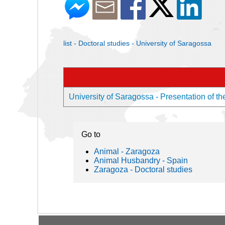
list - Doctoral studies - University of Saragossa
University of Saragossa - Presentation of th
Go to
Animal - Zaragoza
Animal Husbandry - Spain
Zaragoza - Doctoral studies