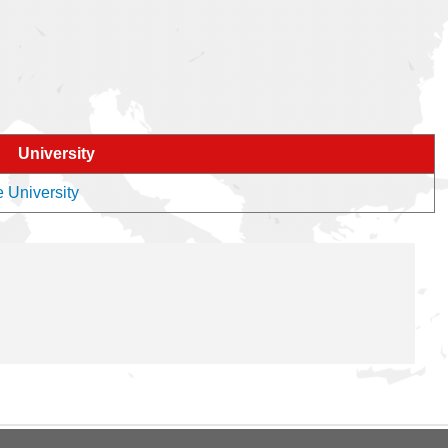
University
e University