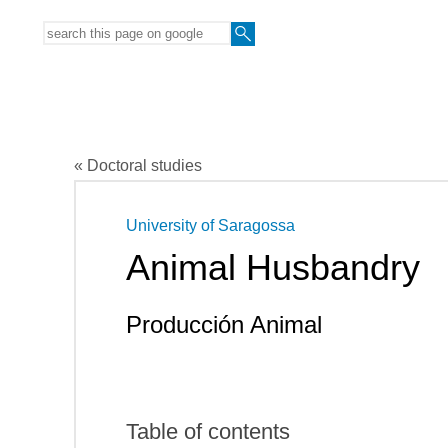
« Doctoral studies
University of Saragossa
Animal Husbandry
Producción Animal
Table of contents