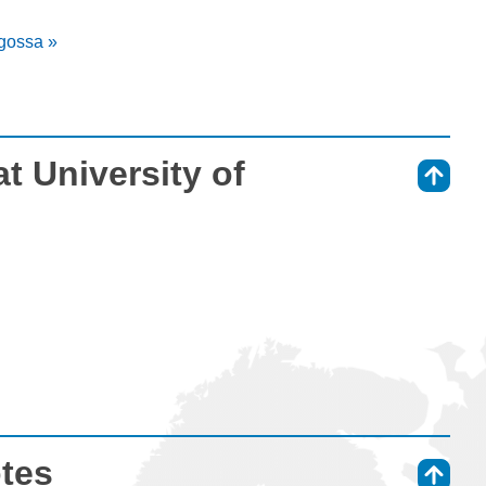
agossa »
t University of
⇑
otes
⇑