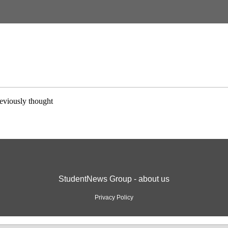
eviously thought
StudentNews Group - about us
Privacy Policy