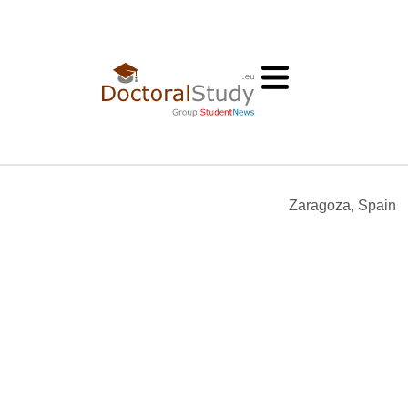
Zaragoza, Spain