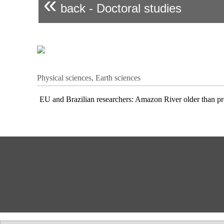
«
back - Doctoral studies
Physical sciences, Earth sciences
EU and Brazilian researchers: Amazon River older than pr