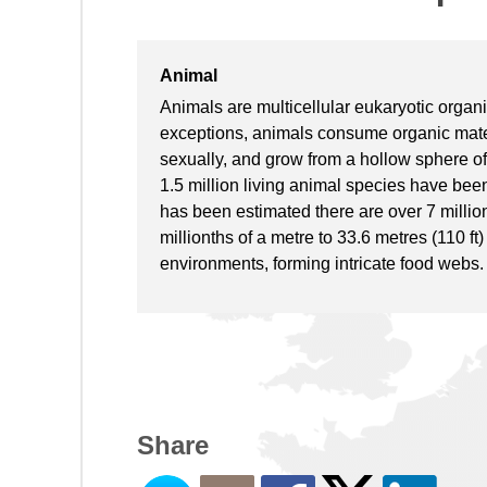
Animal
Animals are multicellular eukaryotic organ
exceptions, animals consume organic mater
sexually, and grow from a hollow sphere of
1.5 million living animal species have be
has been estimated there are over 7 million
millionths of a metre to 33.6 metres (110 f
environments, forming intricate food webs.
Share