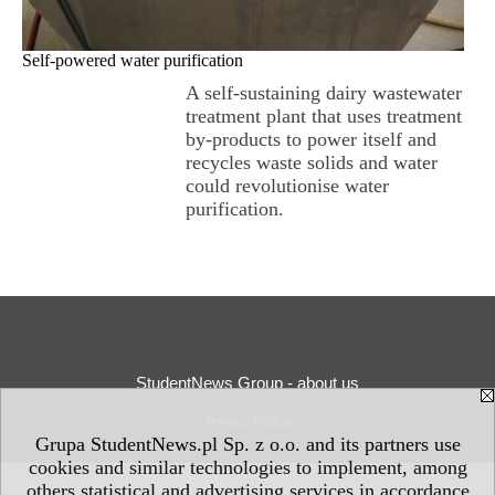
Self-powered water purification
A self-sustaining dairy wastewater
treatment plant that uses treatment
by-products to power itself and
recycles waste solids and water
could revolutionise water
purification.
StudentNews Group - about us
Privacy Policy
Grupa StudentNews.pl Sp. z o.o. and its partners use
cookies and similar technologies to implement, among
others statistical and advertising services in accordance