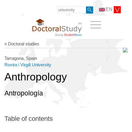
EN
« Doctoral studies
Tarragona, Spain
Rovira i Virgili University
Anthropology
Antropología
Table of contents