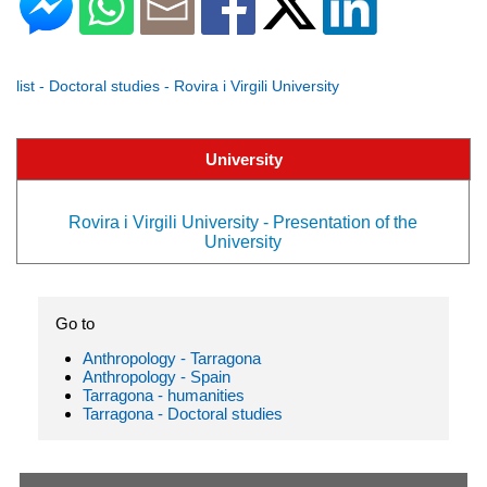
list - Doctoral studies - Rovira i Virgili University
University
Rovira i Virgili University - Presentation of the
University
Go to
Anthropology - Tarragona
Anthropology - Spain
Tarragona - humanities
Tarragona - Doctoral studies