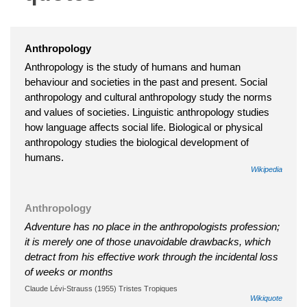
Anthropology
Anthropology is the study of humans and human
behaviour and societies in the past and present. Social
anthropology and cultural anthropology study the norms
and values of societies. Linguistic anthropology studies
how language affects social life. Biological or physical
anthropology studies the biological development of
humans.
Wikipedia
Anthropology
Adventure has no place in the anthropologists profession;
it is merely one of those unavoidable drawbacks, which
detract from his effective work through the incidental loss
of weeks or months
Claude Lévi-Strauss (1955) Tristes Tropiques
Wikiquote