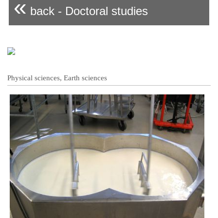
«
back - Doctoral studies
Physical sciences, Earth sciences