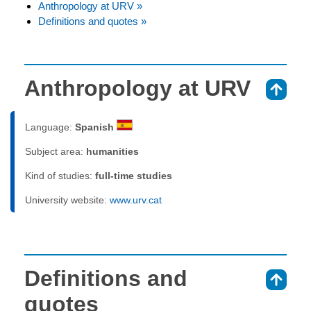
Anthropology at URV »
Definitions and quotes »
Anthropology at URV
⇑
Language:
Spanish
Subject area:
humanities
Kind of studies:
full-time studies
University website:
www.urv.cat
Definitions and
⇑
quotes