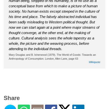
human being, stripped of his humanity, is of no use as a
conceptual base from which to make a picture of human
society. No human exists except steeped in the culture of
his time and place. The falsely abstracted individual has
been sadly misleading to Western political thought. But
now we can start again at a point where major streams of
thought converge, at the other end, at the making of
culture. Cultural analysis sees the whole tapestry as a
whole, the picture and the weaving process, before
attending to the individual threads.
Mary Douglas and B. Isherwood (1979). The World of Goods: Towards an
Anthropology of Consumption. London, Allen Lane, page 63
Wikiquote
Share