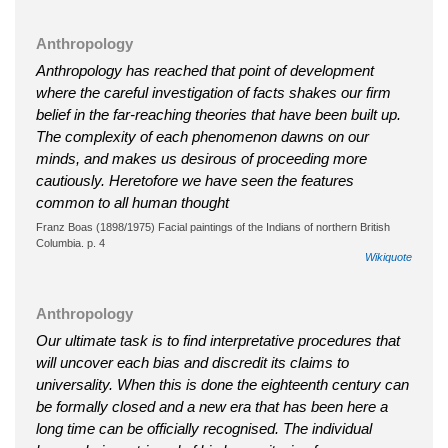
Anthropology
Anthropology has reached that point of development
where the careful investigation of facts shakes our firm
belief in the far-reaching theories that have been built up.
The complexity of each phenomenon dawns on our
minds, and makes us desirous of proceeding more
cautiously. Heretofore we have seen the features
common to all human thought
Franz Boas (1898/1975) Facial paintings of the Indians of northern British
Columbia. p. 4
Wikiquote
Anthropology
Our ultimate task is to find interpretative procedures that
will uncover each bias and discredit its claims to
universality. When this is done the eighteenth century can
be formally closed and a new era that has been here a
long time can be officially recognised. The individual