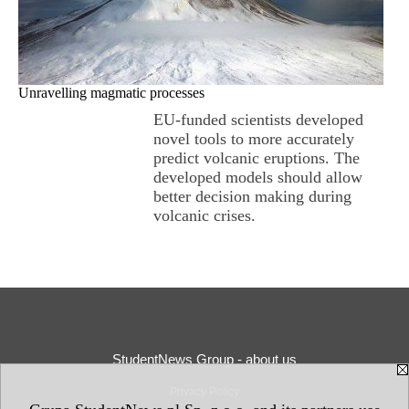
Unravelling magmatic processes
EU-funded scientists developed
novel tools to more accurately
predict volcanic eruptions. The
developed models should allow
better decision making during
volcanic crises.
StudentNews Group - about us
Privacy Policy