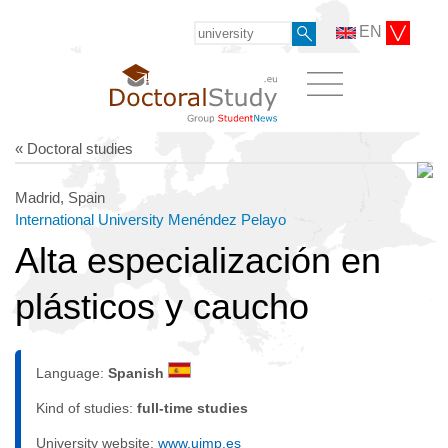
EN
« Doctoral studies
Madrid, Spain
International University Menéndez Pelayo
Alta especialización en
plásticos y caucho
Language:
Spanish
Kind of studies:
full-time studies
University website:
www.uimp.es