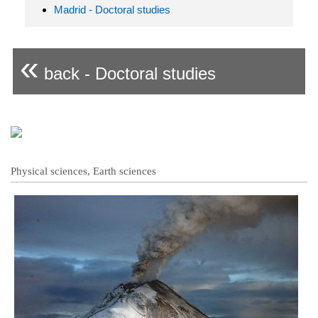
Madrid - Doctoral studies
«
back - Doctoral studies
Physical sciences, Earth sciences