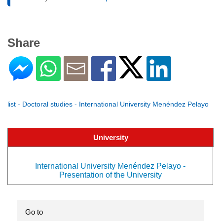
Share
list - Doctoral studies - International University Menéndez Pelayo
University
International University Menéndez Pelayo -
Presentation of the University
Go to