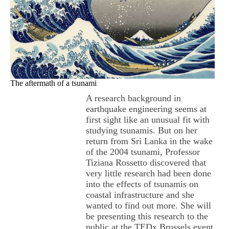
The aftermath of a tsunami
A research background in
earthquake engineering seems at
first sight like an unusual fit with
studying tsunamis. But on her
return from Sri Lanka in the wake
of the 2004 tsunami, Professor
Tiziana Rossetto discovered that
very little research had been done
into the effects of tsunamis on
coastal infrastructure and she
wanted to find out more. She will
be presenting this research to the
public at the TEDx Brussels event