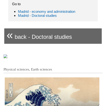
Go to
Madrid - economy and administration
Madrid - Doctoral studies
«
back - Doctoral studies
Physical sciences, Earth sciences