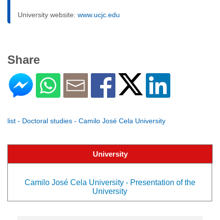
University website:
www.ucjc.edu
Share
list - Doctoral studies - Camilo José Cela University
University
Camilo José Cela University - Presentation of the
University