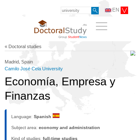
EN
« Doctoral studies
Madrid, Spain
Camilo José Cela University
Economía, Empresa y
Finanzas
Language:
Spanish
Subject area:
economy and administration
Kind of studies:
full-time studies