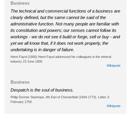
Business
The technical and commercial functions of a business are
clearly defined, but the same cannot be said of the
administrative function. Not many people are familiar with
its constitution and powers; our senses cannot follow its
workings - we do not see it build or forge, sell or buy - and
yet we all know that, if it does not work properly, the
undertaking is in danger of failure.
Henri Fayol (1900) Henri Fayol addressed his colleagues in the mineral
industry 23 June 1900.
Wikiquote
Business
Despatch is the soul of business.
Philip Dormer Stanhope, 4th Earl of Chesterfield (1694-1773). Letter, 5
February 1750.
Wikiquote