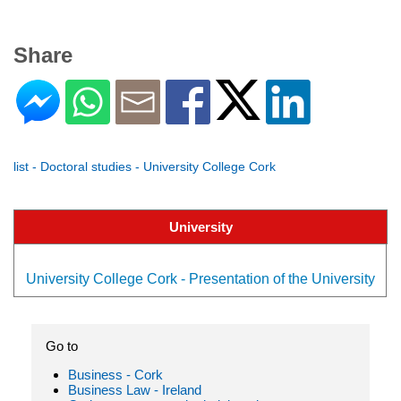
Share
list - Doctoral studies - University College Cork
University
University College Cork - Presentation of the University
Go to
Business - Cork
Business Law - Ireland