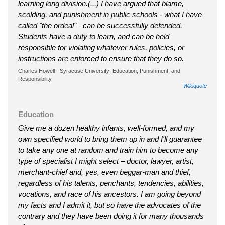
learning long division.(...) I have argued that blame,
scolding, and punishment in public schools - what I have
called "the ordeal" - can be successfully defended.
Students have a duty to learn, and can be held
responsible for violating whatever rules, policies, or
instructions are enforced to ensure that they do so.
Charles Howell - Syracuse University: Education, Punishment, and
Responsibility
Wikiquote
Education
Give me a dozen healthy infants, well-formed, and my
own specified world to bring them up in and I'll guarantee
to take any one at random and train him to become any
type of specialist I might select – doctor, lawyer, artist,
merchant-chief and, yes, even beggar-man and thief,
regardless of his talents, penchants, tendencies, abilities,
vocations, and race of his ancestors. I am going beyond
my facts and I admit it, but so have the advocates of the
contrary and they have been doing it for many thousands