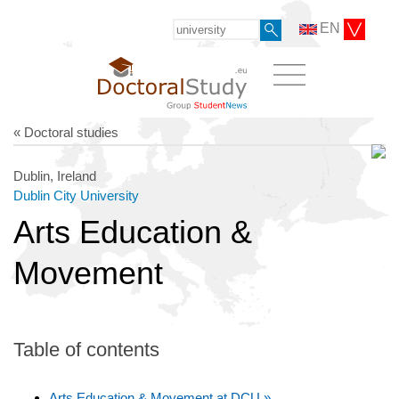
EN
« Doctoral studies
Dublin, Ireland
Dublin City University
Arts Education &
Movement
Table of contents
Arts Education & Movement at DCU »