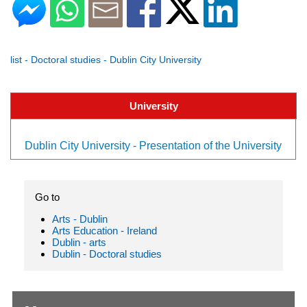
list - Doctoral studies - Dublin City University
University
Dublin City University - Presentation of the University
Go to
Arts - Dublin
Arts Education - Ireland
Dublin - arts
Dublin - Doctoral studies