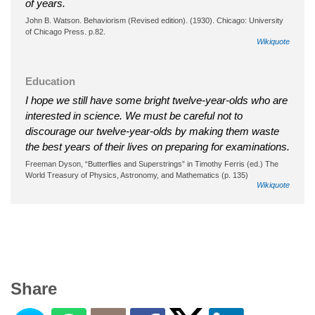
of years.
John B. Watson. Behaviorism (Revised edition). (1930). Chicago: University
of Chicago Press. p.82.
Wikiquote
Education
I hope we still have some bright twelve-year-olds who are
interested in science. We must be careful not to
discourage our twelve-year-olds by making them waste
the best years of their lives on preparing for examinations.
Freeman Dyson, “Butterflies and Superstrings” in Timothy Ferris (ed.) The
World Treasury of Physics, Astronomy, and Mathematics (p. 135)
Wikiquote
Share