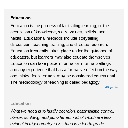
Education
Education is the process of facilitating learning, or the
acquisition of knowledge, skills, values, beliefs, and
habits. Educational methods include storytelling,
discussion, teaching, training, and directed research.
Education frequently takes place under the guidance of
educators, but learners may also educate themselves.
Education can take place in formal or informal settings
and any experience that has a formative effect on the way
one thinks, feels, or acts may be considered educational.
The methodology of teaching is called pedagogy.
Wikipedia
Education
What we need is to justify coercion, paternalistic control,
blame, scolding, and punishment - all of which are less
evident in trigonometry class than in a fourth grade