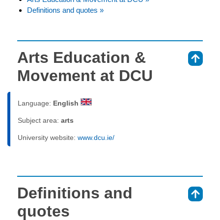
Definitions and quotes »
Arts Education &
⇑
Movement at DCU
Language:
English
Subject area:
arts
University website:
www.dcu.ie/
Definitions and
⇑
quotes