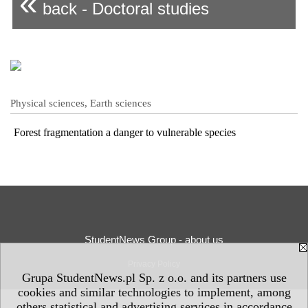
«
back - Doctoral studies
Physical sciences, Earth sciences
Forest fragmentation a danger to vulnerable species
StudentNews Group - about us
Privacy Policy
Grupa StudentNews.pl Sp. z o.o. and its partners use
cookies and similar technologies to implement, among
others statistical and advertising services in accordance