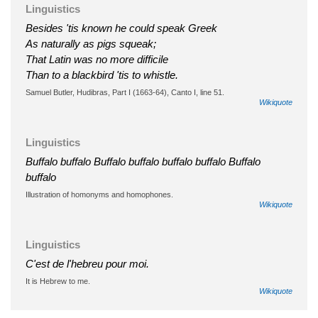
Linguistics
Besides 'tis known he could speak Greek
As naturally as pigs squeak;
That Latin was no more difficile
Than to a blackbird 'tis to whistle.
Samuel Butler, Hudibras, Part I (1663-64), Canto I, line 51.
Wikiquote
Linguistics
Buffalo buffalo Buffalo buffalo buffalo buffalo Buffalo
buffalo
Illustration of homonyms and homophones.
Wikiquote
Linguistics
C'est de l'hebreu pour moi.
It is Hebrew to me.
Wikiquote