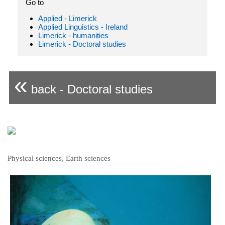
Go to
Applied - Limerick
Applied Linguistics - Ireland
Limerick - humanities
Limerick - Doctoral studies
«
back - Doctoral studies
Physical sciences, Earth sciences