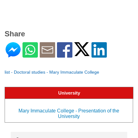
Share
list - Doctoral studies - Mary Immaculate College
University
Mary Immaculate College - Presentation of the
University