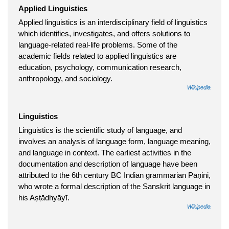
Applied Linguistics
Applied linguistics is an interdisciplinary field of linguistics
which identifies, investigates, and offers solutions to
language-related real-life problems. Some of the
academic fields related to applied linguistics are
education, psychology, communication research,
anthropology, and sociology.
Wikipedia
Linguistics
Linguistics is the scientific study of language, and
involves an analysis of language form, language meaning,
and language in context. The earliest activities in the
documentation and description of language have been
attributed to the 6th century BC Indian grammarian Pāṇini,
who wrote a formal description of the Sanskrit language in
his Aṣṭādhyāyī.
Wikipedia