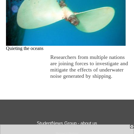
Quieting the oceans
Researchers from multiple nations
are joining forces to investigate and
mitigate the effects of underwater
noise generated by shipping.
StudentNews Group - about us
Privacy Policy