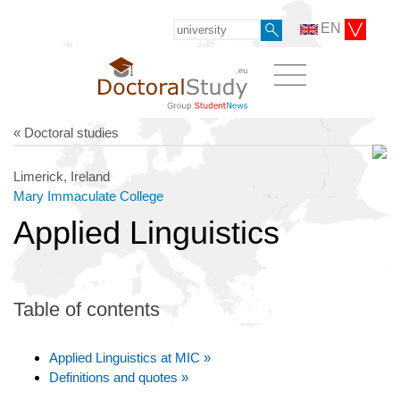
EN
« Doctoral studies
Limerick, Ireland
Mary Immaculate College
Applied Linguistics
Table of contents
Applied Linguistics at MIC »
Definitions and quotes »