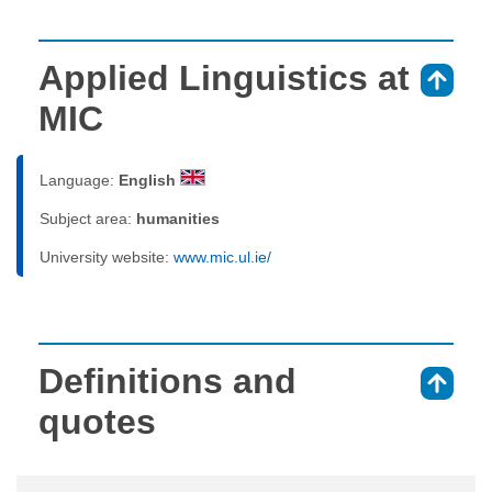
Applied Linguistics at
⇑
MIC
Language:
English
Subject area:
humanities
University website:
www.mic.ul.ie/
Definitions and
⇑
quotes