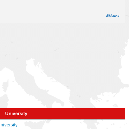
Wikiquote
University
niversity