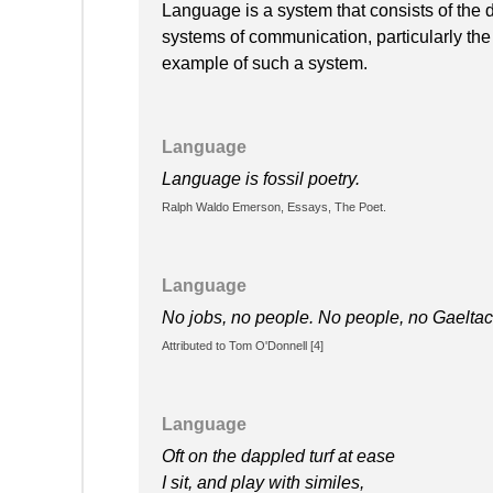
Language is a system that consists of the
systems of communication, particularly the
example of such a system.
Language
Language is fossil poetry.
Ralph Waldo Emerson, Essays, The Poet.
Language
No jobs, no people. No people, no Gaeltac
Attributed to Tom O'Donnell [4]
Language
Oft on the dappled turf at ease
I sit, and play with similes,