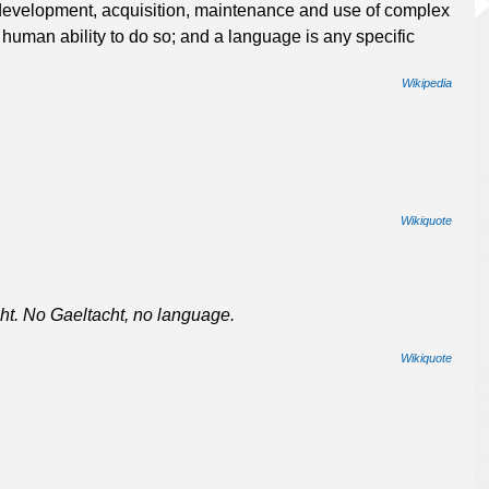
 development, acquisition, maintenance and use of complex
 human ability to do so; and a language is any specific
Wikipedia
Wikiquote
ht. No Gaeltacht, no language.
Wikiquote