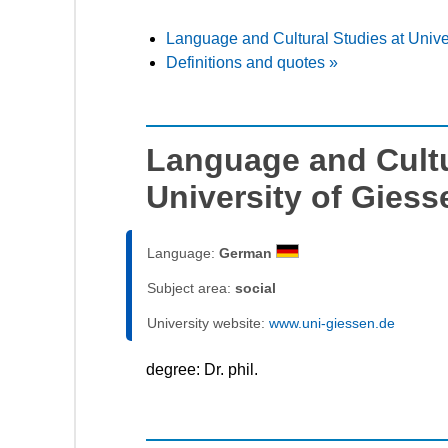
Language and Cultural Studies at Unive
Definitions and quotes »
Language and Cultu
University of Giess
Language:
German
Subject area:
social
University website:
www.uni-giessen.de
degree: Dr. phil.