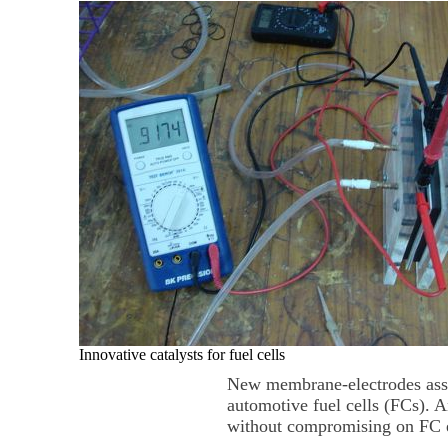
Innovative catalysts for fuel cells
New membrane-electrodes assem
automotive fuel cells (FCs). 
without compromising on FC ef