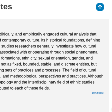
otes
⇑
politically, and empirically engaged cultural analysis that
 contemporary culture, its historical foundations, defining
al studies researchers generally investigate how cultural
 associated with or operating through social phenomena,
 formations, ethnicity, sexual orientation, gender, and
not as fixed, bounded, stable, and discrete entities, but
ng sets of practices and processes. The field of cultural
l and methodological perspectives and practices. Although
ropology and the interdisciplinary field of ethnic studies,
uted to each of these fields.
Wikipedia