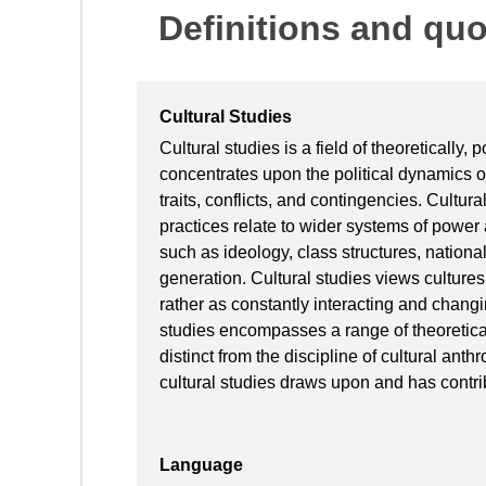
Definitions and qu
Cultural Studies
Cultural studies is a field of theoretically, 
concentrates upon the political dynamics of
traits, conflicts, and contingencies. Cultur
practices relate to wider systems of power
such as ideology, class structures, national
generation. Cultural studies views cultures 
rather as constantly interacting and changi
studies encompasses a range of theoretica
distinct from the discipline of cultural anth
cultural studies draws upon and has contrib
Language