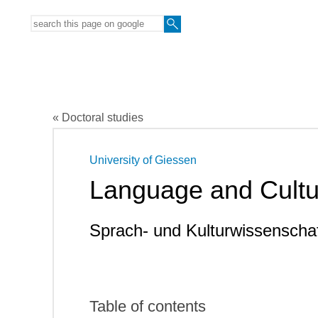
« Doctoral studies
University of Giessen
Language and Cultu
Sprach- und Kulturwissenscha
Table of contents