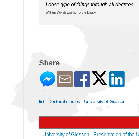
Loose type of things through all degrees.
William Wordsworth, To the Daisy.
Share
list - Doctoral studies - University of Giessen
University of Giessen - Presentation of the U