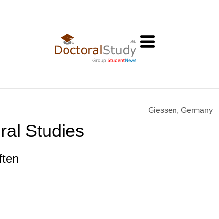
Giessen, Germany
ral Studies
ften