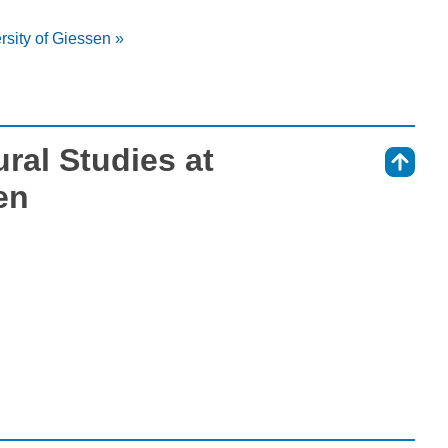
rsity of Giessen »
ral Studies at
⇑
en