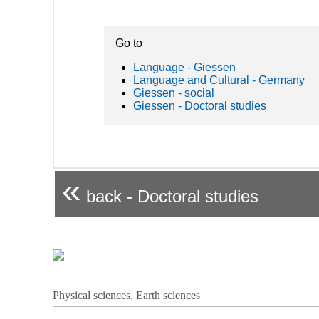
Go to
Language - Giessen
Language and Cultural - Germany
Giessen - social
Giessen - Doctoral studies
«
back - Doctoral studies
Physical sciences, Earth sciences