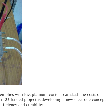
blies with less platinum content can slash the costs of
An EU-funded project is developing a new electrode concept
ficiency and durability.