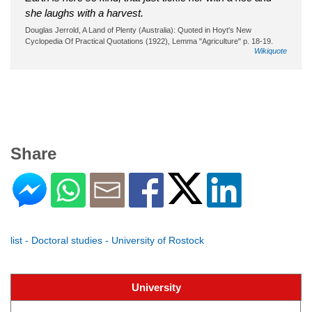
she laughs with a harvest.
Douglas Jerrold, A Land of Plenty (Australia): Quoted in Hoyt's New
Cyclopedia Of Practical Quotations (1922), Lemma "Agriculture" p. 18-19.
Wikiquote
Share
list - Doctoral studies - University of Rostock
University