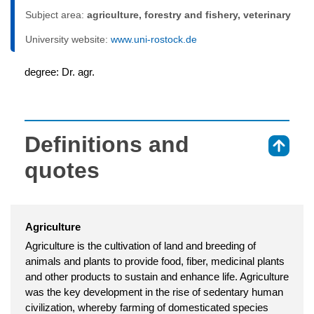
Subject area:
agriculture, forestry and fishery, veterinary
University website:
www.uni-rostock.de
degree: Dr. agr.
Definitions and
⇑
quotes
Agriculture
Agriculture is the cultivation of land and breeding of
animals and plants to provide food, fiber, medicinal plants
and other products to sustain and enhance life. Agriculture
was the key development in the rise of sedentary human
civilization, whereby farming of domesticated species