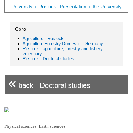
University of Rostock - Presentation of the University
Go to
Agriculture - Rostock
Agriculture Forestry Domestic - Germany
Rostock - agriculture, forestry and fishery,
veterinary
Rostock - Doctoral studies
«
back - Doctoral studies
Physical sciences, Earth sciences