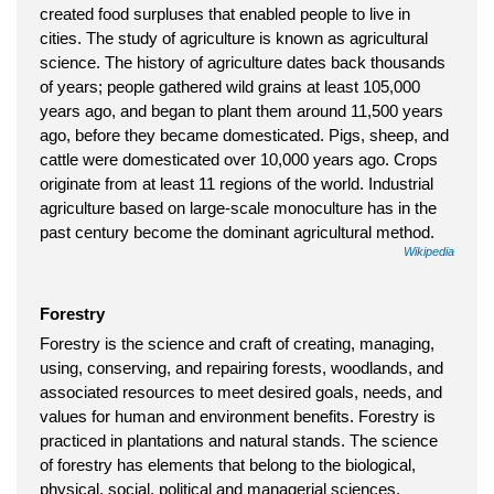
created food surpluses that enabled people to live in
cities. The study of agriculture is known as agricultural
science. The history of agriculture dates back thousands
of years; people gathered wild grains at least 105,000
years ago, and began to plant them around 11,500 years
ago, before they became domesticated. Pigs, sheep, and
cattle were domesticated over 10,000 years ago. Crops
originate from at least 11 regions of the world. Industrial
agriculture based on large-scale monoculture has in the
past century become the dominant agricultural method.
Wikipedia
Forestry
Forestry is the science and craft of creating, managing,
using, conserving, and repairing forests, woodlands, and
associated resources to meet desired goals, needs, and
values for human and environment benefits. Forestry is
practiced in plantations and natural stands. The science
of forestry has elements that belong to the biological,
physical, social, political and managerial sciences.