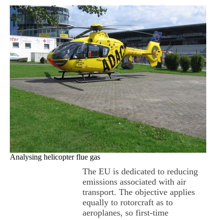
Analysing helicopter flue gas
The EU is dedicated to reducing
emissions associated with air
transport. The objective applies
equally to rotorcraft as to
aeroplanes, so first-time