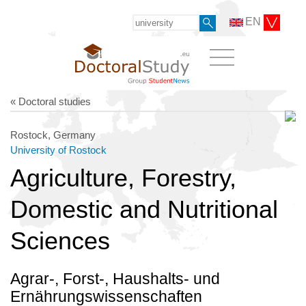
EN
« Doctoral studies
Rostock, Germany
University of Rostock
Agriculture, Forestry,
Domestic and Nutritional
Sciences
Agrar-, Forst-, Haushalts- und
Ernährungswissenschaften