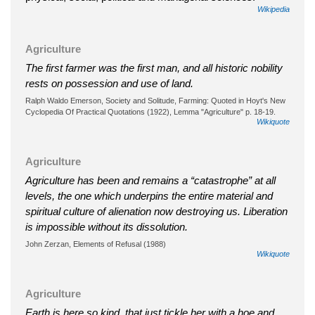
Wikipedia
Agriculture
The first farmer was the first man, and all historic nobility
rests on possession and use of land.
Ralph Waldo Emerson, Society and Solitude, Farming: Quoted in Hoyt's New
Cyclopedia Of Practical Quotations (1922), Lemma "Agriculture" p. 18-19.
Wikiquote
Agriculture
Agriculture has been and remains a “catastrophe” at all
levels, the one which underpins the entire material and
spiritual culture of alienation now destroying us. Liberation
is impossible without its dissolution.
John Zerzan, Elements of Refusal (1988)
Wikiquote
Agriculture
Earth is here so kind, that just tickle her with a hoe and