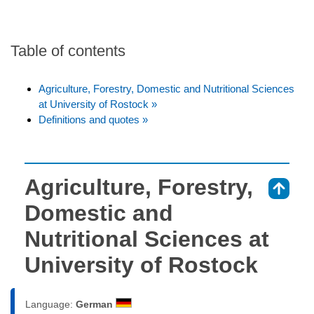
Table of contents
Agriculture, Forestry, Domestic and Nutritional Sciences
at University of Rostock »
Definitions and quotes »
Agriculture, Forestry,
⇑
Domestic and
Nutritional Sciences at
University of Rostock
Language:
German