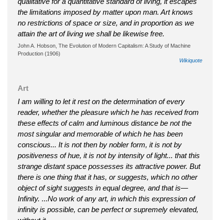
qualitative for a quantitative standard of living, it escapes
the limitations imposed by matter upon man. Art knows
no restrictions of space or size, and in proportion as we
attain the art of living we shall be likewise free.
John A. Hobson, The Evolution of Modern Capitalism: A Study of Machine
Production (1906)
Wikiquote
Art
I am willing to let it rest on the determination of every
reader, whether the pleasure which he has received from
these effects of calm and luminous distance be not the
most singular and memorable of which he has been
conscious... It is not then by nobler form, it is not by
positiveness of hue, it is not by intensity of light... that this
strange distant space possesses its attractive power. But
there is one thing that it has, or suggests, which no other
object of sight suggests in equal degree, and that is—
Infinity. ...No work of any art, in which this expression of
infinity is possible, can be perfect or supremely elevated,