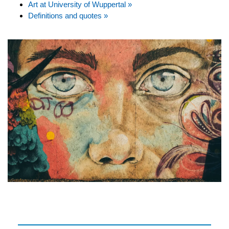
Art at University of Wuppertal »
Definitions and quotes »