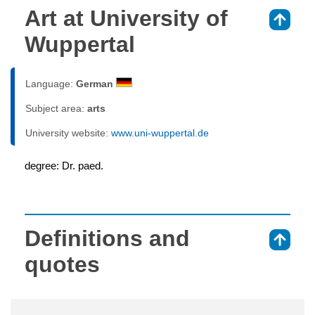
Art at University of
⇑
Wuppertal
Language:
German
Subject area:
arts
University website:
www.uni-wuppertal.de
degree: Dr. paed.
Definitions and
⇑
quotes