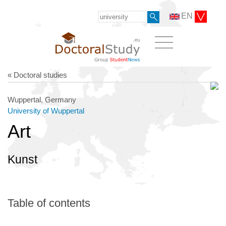
EN
« Doctoral studies
Wuppertal, Germany
University of Wuppertal
Art
Kunst
Table of contents