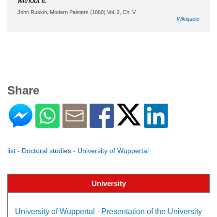
without it.
John Ruskin, Modern Painters (1860) Vol. 2, Ch. V
Wikiquote
Share
list - Doctoral studies - University of Wuppertal
University
University of Wuppertal - Presentation of the University