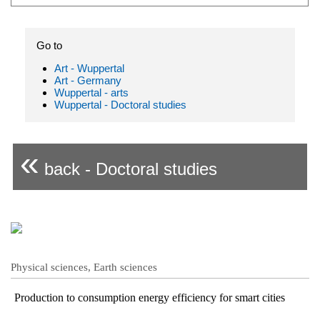
Go to
Art - Wuppertal
Art - Germany
Wuppertal - arts
Wuppertal - Doctoral studies
«
back - Doctoral studies
Physical sciences, Earth sciences
Production to consumption energy efficiency for smart cities