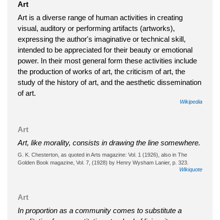
Art
Art is a diverse range of human activities in creating
visual, auditory or performing artifacts (artworks),
expressing the author's imaginative or technical skill,
intended to be appreciated for their beauty or emotional
power. In their most general form these activities include
the production of works of art, the criticism of art, the
study of the history of art, and the aesthetic dissemination
of art.
Wikipedia
Art
Art, like morality, consists in drawing the line somewhere.
G. K. Chesterton, as quoted in Arts magazine: Vol. 1 (1926), also in The
Golden Book magazine, Vol. 7, (1928) by Henry Wysham Lanier, p. 323.
Wikiquote
Art
In proportion as a community comes to substitute a