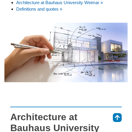
Architecture at Bauhaus University Weimar »
Definitions and quotes »
Architecture at
⇑
Bauhaus University