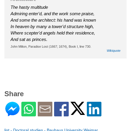
The hasty multitude
Admiring enter'd, and the work some praise,
And some the architect: his hand was known
In heaven by many a tower'd structure high,
Where scepter'd angels held their residence,
And sat as princes.
John Milton, Paradise Lost (1667; 1674), Book I, line 730.
Wikiquote
Share
list - Doctoral studies - Bauhaus University Weimar