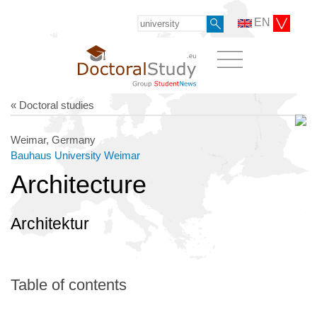
EN
« Doctoral studies
Weimar, Germany
Bauhaus University Weimar
Architecture
Architektur
Table of contents