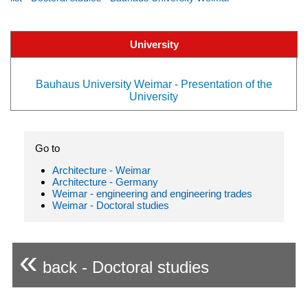
University
Bauhaus University Weimar - Presentation of the
University
Go to
Architecture - Weimar
Architecture - Germany
Weimar - engineering and engineering trades
Weimar - Doctoral studies
«
back - Doctoral studies