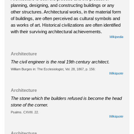
planning, designing, and constructing buildings or any
other structures. Architectural works, in the material form
of buildings, are often perceived as cultural symbols and
as works of art. Historical civilizations are often identified
with their surviving architectural achievements.
Wikipedia
Architecture
The civil engineer is the real 19th century architect.
William Burges in: The Ecclesiologist, Vol. 28, 1867, p. 156:
Wikiquote
Architecture
The stone which the builders refused is become the head
stone of the corner.
Psalms. CXVIII. 22.
Wikiquote
Architecture