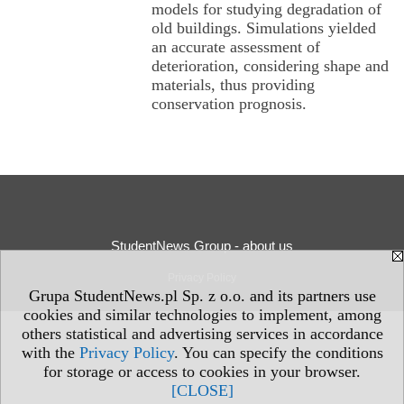
models for studying degradation of
old buildings. Simulations yielded
an accurate assessment of
deterioration, considering shape and
materials, thus providing
conservation prognosis.
StudentNews Group - about us
Privacy Policy
Grupa StudentNews.pl Sp. z o.o. and its partners use
cookies and similar technologies to implement, among
others statistical and advertising services in accordance
with the
Privacy Policy
. You can specify the conditions
for storage or access to cookies in your browser.
[CLOSE]