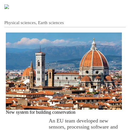
Physical sciences, Earth sciences
New system for building conservation
An EU team developed new
sensors, processing software and