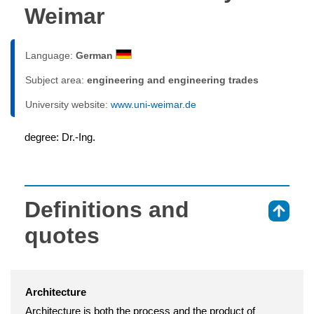
Weimar
Language:
German
Subject area:
engineering and engineering trades
University website:
www.uni-weimar.de
degree: Dr.-Ing.
Definitions and
⇑
quotes
Architecture
Architecture is both the process and the product of