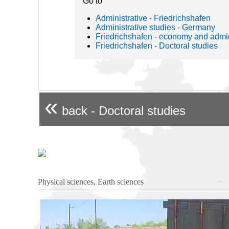
Go to
Administrative - Friedrichshafen
Administrative studies - Germany
Friedrichshafen - economy and admin
Friedrichshafen - Doctoral studies
«
back - Doctoral studies
Physical sciences, Earth sciences