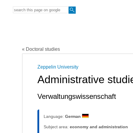
« Doctoral studies
Zeppelin University
Administrative studi
Verwaltungswissenschaft
Language:
German
Subject area:
economy and administration