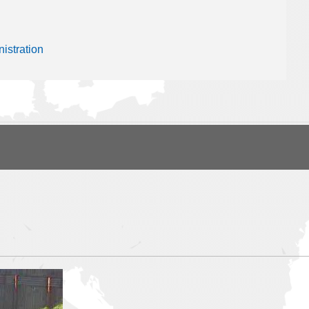
istration