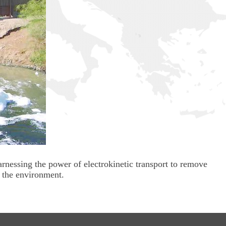
arnessing the power of electrokinetic transport to remove
 the environment.