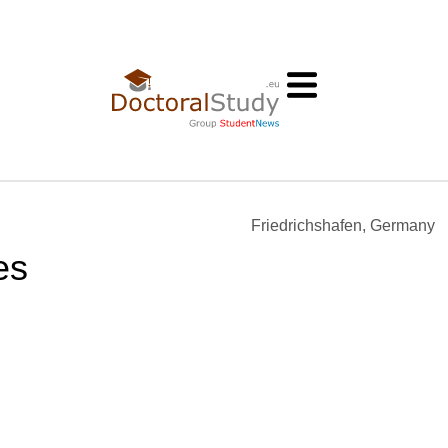
Friedrichshafen, Germany
es