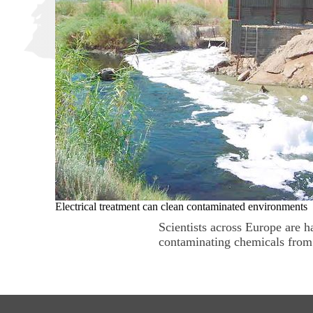
Electrical treatment can clean contaminated environments
Scientists across Europe are h
contaminating chemicals from