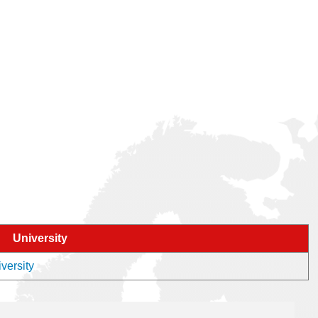
University
versity