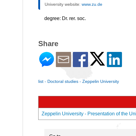
University website:
www.zu.de
degree: Dr. rer. soc.
Share
list - Doctoral studies - Zeppelin University
Zeppelin University - Presentation of the Uni