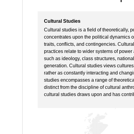
Cultural Studies
Cultural studies is a field of theoretically, 
concentrates upon the political dynamics of
traits, conflicts, and contingencies. Cultur
practices relate to wider systems of power
such as ideology, class structures, national
generation. Cultural studies views cultures 
rather as constantly interacting and changi
studies encompasses a range of theoretica
distinct from the discipline of cultural anth
cultural studies draws upon and has contrib