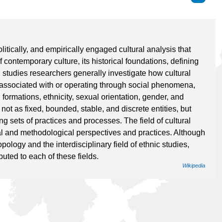
politically, and empirically engaged cultural analysis that
 contemporary culture, its historical foundations, defining
al studies researchers generally investigate how cultural
 associated with or operating through social phenomena,
 formations, ethnicity, sexual orientation, gender, and
not as fixed, bounded, stable, and discrete entities, but
ng sets of practices and processes. The field of cultural
l and methodological perspectives and practices. Although
ropology and the interdisciplinary field of ethnic studies,
uted to each of these fields.
Wikipedia