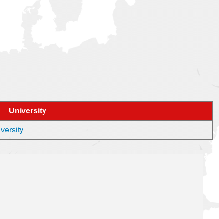
University
versity