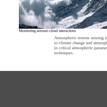
Monitoring aerosol–cloud interactions
Atmospheric remote sensing is 
to climate change and atmosph
in critical atmospheric parame
techniques.