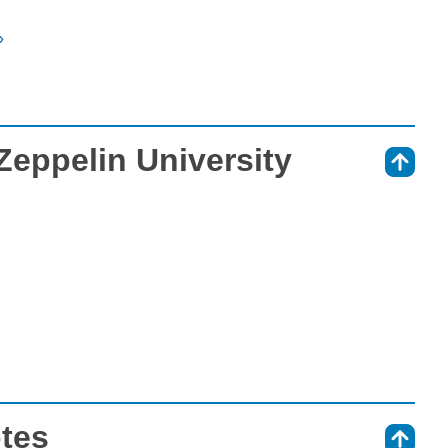
»
 Zeppelin University
⇑
otes
⇑