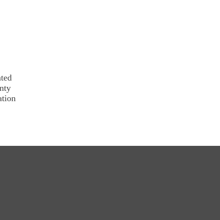
ated
nty
ation