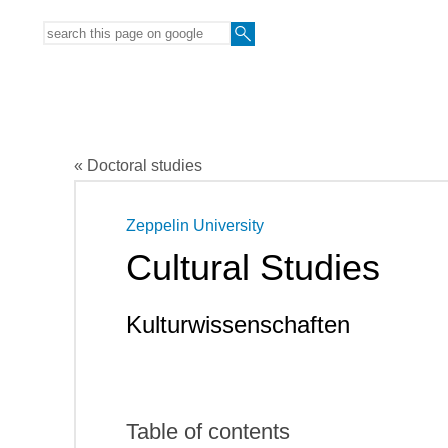
« Doctoral studies
Zeppelin University
Cultural Studies
Kulturwissenschaften
Table of contents