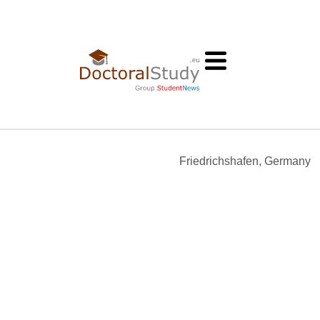
Friedrichshafen, Germany