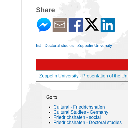
Share
list - Doctoral studies - Zeppelin University
Zeppelin University - Presentation of the Uni
Go to
Cultural - Friedrichshafen
Cultural Studies - Germany
Friedrichshafen - social
Friedrichshafen - Doctoral studies