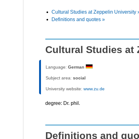
Cultural Studies at Zeppelin University 
Definitions and quotes »
Cultural Studies at
Language:
German
Subject area:
social
University website:
www.zu.de
degree: Dr. phil.
Definitions and qu