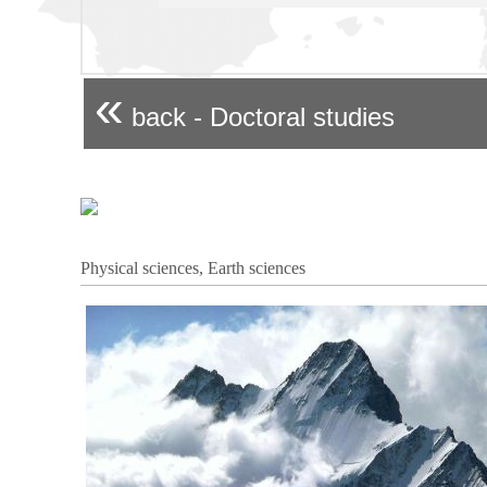
«
back - Doctoral studies
Physical sciences, Earth sciences