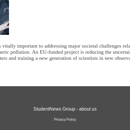
vitally important to addressing major societal challenges rel
eric pollution. An EU-funded project is reducing the uncertai
ters and training a new generation of scientists in new observ
StudentNews Group - about us
Privacy Policy