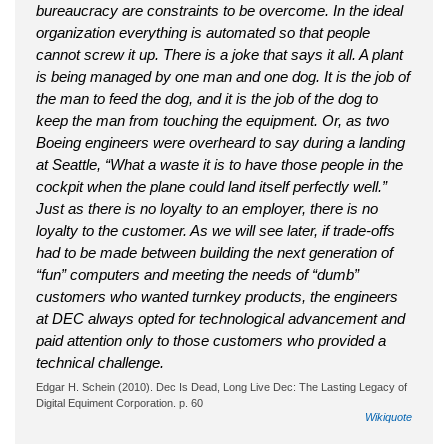
bureaucracy are constraints to be overcome. In the ideal
organization everything is automated so that people
cannot screw it up. There is a joke that says it all. A plant
is being managed by one man and one dog. It is the job of
the man to feed the dog, and it is the job of the dog to
keep the man from touching the equipment. Or, as two
Boeing engineers were overheard to say during a landing
at Seattle, “What a waste it is to have those people in the
cockpit when the plane could land itself perfectly well.”
Just as there is no loyalty to an employer, there is no
loyalty to the customer. As we will see later, if trade-offs
had to be made between building the next generation of
“fun” computers and meeting the needs of “dumb”
customers who wanted turnkey products, the engineers
at DEC always opted for technological advancement and
paid attention only to those customers who provided a
technical challenge.
Edgar H. Schein (2010). Dec Is Dead, Long Live Dec: The Lasting Legacy of
Digital Equiment Corporation. p. 60
Wikiquote