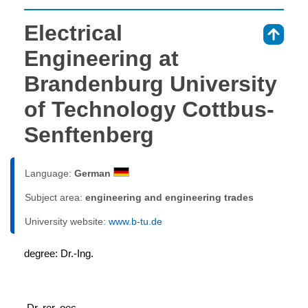
Electrical
⇑
Engineering at
Brandenburg University
of Technology Cottbus-
Senftenberg
Language:
German
Subject area:
engineering and engineering trades
University website:
www.b-tu.de
degree: Dr.-Ing.
 Dr. rer. oec.