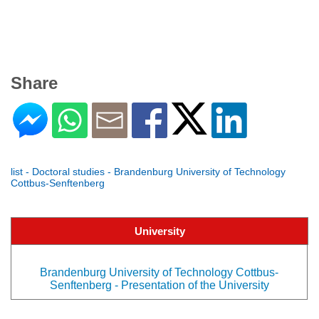
Share
list - Doctoral studies - Brandenburg University of Technology
Cottbus-Senftenberg
University
Brandenburg University of Technology Cottbus-
Senftenberg - Presentation of the University