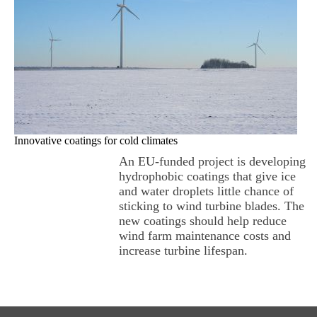
Innovative coatings for cold climates
An EU-funded project is developing
hydrophobic coatings that give ice
and water droplets little chance of
sticking to wind turbine blades. The
new coatings should help reduce
wind farm maintenance costs and
increase turbine lifespan.