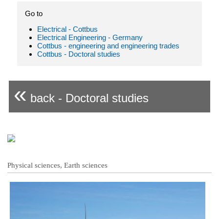
Go to
Electrical - Cottbus
Electrical Engineering - Germany
Cottbus - engineering and engineering trades
Cottbus - Doctoral studies
«
back - Doctoral studies
Physical sciences, Earth sciences