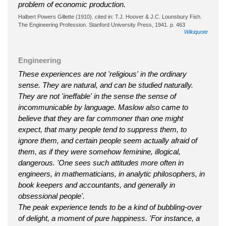
problem of economic production.
Halbert Powers Gillette (1910). cited in: T.J. Hoover & J.C. Lounsbury Fish.
The Engineering Profession. Stanford University Press, 1941. p. 463
Wikiquote
Engineering
These experiences are not 'religious' in the ordinary
sense. They are natural, and can be studied naturally.
They are not 'ineffable' in the sense the sense of
incommunicable by language. Maslow also came to
believe that they are far commoner than one might
expect, that many people tend to suppress them, to
ignore them, and certain people seem actually afraid of
them, as if they were somehow feminine, illogical,
dangerous. 'One sees such attitudes more often in
engineers, in mathematicians, in analytic philosophers, in
book keepers and accountants, and generally in
obsessional people'.
The peak experience tends to be a kind of bubbling-over
of delight, a moment of pure happiness. 'For instance, a