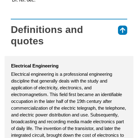
Definitions and
⇑
quotes
Electrical Engineering
Electrical engineering is a professional engineering
discipline that generally deals with the study and
application of electricity, electronics, and
electromagnetism. This field first became an identifiable
occupation in the later half of the 19th century after
commercialization of the electric telegraph, the telephone,
and electric power distribution and use. Subsequently,
broadcasting and recording media made electronics part
of daily life. The invention of the transistor, and later the
integrated circuit, brought down the cost of electronics to