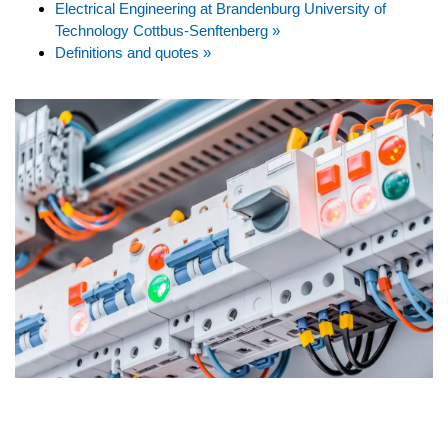
Electrical Engineering at Brandenburg University of
Technology Cottbus-Senftenberg »
Definitions and quotes »