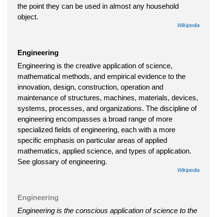
the point they can be used in almost any household
object.
Wikipedia
Engineering
Engineering is the creative application of science,
mathematical methods, and empirical evidence to the
innovation, design, construction, operation and
maintenance of structures, machines, materials, devices,
systems, processes, and organizations. The discipline of
engineering encompasses a broad range of more
specialized fields of engineering, each with a more
specific emphasis on particular areas of applied
mathematics, applied science, and types of application.
See glossary of engineering.
Wikipedia
Engineering
Engineering is the conscious application of science to the