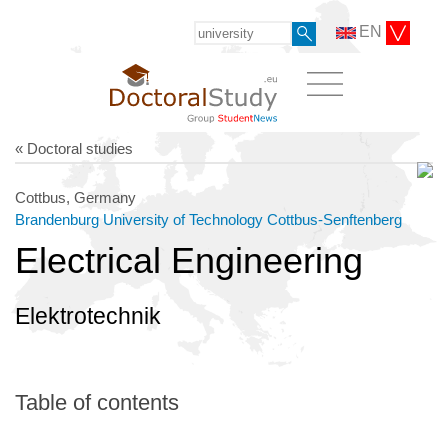
EN
« Doctoral studies
Cottbus, Germany
Brandenburg University of Technology Cottbus-Senftenberg
Electrical Engineering
Elektrotechnik
Table of contents