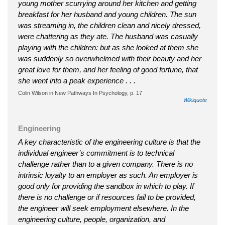
young mother scurrying around her kitchen and getting
breakfast for her husband and young children. The sun
was streaming in, the children clean and nicely dressed,
were chattering as they ate. The husband was casually
playing with the children: but as she looked at them she
was suddenly so overwhelmed with their beauty and her
great love for them, and her feeling of good fortune, that
she went into a peak experience . . .
Colin Wilson in New Pathways In Psychology, p. 17
Wikiquote
Engineering
A key characteristic of the engineering culture is that the
individual engineer’s commitment is to technical
challenge rather than to a given company. There is no
intrinsic loyalty to an employer as such. An employer is
good only for providing the sandbox in which to play. If
there is no challenge or if resources fail to be provided,
the engineer will seek employment elsewhere. In the
engineering culture, people, organization, and