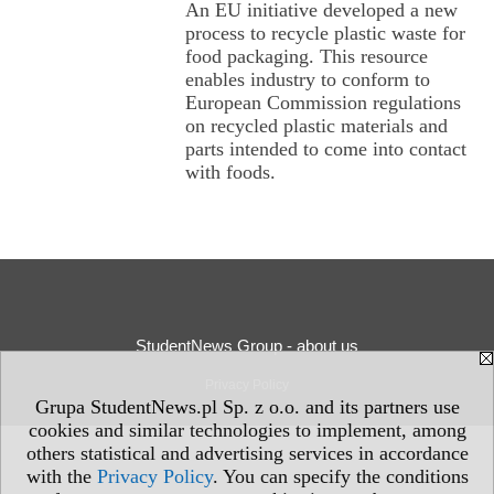
An EU initiative developed a new
process to recycle plastic waste for
food packaging. This resource
enables industry to conform to
European Commission regulations
on recycled plastic materials and
parts intended to come into contact
with foods.
StudentNews Group - about us
Privacy Policy
Grupa StudentNews.pl Sp. z o.o. and its partners use
cookies and similar technologies to implement, among
others statistical and advertising services in accordance
with the
Privacy Policy
. You can specify the conditions