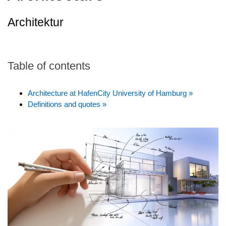
Architektur
Table of contents
Architecture at HafenCity University of Hamburg »
Definitions and quotes »