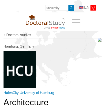
EN
« Doctoral studies
Hamburg, Germany
HafenCity University of Hamburg
Architecture