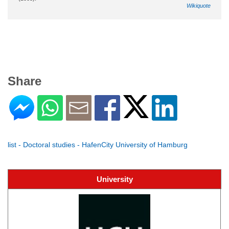
Wikiquote
Share
list - Doctoral studies - HafenCity University of Hamburg
University