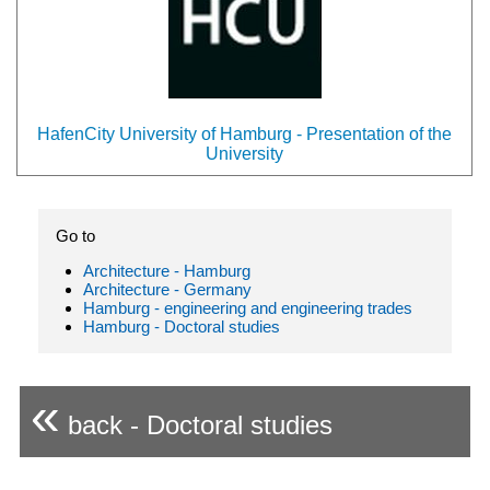
HafenCity University of Hamburg - Presentation of the
University
Go to
Architecture - Hamburg
Architecture - Germany
Hamburg - engineering and engineering trades
Hamburg - Doctoral studies
«
back - Doctoral studies