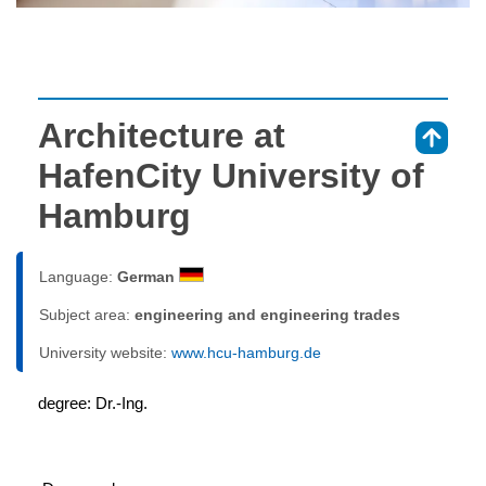
Architecture at
⇑
HafenCity University of
Hamburg
Language:
German
Subject area:
engineering and engineering trades
University website:
www.hcu-hamburg.de
degree: Dr.-Ing.