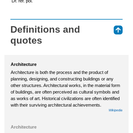
 Dr. rer. pol.
Definitions and
⇑
quotes
Architecture
Architecture is both the process and the product of
planning, designing, and constructing buildings or any
other structures. Architectural works, in the material form
of buildings, are often perceived as cultural symbols and
as works of art. Historical civilizations are often identified
with their surviving architectural achievements.
Wikipedia
Architecture