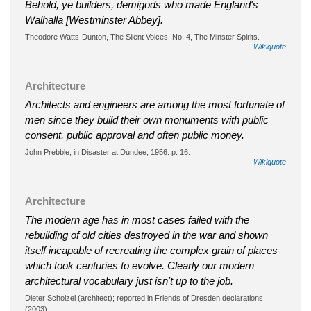
Behold, ye builders, demigods who made England's
Walhalla [Westminster Abbey].
Theodore Watts-Dunton, The Silent Voices, No. 4, The Minster Spirits.
Wikiquote
Architecture
Architects and engineers are among the most fortunate of
men since they build their own monuments with public
consent, public approval and often public money.
John Prebble, in Disaster at Dundee, 1956. p. 16.
Wikiquote
Architecture
The modern age has in most cases failed with the
rebuilding of old cities destroyed in the war and shown
itself incapable of recreating the complex grain of places
which took centuries to evolve. Clearly our modern
architectural vocabulary just isn't up to the job.
Dieter Scholzel (architect); reported in Friends of Dresden declarations
(2003).