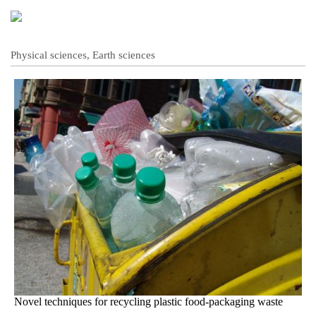
Physical sciences, Earth sciences
Novel techniques for recycling plastic food-packaging waste