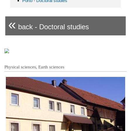
Porto - Doctoral studies
«
back - Doctoral studies
Physical sciences, Earth sciences