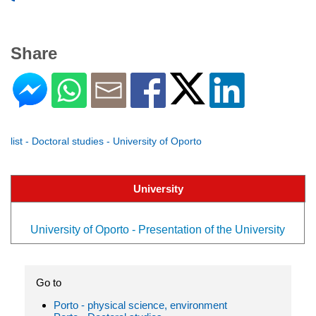
Share
list - Doctoral studies - University of Oporto
University
University of Oporto - Presentation of the University
Go to
Porto - physical science, environment