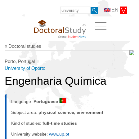
EN
« Doctoral studies
Porto, Portugal
University of Oporto
Engenharia Química
Language:
Portuguese
Subject area:
physical science, environment
Kind of studies:
full-time studies
University website:
www.up.pt