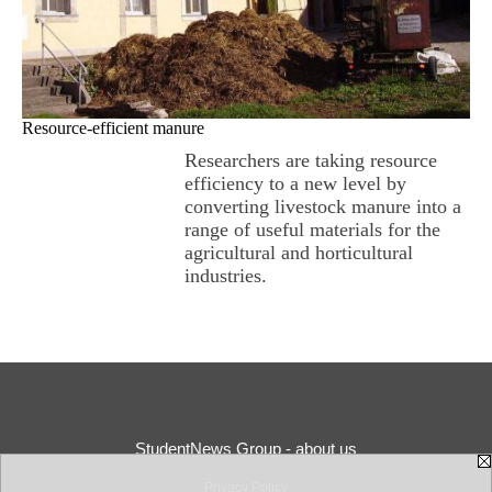
Resource-efficient manure
Researchers are taking resource
efficiency to a new level by
converting livestock manure into a
range of useful materials for the
agricultural and horticultural
industries.
StudentNews Group - about us
Privacy Policy