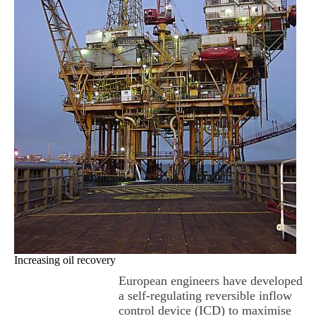
Increasing oil recovery
European engineers have developed
a self-regulating reversible inflow
control device (ICD) to maximise