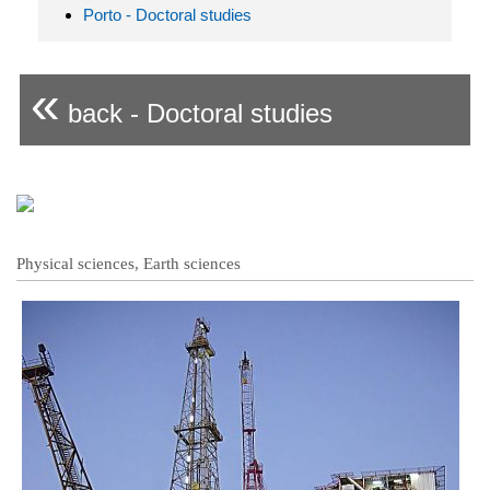
Porto - Doctoral studies
«
back - Doctoral studies
Physical sciences, Earth sciences