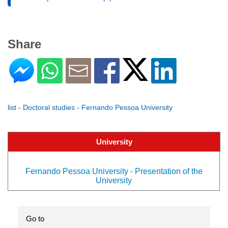
Share
list - Doctoral studies - Fernando Pessoa University
University
Fernando Pessoa University - Presentation of the
University
Go to