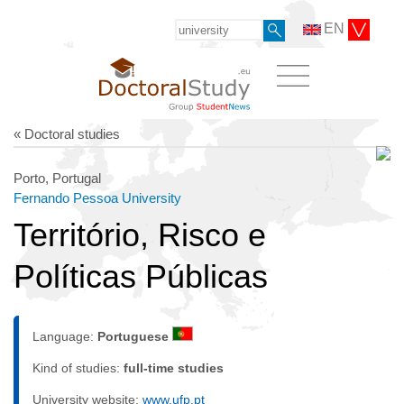
EN
« Doctoral studies
Porto, Portugal
Fernando Pessoa University
Território, Risco e
Políticas Públicas
Language:
Portuguese
Kind of studies:
full-time studies
University website:
www.ufp.pt