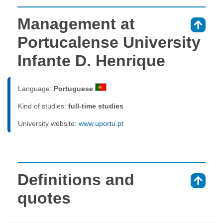
Management at
⇑
Portucalense University
Infante D. Henrique
Language:
Portuguese
Kind of studies:
full-time studies
University website:
www.uportu.pt
Definitions and
⇑
quotes