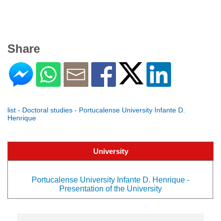
Share
list - Doctoral studies - Portucalense University Infante D.
Henrique
University
Portucalense University Infante D. Henrique -
Presentation of the University