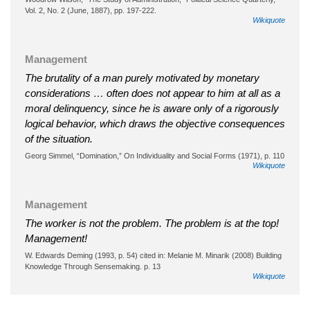
Vol. 2, No. 2 (June, 1887), pp. 197-222.
Wikiquote
Management
The brutality of a man purely motivated by monetary
considerations … often does not appear to him at all as a
moral delinquency, since he is aware only of a rigorously
logical behavior, which draws the objective consequences
of the situation.
Georg Simmel, “Domination,” On Individuality and Social Forms (1971), p. 110
Wikiquote
Management
The worker is not the problem. The problem is at the top!
Management!
W. Edwards Deming (1993, p. 54) cited in: Melanie M. Minarik (2008) Building
Knowledge Through Sensemaking. p. 13
Wikiquote