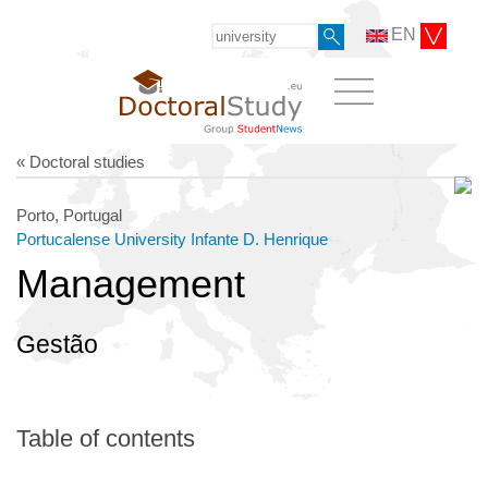
EN
« Doctoral studies
Porto, Portugal
Portucalense University Infante D. Henrique
Management
Gestão
Table of contents