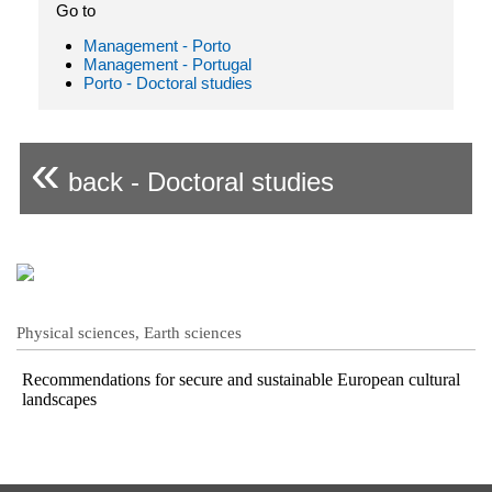
Go to
Management - Porto
Management - Portugal
Porto - Doctoral studies
«
back - Doctoral studies
Physical sciences, Earth sciences
Recommendations for secure and sustainable European cultural
landscapes