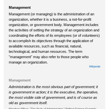
Management
Management (or managing) is the administration of an
organization, whether it is a business, a not-for-profit
organization, or government body. Management includes
the activities of setting the strategy of an organization and
coordinating the efforts of its employees (or of volunteers)
to accomplish its objectives through the application of
available resources, such as financial, natural,
technological, and human resources. The term
"management" may also refer to those people who
manage an organization.
Wikipedia
Management
Administration is the most obvious part of government; it
is government in action; it is the executive, the operative,
the most visible side of government, and is of course as
old as government itself.
Woodrow Wilson, "The Study of Administration," Political Science Quarterly,