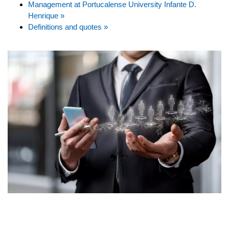
Management at Portucalense University Infante D.
Henrique »
Definitions and quotes »