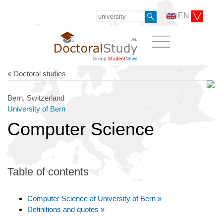
EN
« Doctoral studies
Bern, Switzerland
University of Bern
Computer Science
Table of contents
Computer Science at University of Bern »
Definitions and quotes »