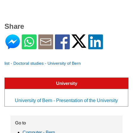
Share
list - Doctoral studies - University of Bern
University
University of Bern - Presentation of the University
Go to
Computer - Bern