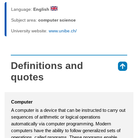
Language:
English
Subject area:
computer science
University website:
www.unibe.ch/
Definitions and
⇑
quotes
Computer
A computer is a device that can be instructed to carry out
sequences of arithmetic or logical operations
automatically via computer programming. Modern
computers have the ability to follow generalized sets of
operations, called programs. These programs enable