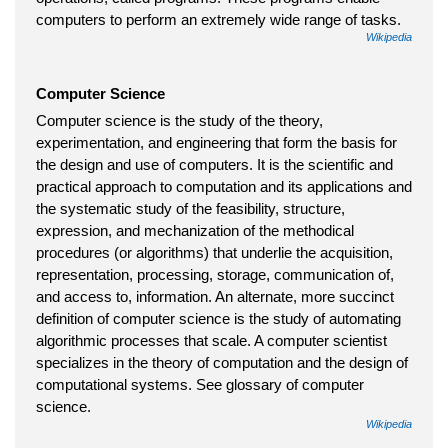
computers to perform an extremely wide range of tasks.
Wikipedia
Computer Science
Computer science is the study of the theory,
experimentation, and engineering that form the basis for
the design and use of computers. It is the scientific and
practical approach to computation and its applications and
the systematic study of the feasibility, structure,
expression, and mechanization of the methodical
procedures (or algorithms) that underlie the acquisition,
representation, processing, storage, communication of,
and access to, information. An alternate, more succinct
definition of computer science is the study of automating
algorithmic processes that scale. A computer scientist
specializes in the theory of computation and the design of
computational systems. See glossary of computer
science.
Wikipedia