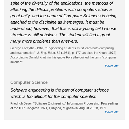
spite of the diversity of the applications, the methods of
attacking the difficult problems with computers show a
great unity, and the name of Computer Sciences is being
attached to the discipline as it emerges. It must be
understood, however, that this is still a young field whose
structure is still nebulous. The student will find a great
many more problems than answers.
George Forsythe (1961) "Engineering students must learn both computing
and mathematics". J. Eng. Educ. 52 (1961), p. 177. as cited in (Knuth, 1972)
According to Donald Knuth in this quote Forsythe coined the term "computer
science".
Wikiquote
Computer Science
Software engineering is the part of computer science
which is too difficult for the computer scientist.
Friedrich Bauer, "Software Engineering." Information Processing: Proceedings
of the IFIP Congress 1971, Ljubljana, Yugoslavia, August 23-28, 1971.
Wikiquote