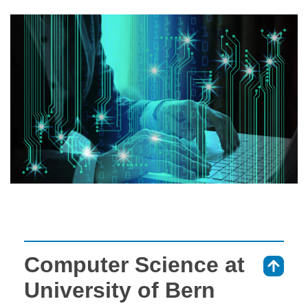
Computer Science at
⇑
University of Bern