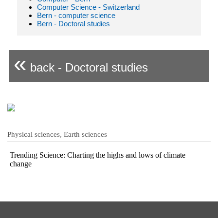
Computer Science - Switzerland
Bern - computer science
Bern - Doctoral studies
«
back - Doctoral studies
Physical sciences, Earth sciences
Trending Science: Charting the highs and lows of climate
change