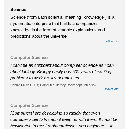
Science
Science (from Latin scientia, meaning "knowledge") is a
systematic enterprise that builds and organizes
knowledge in the form of testable explanations and
predictions about the universe.
Wikipedia
Computer Science
I can’t be as confident about computer science as I can
about biology. Biology easily has 500 years of exciting
problems to work on. It’s at that level.
Donald Knuth (1993) Computer Literacy Bookshops Interview
Wikiquote
Computer Science
[Computers] are developing so rapidly that even
computer scientists cannot keep up with them. It must be
bewildering to most mathematicians and engineers... In