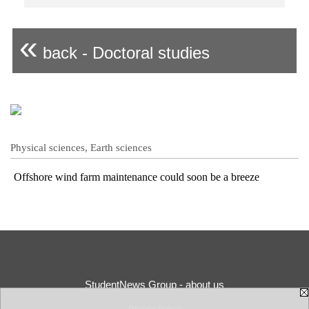
«
back - Doctoral studies
Physical sciences, Earth sciences
Offshore wind farm maintenance could soon be a breeze
StudentNews Group - about us