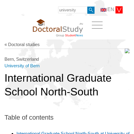
EN
« Doctoral studies
Bern, Switzerland
University of Bern
International Graduate
School North-South
Table of contents
International Graduate School North-South at University of