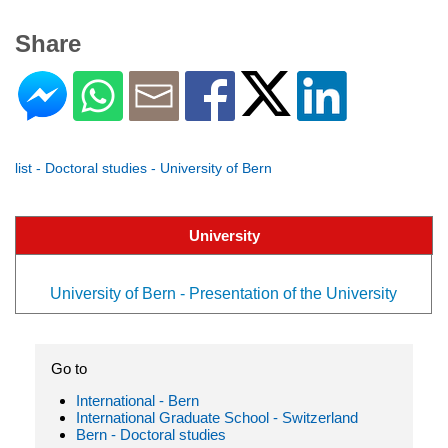
Share
list - Doctoral studies - University of Bern
University
University of Bern - Presentation of the University
Go to
International - Bern
International Graduate School - Switzerland
Bern - Doctoral studies