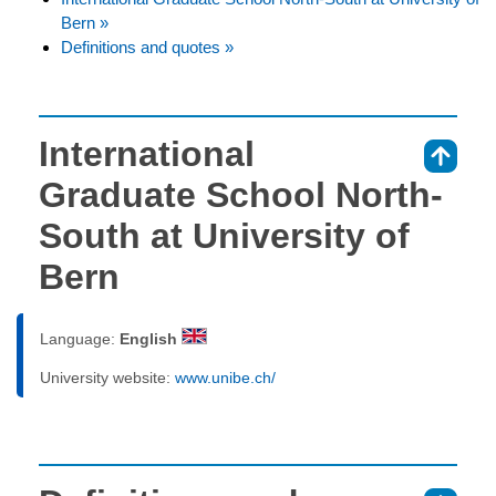
Bern »
Definitions and quotes »
International
⇑
Graduate School North-
South at University of
Bern
Language:
English
University website:
www.unibe.ch/