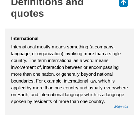
Definitions and
⇑
quotes
International
International mostly means something (a company,
language, or organization) involving more than a single
country. The term international as a word means
involvement of, interaction between or encompassing
more than one nation, or generally beyond national
boundaries. For example, international law, which is
applied by more than one country and usually everywhere
on Earth, and international language which is a language
spoken by residents of more than one country.
Wikipedia