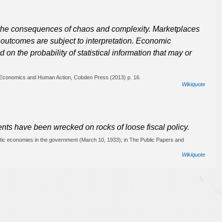
 the consequences of chaos and complexity. Marketplaces
d outcomes are subject to interpretation. Economic
 on the probability of statistical information that may or
, Economics and Human Action, Cobden Press (2013) p. 16.
Wikiquote
ents have been wrecked on rocks of loose fiscal policy.
stic economies in the government (March 10, 1933); in The Public Papers and
Wikiquote