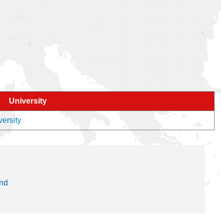
University
versity
and