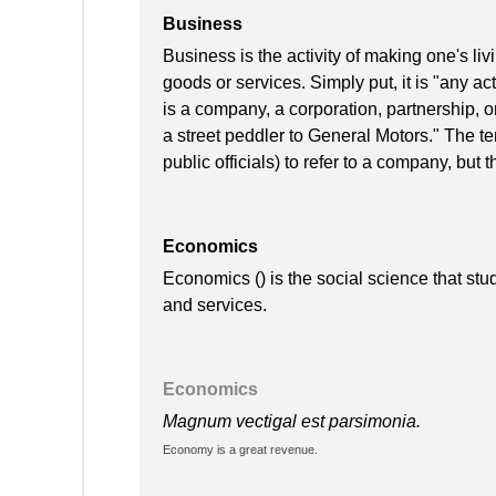
Business
Business is the activity of making one's l
goods or services. Simply put, it is "any acti
is a company, a corporation, partnership, o
a street peddler to General Motors." The te
public officials) to refer to a company, but t
Economics
Economics () is the social science that stu
and services.
Economics
Magnum vectigal est parsimonia.
Economy is a great revenue.