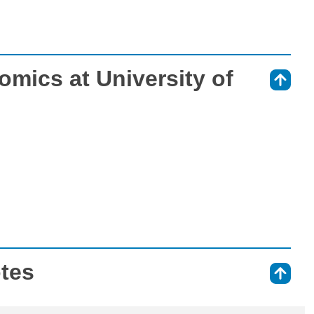
mics at University of
⇑
otes
⇑