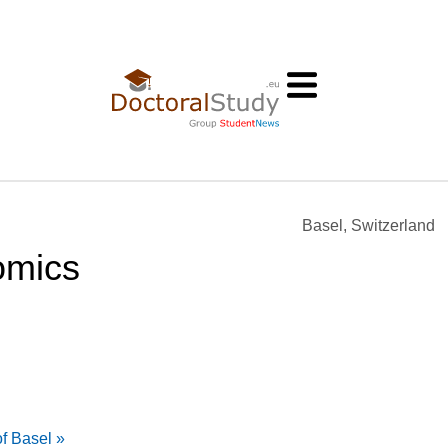
Basel, Switzerland
omics
f Basel »