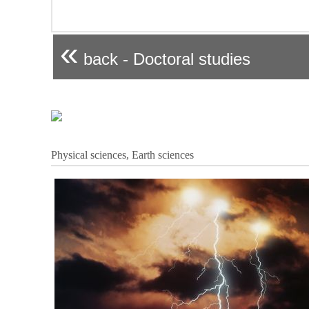
«
back - Doctoral studies
Physical sciences, Earth sciences