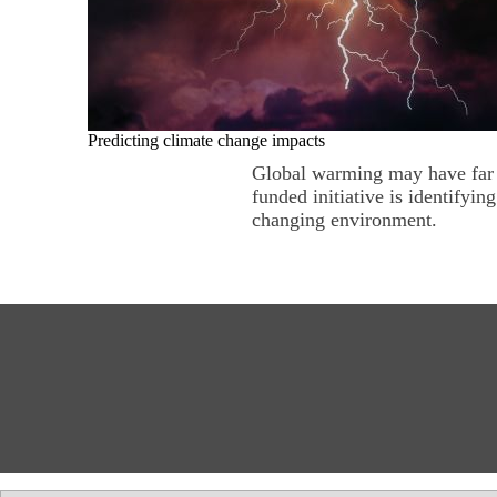
Predicting climate change impacts
Global warming may have far r
funded initiative is identifyin
changing environment.