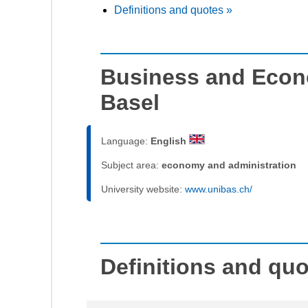
Definitions and quotes »
Business and Econo
Basel
Language:
English
Subject area:
economy and administration
University website:
www.unibas.ch/
Definitions and qu