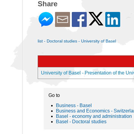
Share
list - Doctoral studies - University of Basel
University of Basel - Presentation of the Uni
Go to
Business - Basel
Business and Economics - Switzerl
Basel - economy and administration
Basel - Doctoral studies