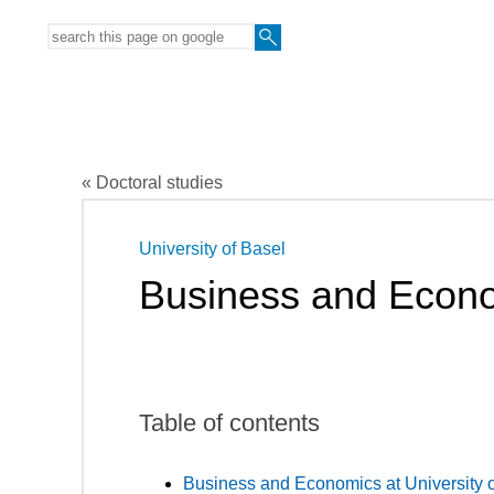
« Doctoral studies
University of Basel
Business and Econ
Table of contents
Business and Economics at University o