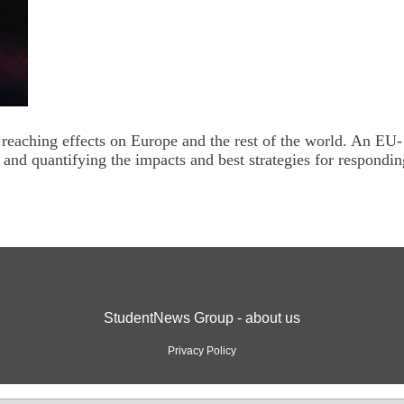
eaching effects on Europe and the rest of the world. An EU-
g and quantifying the impacts and best strategies for respondin
StudentNews Group - about us
Privacy Policy