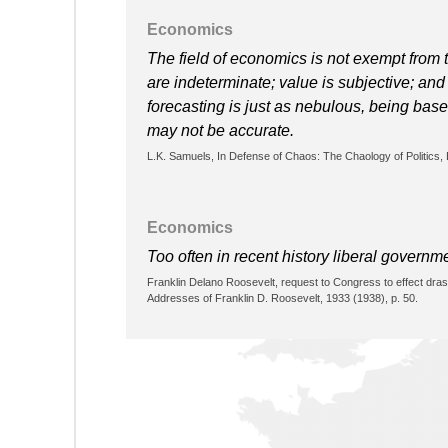
Economics
The field of economics is not exempt from
are indeterminate; value is subjective; an
forecasting is just as nebulous, being based
may not be accurate.
L.K. Samuels, In Defense of Chaos: The Chaology of Politics
Economics
Too often in recent history liberal governm
Franklin Delano Roosevelt, request to Congress to effect dra
Addresses of Franklin D. Roosevelt, 1933 (1938), p. 50.