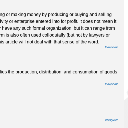
iving or making money by producing or buying and selling
vity or enterprise entered into for profit. It does not mean it
r have any such formal organization, but it can range from
rm is also often used colloquially (but not by lawyers or
his article will not deal with that sense of the word.
Wikipedia
dies the production, distribution, and consumption of goods
Wikipedia
Wikiquote