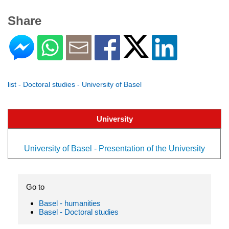
Share
list - Doctoral studies - University of Basel
University
University of Basel - Presentation of the University
Go to
Basel - humanities
Basel - Doctoral studies