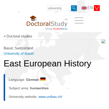
EN
« Doctoral studies
Basel, Switzerland
University of Basel
East European History
Language:
German
Subject area:
humanities
University website:
www.unibas.ch/