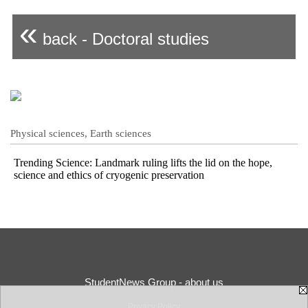
«
back - Doctoral studies
Physical sciences, Earth sciences
Trending Science: Landmark ruling lifts the lid on the hope,
science and ethics of cryogenic preservation
StudentNews Group - about us
Privacy Policy