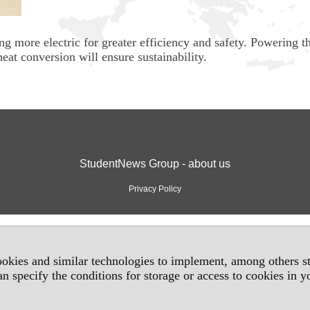
g more electric for greater efficiency and safety. Powering t
eat conversion will ensure sustainability.
StudentNews Group - about us
Privacy Policy
okies and similar technologies to implement, among others sta
an specify the conditions for storage or access to cookies in 