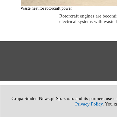
Waste heat for rotorcraft power
Rotorcraft engines are becomin
electrical systems with waste h
Grupa StudentNews.pl Sp. z o.o. and its partners use co
Privacy Policy
. You c