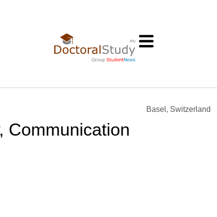
Basel, Switzerland
ty, Communication