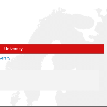
University
versity