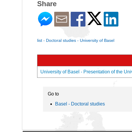
Share
list - Doctoral studies - University of Basel
University of Basel - Presentation of the Uni
Go to
Basel - Doctoral studies