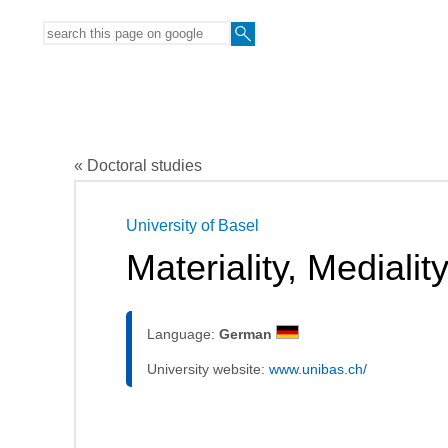
« Doctoral studies
University of Basel
Materiality, Mediali
Language:
German
University website:
www.unibas.ch/