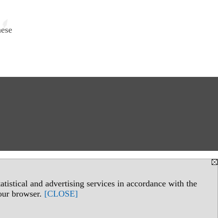
hese
tistical and advertising services in accordance with the
your browser.
[CLOSE]