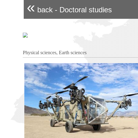
«
back - Doctoral studies
Physical sciences, Earth sciences