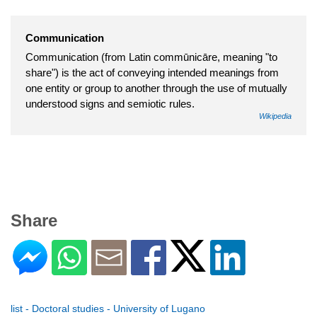
Communication
Communication (from Latin commūnicāre, meaning "to
share") is the act of conveying intended meanings from
one entity or group to another through the use of mutually
understood signs and semiotic rules.
Wikipedia
Share
list - Doctoral studies - University of Lugano