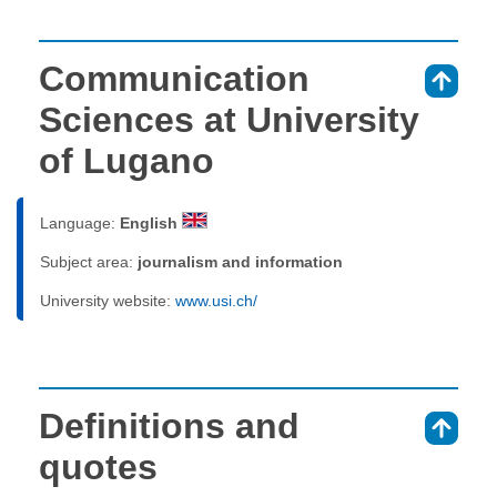
Communication
⇑
Sciences at University
of Lugano
Language:
English
Subject area:
journalism and information
University website:
www.usi.ch/
Definitions and
⇑
quotes