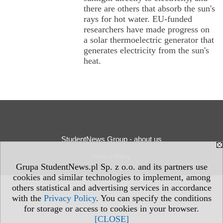
there are others that absorb the sun's
rays for hot water. EU-funded
researchers have made progress on
a solar thermoelectric generator that
generates electricity from the sun's
heat.
StudentNews Group - about us
Privacy Policy
Grupa StudentNews.pl Sp. z o.o. and its partners use
cookies and similar technologies to implement, among
others statistical and advertising services in accordance
with the
Privacy Policy
. You can specify the conditions
for storage or access to cookies in your browser.
[CLOSE]