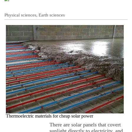
Physical sciences, Earth sciences
Thermoelectric materials for cheap solar power
There are solar panels that covert
sunlight directly to electricity, and