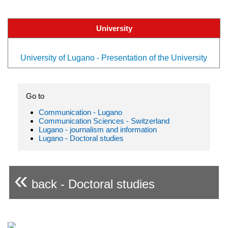
University
University of Lugano - Presentation of the University
Go to
Communication - Lugano
Communication Sciences - Switzerland
Lugano - journalism and information
Lugano - Doctoral studies
«
back - Doctoral studies