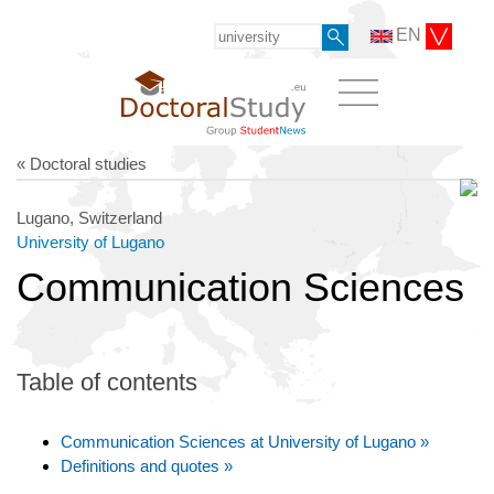
EN
« Doctoral studies
Lugano, Switzerland
University of Lugano
Communication Sciences
Table of contents
Communication Sciences at University of Lugano »
Definitions and quotes »