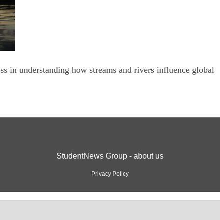
s in understanding how streams and rivers influence global
StudentNews Group - about us
Privacy Policy