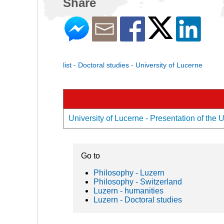
Share
list - Doctoral studies - University of Lucerne
University of Lucerne - Presentation of the U
Go to
Philosophy - Luzern
Philosophy - Switzerland
Luzern - humanities
Luzern - Doctoral studies