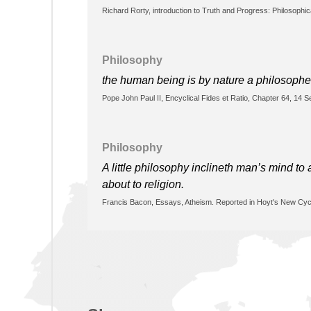
Richard Rorty, introduction to Truth and Progress: Philosophi
Philosophy
the human being is by nature a philosophe
Pope John Paul II, Encyclical Fides et Ratio, Chapter 64, 14 
Philosophy
A little philosophy inclineth man’s mind t
about to religion.
Francis Bacon, Essays, Atheism. Reported in Hoyt's New Cycl