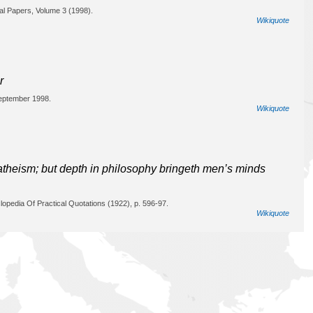
cal Papers, Volume 3 (1998).
Wikiquote
r
September 1998.
Wikiquote
o atheism; but depth in philosophy bringeth men’s minds
opedia Of Practical Quotations (1922), p. 596-97.
Wikiquote