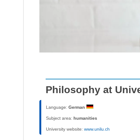
Philosophy at Unive
Language:
German
Subject area:
humanities
University website:
www.unilu.ch