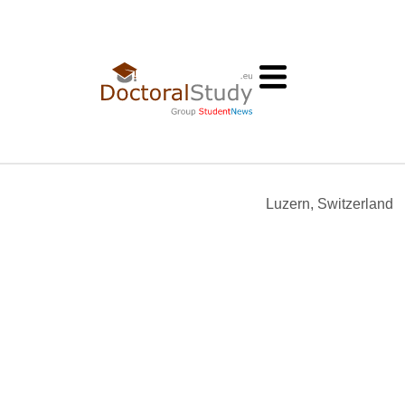
Luzern, Switzerland