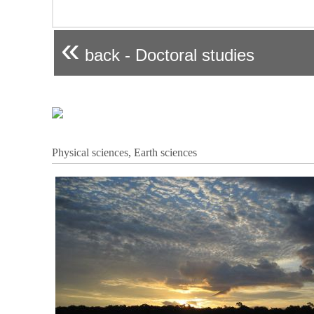
«
back - Doctoral studies
Physical sciences, Earth sciences