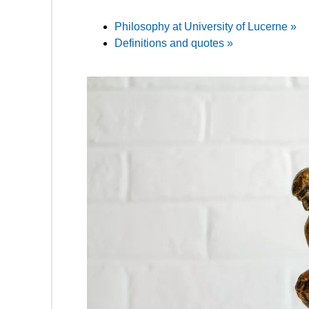
Philosophy at University of Lucerne »
Definitions and quotes »