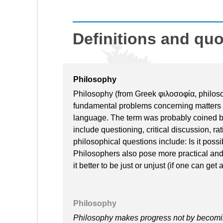
Definitions and qu
Philosophy
Philosophy (from Greek φιλοσοφία, philosoph
fundamental problems concerning matters 
language. The term was probably coined 
include questioning, critical discussion, r
philosophical questions include: Is it poss
Philosophers also pose more practical and 
it better to be just or unjust (if one can g
Philosophy
Philosophy makes progress not by becomi