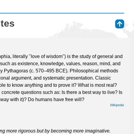
otes
⇑
ia, literally "love of wisdom") is the study of general and
such as existence, knowledge, values, reason, mind, and
by Pythagoras (c. 570–495 BCE). Philosophical methods
ational argument, and systematic presentation. Classic
ible to know anything and to prove it? What is most real?
concrete questions such as: Is there a best way to live? Is
et away with it)? Do humans have free will?
Wikipedia
ng more rigorous but by becoming more imaginative.