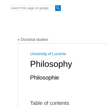
« Doctoral studies
University of Lucerne
Philosophy
Philosophie
Table of contents