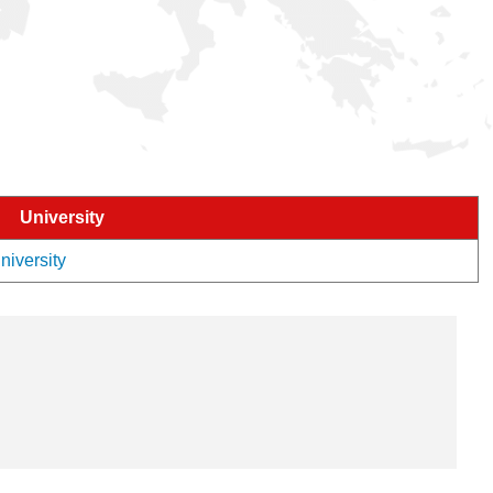
University
niversity