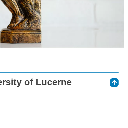
rsity of Lucerne
⇑