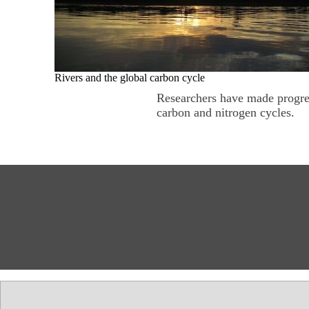
Rivers and the global carbon cycle
Researchers have made progres
carbon and nitrogen cycles.