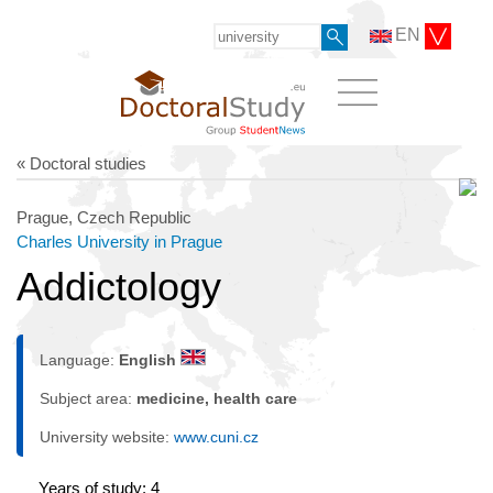
EN
« Doctoral studies
Prague, Czech Republic
Charles University in Prague
Addictology
Language:
English
Subject area:
medicine, health care
University website:
www.cuni.cz
Years of study: 4