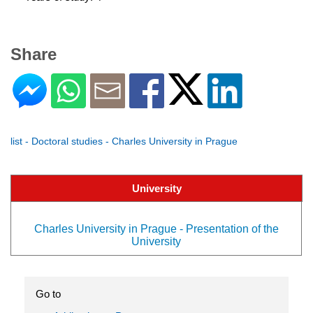
Share
list - Doctoral studies - Charles University in Prague
University
Charles University in Prague - Presentation of the
University
Go to