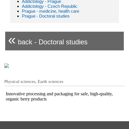
Addictology - Prague
Addictology - Czech Republic
Prague - medicine, health care
Prague - Doctoral studies
«
back - Doctoral studies
Physical sciences, Earth sciences
Innovative processing and packaging for safe, high-quality,
organic berry products