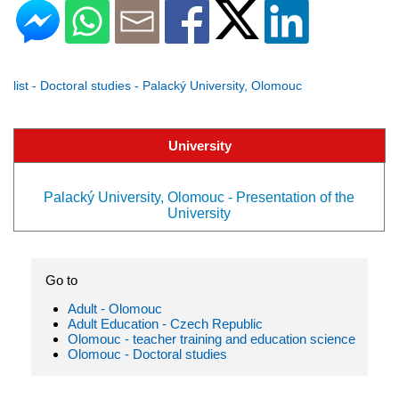
list - Doctoral studies - Palacký University, Olomouc
University
Palacký University, Olomouc - Presentation of the
University
Go to
Adult - Olomouc
Adult Education - Czech Republic
Olomouc - teacher training and education science
Olomouc - Doctoral studies