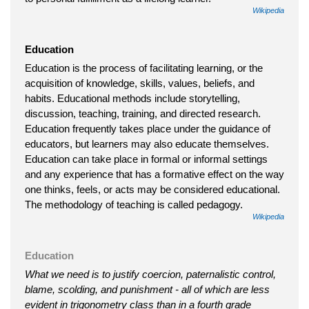
Wikipedia
Education
Education is the process of facilitating learning, or the
acquisition of knowledge, skills, values, beliefs, and
habits. Educational methods include storytelling,
discussion, teaching, training, and directed research.
Education frequently takes place under the guidance of
educators, but learners may also educate themselves.
Education can take place in formal or informal settings
and any experience that has a formative effect on the way
one thinks, feels, or acts may be considered educational.
The methodology of teaching is called pedagogy.
Wikipedia
Education
What we need is to justify coercion, paternalistic control,
blame, scolding, and punishment - all of which are less
evident in trigonometry class than in a fourth grade