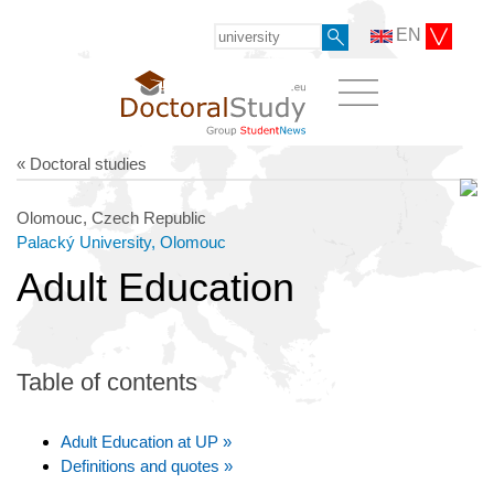
EN
« Doctoral studies
Olomouc, Czech Republic
Palacký University, Olomouc
Adult Education
Table of contents
Adult Education at UP »
Definitions and quotes »