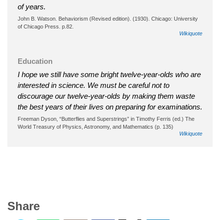
of years.
John B. Watson. Behaviorism (Revised edition). (1930). Chicago: University
of Chicago Press. p.82.
Wikiquote
Education
I hope we still have some bright twelve-year-olds who are
interested in science. We must be careful not to
discourage our twelve-year-olds by making them waste
the best years of their lives on preparing for examinations.
Freeman Dyson, “Butterflies and Superstrings” in Timothy Ferris (ed.) The
World Treasury of Physics, Astronomy, and Mathematics (p. 135)
Wikiquote
Share