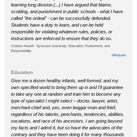
learning long division.(...) I have argued that blame,
scolding, and punishment in public schools - what I have
called "the ordeal" - can be successfully defended.
Students have a duty to learn, and can be held
responsible for violating whatever rules, policies, or
instructions are enforced to ensure that they do so.
Charles Howell - Syracuse University: Education, Punishment, and
Responsibility
Wikiquote
Education
Give me a dozen healthy infants, well-formed, and my
own specified world to bring them up in and I'll guarantee
to take any one at random and train him to become any
type of specialist I might select – doctor, lawyer, artist,
merchant-chief and, yes, even beggar-man and thief,
regardless of his talents, penchants, tendencies, abilities,
vocations, and race of his ancestors. I am going beyond
my facts and I admit it, but so have the advocates of the
contrary and they have been doing it for many thousands