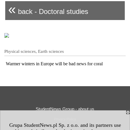
«
back - Doctoral studies
Physical sciences, Earth sciences
Warmer winters in Europe will be bad news for coral
StudentNews Group - about us
Privacy Policy
Grupa StudentNews.pl Sp. z o.o. and its partners use