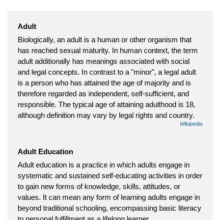
Adult
Biologically, an adult is a human or other organism that
has reached sexual maturity. In human context, the term
adult additionally has meanings associated with social
and legal concepts. In contrast to a "minor", a legal adult
is a person who has attained the age of majority and is
therefore regarded as independent, self-sufficient, and
responsible. The typical age of attaining adulthood is 18,
although definition may vary by legal rights and country.
Wikipedia
Adult Education
Adult education is a practice in which adults engage in
systematic and sustained self-educating activities in order
to gain new forms of knowledge, skills, attitudes, or
values. It can mean any form of learning adults engage in
beyond traditional schooling, encompassing basic literacy
to personal fulfillment as a lifelong learner.