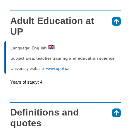
Adult Education at
⇑
UP
Language:
English
Subject area:
teacher training and education science
University website:
www.upol.cz
Years of study: 4
Definitions and
⇑
quotes