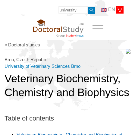
EN
« Doctoral studies
Brno, Czech Republic
University of Veterinary Sciences Brno
Veterinary Biochemistry,
Chemistry and Biophysics
Table of contents
Veterinary Biochemistry, Chemistry and Biophysics at