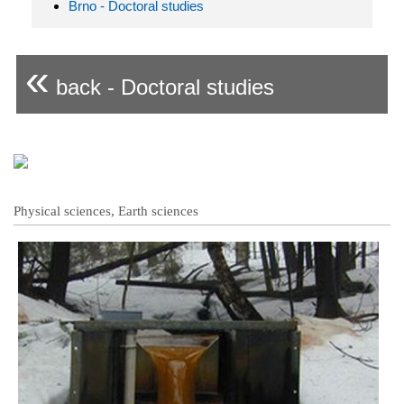
Brno - Doctoral studies
«
back - Doctoral studies
Physical sciences, Earth sciences