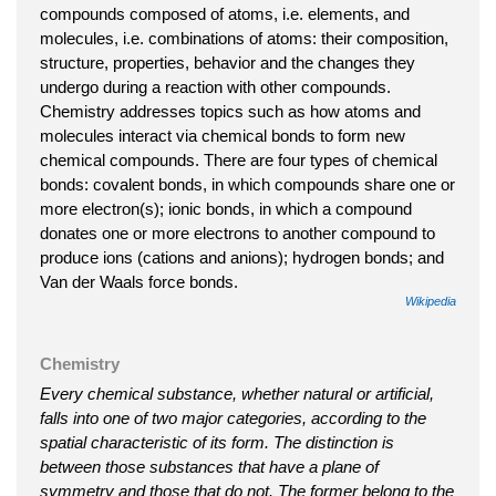
compounds composed of atoms, i.e. elements, and
molecules, i.e. combinations of atoms: their composition,
structure, properties, behavior and the changes they
undergo during a reaction with other compounds.
Chemistry addresses topics such as how atoms and
molecules interact via chemical bonds to form new
chemical compounds. There are four types of chemical
bonds: covalent bonds, in which compounds share one or
more electron(s); ionic bonds, in which a compound
donates one or more electrons to another compound to
produce ions (cations and anions); hydrogen bonds; and
Van der Waals force bonds.
Wikipedia
Chemistry
Every chemical substance, whether natural or artificial,
falls into one of two major categories, according to the
spatial characteristic of its form. The distinction is
between those substances that have a plane of
symmetry and those that do not. The former belong to the