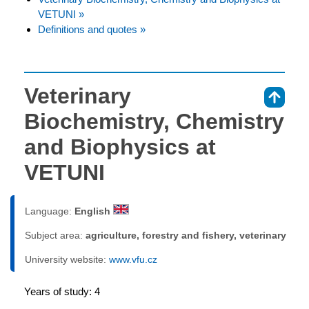
VETUNI »
Definitions and quotes »
Veterinary
⇑
Biochemistry, Chemistry
and Biophysics at
VETUNI
Language:
English
Subject area:
agriculture, forestry and fishery, veterinary
University website:
www.vfu.cz
Years of study: 4