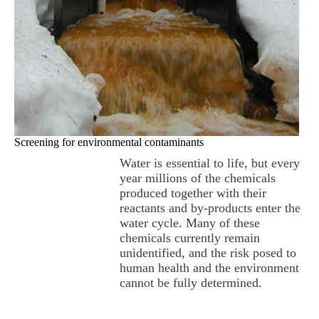
Screening for environmental contaminants
Water is essential to life, but every
year millions of the chemicals
produced together with their
reactants and by-products enter the
water cycle. Many of these
chemicals currently remain
unidentified, and the risk posed to
human health and the environment
cannot be fully determined.