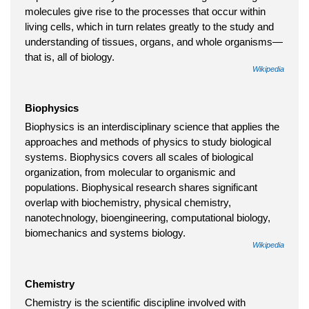
molecules give rise to the processes that occur within
living cells, which in turn relates greatly to the study and
understanding of tissues, organs, and whole organisms—
that is, all of biology.
Wikipedia
Biophysics
Biophysics is an interdisciplinary science that applies the
approaches and methods of physics to study biological
systems. Biophysics covers all scales of biological
organization, from molecular to organismic and
populations. Biophysical research shares significant
overlap with biochemistry, physical chemistry,
nanotechnology, bioengineering, computational biology,
biomechanics and systems biology.
Wikipedia
Chemistry
Chemistry is the scientific discipline involved with