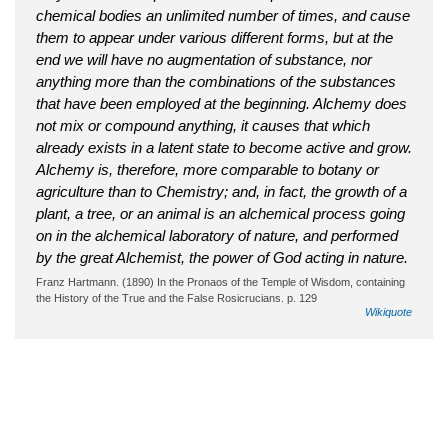
chemical bodies an unlimited number of times, and cause
them to appear under various different forms, but at the
end we will have no augmentation of substance, nor
anything more than the combinations of the substances
that have been employed at the beginning. Alchemy does
not mix or compound anything, it causes that which
already exists in a latent state to become active and grow.
Alchemy is, therefore, more comparable to botany or
agriculture than to Chemistry; and, in fact, the growth of a
plant, a tree, or an animal is an alchemical process going
on in the alchemical laboratory of nature, and performed
by the great Alchemist, the power of God acting in nature.
Franz Hartmann. (1890) In the Pronaos of the Temple of Wisdom, containing
the History of the True and the False Rosicrucians. p. 129
Wikiquote