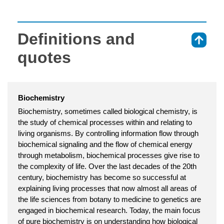
Definitions and
⇑
quotes
Biochemistry
Biochemistry, sometimes called biological chemistry, is
the study of chemical processes within and relating to
living organisms. By controlling information flow through
biochemical signaling and the flow of chemical energy
through metabolism, biochemical processes give rise to
the complexity of life. Over the last decades of the 20th
century, biochemistry has become so successful at
explaining living processes that now almost all areas of
the life sciences from botany to medicine to genetics are
engaged in biochemical research. Today, the main focus
of pure biochemistry is on understanding how biological