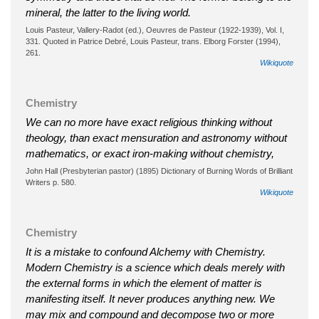
mineral, the latter to the living world.
Louis Pasteur, Vallery-Radot (ed.), Oeuvres de Pasteur (1922-1939), Vol. I,
331. Quoted in Patrice Debré, Louis Pasteur, trans. Elborg Forster (1994),
261.
Wikiquote
Chemistry
We can no more have exact religious thinking without
theology, than exact mensuration and astronomy without
mathematics, or exact iron-making without chemistry,
John Hall (Presbyterian pastor) (1895) Dictionary of Burning Words of Brilliant
Writers p. 580.
Wikiquote
Chemistry
It is a mistake to confound Alchemy with Chemistry.
Modern Chemistry is a science which deals merely with
the external forms in which the element of matter is
manifesting itself. It never produces anything new. We
may mix and compound and decompose two or more