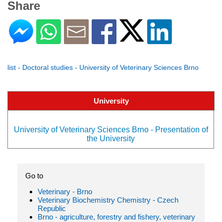
Share
list - Doctoral studies - University of Veterinary Sciences Brno
University
University of Veterinary Sciences Brno - Presentation of
the University
Go to
Veterinary - Brno
Veterinary Biochemistry Chemistry - Czech
Republic
Brno - agriculture, forestry and fishery, veterinary