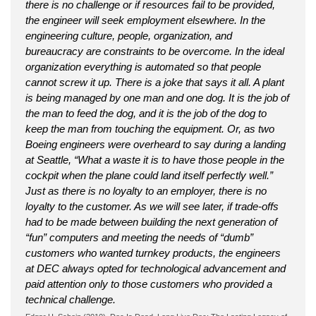
there is no challenge or if resources fail to be provided,
the engineer will seek employment elsewhere. In the
engineering culture, people, organization, and
bureaucracy are constraints to be overcome. In the ideal
organization everything is automated so that people
cannot screw it up. There is a joke that says it all. A plant
is being managed by one man and one dog. It is the job of
the man to feed the dog, and it is the job of the dog to
keep the man from touching the equipment. Or, as two
Boeing engineers were overheard to say during a landing
at Seattle, “What a waste it is to have those people in the
cockpit when the plane could land itself perfectly well.”
Just as there is no loyalty to an employer, there is no
loyalty to the customer. As we will see later, if trade-offs
had to be made between building the next generation of
“fun” computers and meeting the needs of “dumb”
customers who wanted turnkey products, the engineers
at DEC always opted for technological advancement and
paid attention only to those customers who provided a
technical challenge.