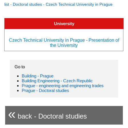
list - Doctoral studies - Czech Technical University in Prague
University
Czech Technical University in Prague - Presentation of
the University
Go to
Building - Prague
Building Engineering - Czech Republic
Prague - engineering and engineering trades
Prague - Doctoral studies
«
back - Doctoral studies