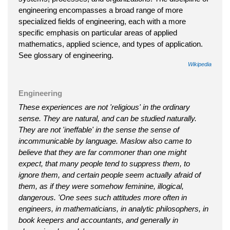
engineering encompasses a broad range of more
specialized fields of engineering, each with a more
specific emphasis on particular areas of applied
mathematics, applied science, and types of application.
See glossary of engineering.
Wikipedia
Engineering
These experiences are not 'religious' in the ordinary
sense. They are natural, and can be studied naturally.
They are not 'ineffable' in the sense the sense of
incommunicable by language. Maslow also came to
believe that they are far commoner than one might
expect, that many people tend to suppress them, to
ignore them, and certain people seem actually afraid of
them, as if they were somehow feminine, illogical,
dangerous. 'One sees such attitudes more often in
engineers, in mathematicians, in analytic philosophers, in
book keepers and accountants, and generally in