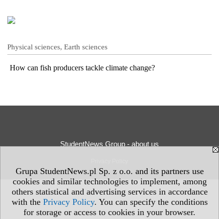
Physical sciences, Earth sciences
How can fish producers tackle climate change?
StudentNews Group - about us
Privacy Policy
Grupa StudentNews.pl Sp. z o.o. and its partners use
cookies and similar technologies to implement, among
others statistical and advertising services in accordance
with the
Privacy Policy
. You can specify the conditions
for storage or access to cookies in your browser.