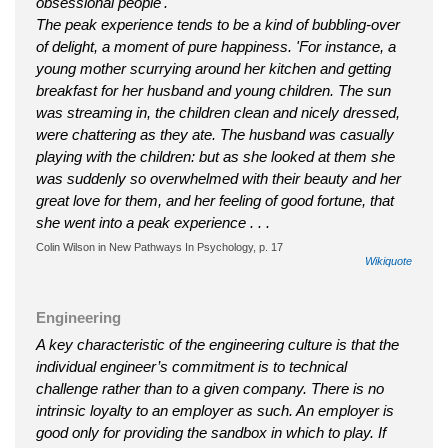
obsessional people'.
The peak experience tends to be a kind of bubbling-over
of delight, a moment of pure happiness. 'For instance, a
young mother scurrying around her kitchen and getting
breakfast for her husband and young children. The sun
was streaming in, the children clean and nicely dressed,
were chattering as they ate. The husband was casually
playing with the children: but as she looked at them she
was suddenly so overwhelmed with their beauty and her
great love for them, and her feeling of good fortune, that
she went into a peak experience . . .
Colin Wilson in New Pathways In Psychology, p. 17
Wikiquote
Engineering
A key characteristic of the engineering culture is that the
individual engineer’s commitment is to technical
challenge rather than to a given company. There is no
intrinsic loyalty to an employer as such. An employer is
good only for providing the sandbox in which to play. If