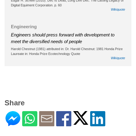
Edgar H. Schein (2010). Dec Is Dead, Long Live Dec: The Lasting Legacy of
Digital Equiment Corporation. p. 60
Wikiquote
Engineering
Engineers should press forward with development to
meet the diversified needs of people
Harold Chestnut (1981) attributed in: Dr. Harold Chestnut: 1981 Honda Prize
Laureate in: Honda Prize Ecotechnology Quote
Wikiquote
Share