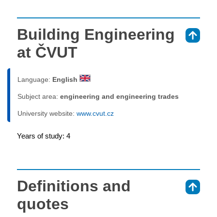
Building Engineering
⇑
at ČVUT
Language:
English
Subject area:
engineering and engineering trades
University website:
www.cvut.cz
Years of study: 4
Definitions and
⇑
quotes