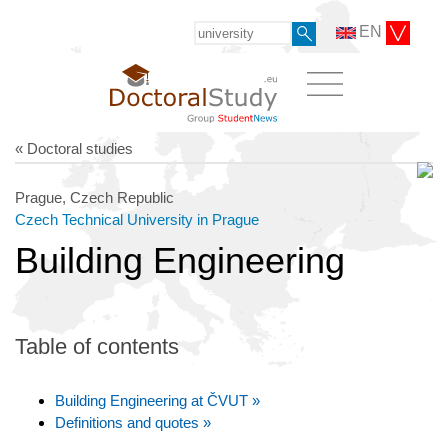
EN
« Doctoral studies
Prague, Czech Republic
Czech Technical University in Prague
Building Engineering
Table of contents
Building Engineering at ČVUT »
Definitions and quotes »