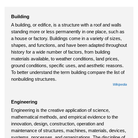
Building
A building, or edifice, is a structure with a roof and walls
standing more or less permanently in one place, such as
a house or factory. Buildings come in a variety of sizes,
shapes, and functions, and have been adapted throughout
history for a wide number of factors, from building
materials available, to weather conditions, land prices,
ground conditions, specific uses, and aesthetic reasons.
To better understand the term building compare the list of
nonbuilding structures.
Wikipedia
Engineering
Engineering is the creative application of science,
mathematical methods, and empirical evidence to the
innovation, design, construction, operation and
maintenance of structures, machines, materials, devices,
systems, processes, and organizations. The discipline of