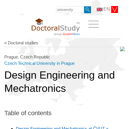
EN
« Doctoral studies
Prague, Czech Republic
Czech Technical University in Prague
Design Engineering and
Mechatronics
Table of contents
Design Engineering and Mechatronics at ČVUT »