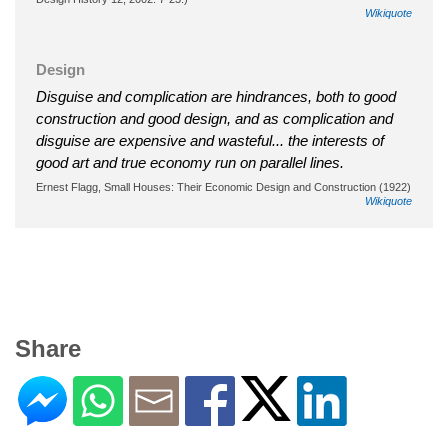
Wikiquote
Design
Disguise and complication are hindrances, both to good
construction and good design, and as complication and
disguise are expensive and wasteful... the interests of
good art and true economy run on parallel lines.
Ernest Flagg, Small Houses: Their Economic Design and Construction (1922)
Wikiquote
Share