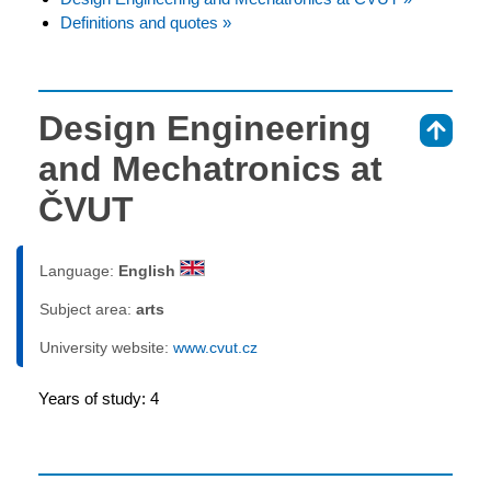
Definitions and quotes »
Design Engineering
⇑
and Mechatronics at
ČVUT
Language:
English
Subject area:
arts
University website:
www.cvut.cz
Years of study: 4