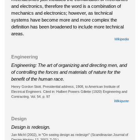
and electronics, therefore the word is a combination of
mechanics and electronics; however, as technical
systems have become more and more complex the
definition has been broadened to include more technical
areas.
Wikipedia
Engineering
Engineering: The art of organizing and directing men, and
of controlling the forces and materials of nature for the
benefit of the human race.
Henry Gordon Stott. Presidential address, 1908, to American Institute of
Electrical Engineers. Cited in: Halbert Powers Gillette (1920) Engineering and
Contracting. Vol. 54. p. 97
Wikiquote
Design
Design is redesign.
Jan Michl (2002), in "On seeing design as redesign" (Scandinavian Journal of
Design History 12, 2002: 7-23.)