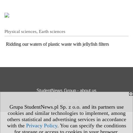
Physical sciences, Earth sciences
Ridding our waters of plastic waste with jellyfish filters
StudentNews Group - about us
Privacy Policy
Grupa StudentNews.pl Sp. z o.o. and its partners use
cookies and similar technologies to implement, among
others statistical and advertising services in accordance
with the
Privacy Policy
. You can specify the conditions
for storage or access to cookies in your browser.