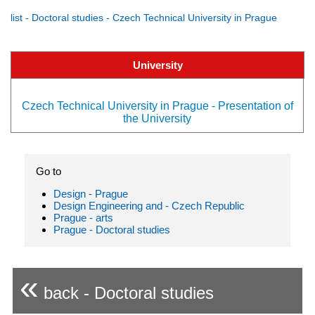
list - Doctoral studies - Czech Technical University in Prague
University
Czech Technical University in Prague - Presentation of
the University
Go to
Design - Prague
Design Engineering and - Czech Republic
Prague - arts
Prague - Doctoral studies
«
back - Doctoral studies