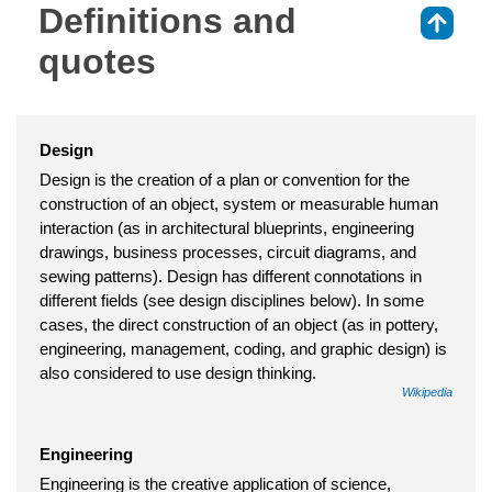
Definitions and
⇑
quotes
Design
Design is the creation of a plan or convention for the
construction of an object, system or measurable human
interaction (as in architectural blueprints, engineering
drawings, business processes, circuit diagrams, and
sewing patterns). Design has different connotations in
different fields (see design disciplines below). In some
cases, the direct construction of an object (as in pottery,
engineering, management, coding, and graphic design) is
also considered to use design thinking.
Wikipedia
Engineering
Engineering is the creative application of science,