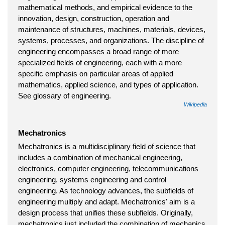
mathematical methods, and empirical evidence to the
innovation, design, construction, operation and
maintenance of structures, machines, materials, devices,
systems, processes, and organizations. The discipline of
engineering encompasses a broad range of more
specialized fields of engineering, each with a more
specific emphasis on particular areas of applied
mathematics, applied science, and types of application.
See glossary of engineering.
Wikipedia
Mechatronics
Mechatronics is a multidisciplinary field of science that
includes a combination of mechanical engineering,
electronics, computer engineering, telecommunications
engineering, systems engineering and control
engineering. As technology advances, the subfields of
engineering multiply and adapt. Mechatronics' aim is a
design process that unifies these subfields. Originally,
mechatronics just included the combination of mechanics