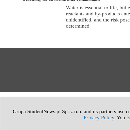
Water is essential to life, but
reactants and by-products ent
unidentified, and the risk po
determined.
Grupa StudentNews.pl Sp. z o.o. and its partners use co
Privacy Policy
. You c