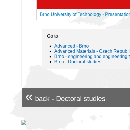
Brno University of Technology - Presentation
Go to
Advanced - Brno
Advanced Materials - Czech Republi
Brno - engineering and engineering 
Brno - Doctoral studies
«
back - Doctoral studies