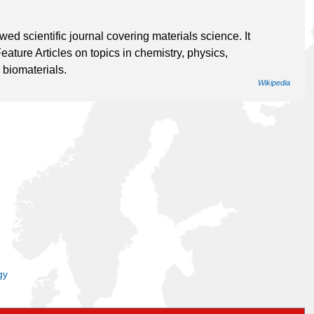
d scientific journal covering materials science. It
ture Articles on topics in chemistry, physics,
 biomaterials.
Wikipedia
gy