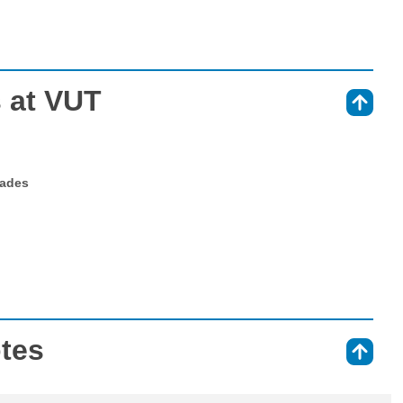
 at VUT
⇑
rades
otes
⇑