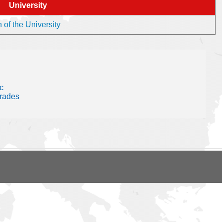
University
 of the University
c
trades