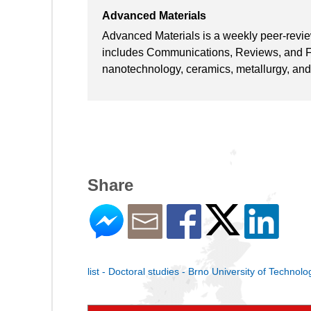
Advanced Materials
Advanced Materials is a weekly peer-reviewe
includes Communications, Reviews, and Fea
nanotechnology, ceramics, metallurgy, and
Share
list - Doctoral studies - Brno University of Technolo