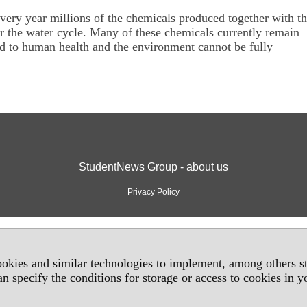
 every year millions of the chemicals produced together with th
er the water cycle. Many of these chemicals currently remain
sed to human health and the environment cannot be fully
StudentNews Group - about us
Privacy Policy
okies and similar technologies to implement, among others sta
an specify the conditions for storage or access to cookies in 