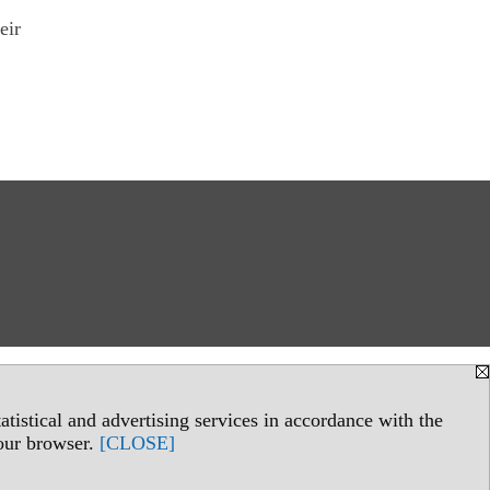
eir
tistical and advertising services in accordance with the
your browser.
[CLOSE]