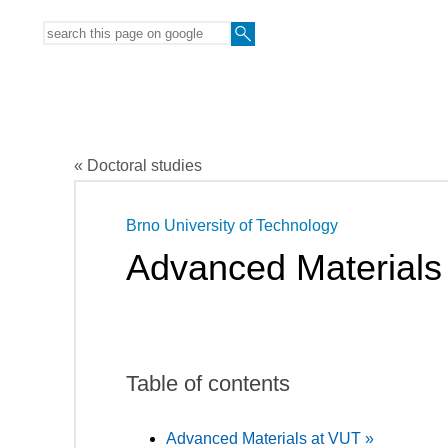
« Doctoral studies
Brno University of Technology
Advanced Materials
Table of contents
Advanced Materials at VUT »