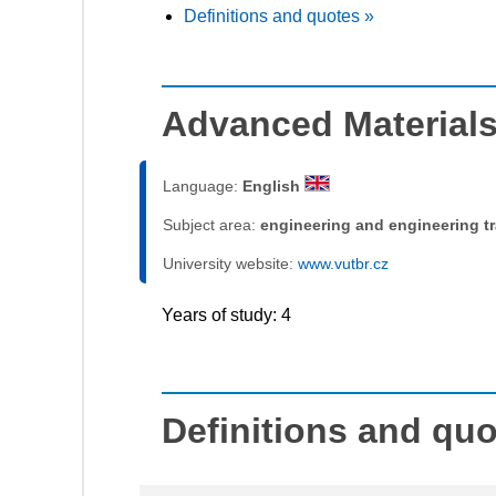
Definitions and quotes »
Advanced Materials
Language:
English
Subject area:
engineering and engineering t
University website:
www.vutbr.cz
Years of study: 4
Definitions and qu