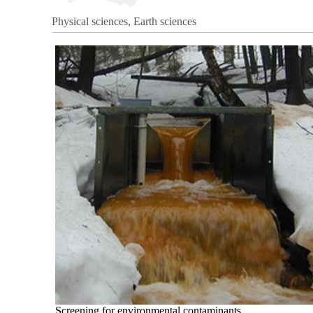
Physical sciences, Earth sciences
Screening for environmental contaminants