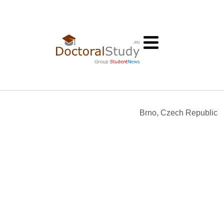
Brno, Czech Republic